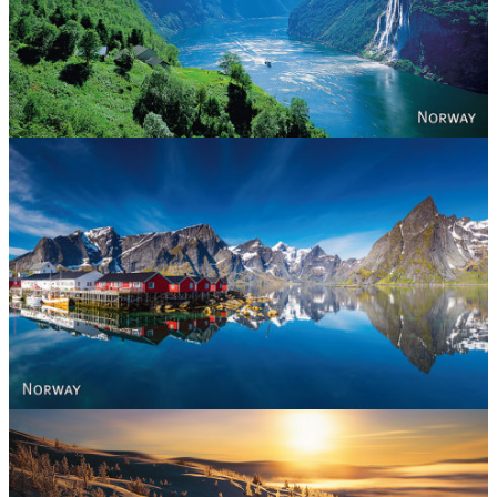
Norway
Reine - Lofoten, Nord Norge. North Norway.