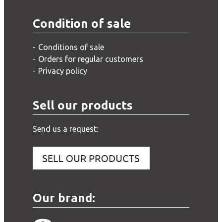
Condition of sale
Conditions of sale
Orders for regular customers
Privacy policy
Sell our products
Send us a request:
Our brand: