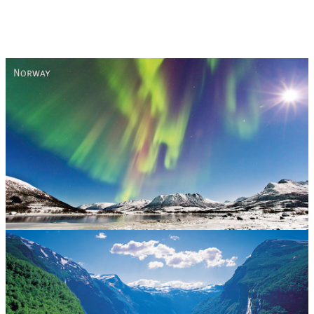
Norway