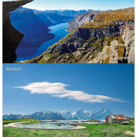
Norway
Norway