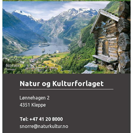
Norway - Geiranger
Natur og Kulturforlaget
Lønnehagen 2
4351 Kleppe
Tel: +47 41 20 8000
snorre@naturkultur.no