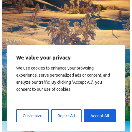
Norway - Winter gold
We value your privacy
We use cookies to enhance your browsing
experience, serve personalized ads or content, and
analyze our traffic. By clicking "Accept All", you
consent to our use of cookies.
Norway
Customize
Reject All
Accept All