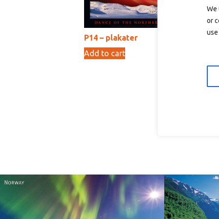
We 
or c
use 
P14 – plakater
Add to cart
89,00
kr
P0
Ad