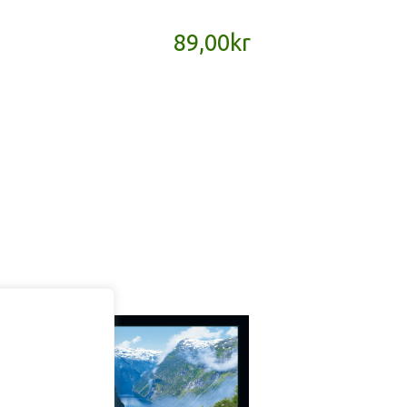
89,00
kr