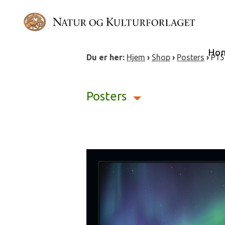
Skip
to
content
Ho
Du er her:
Hjem
›
Shop
›
Posters
›
P15
Posters