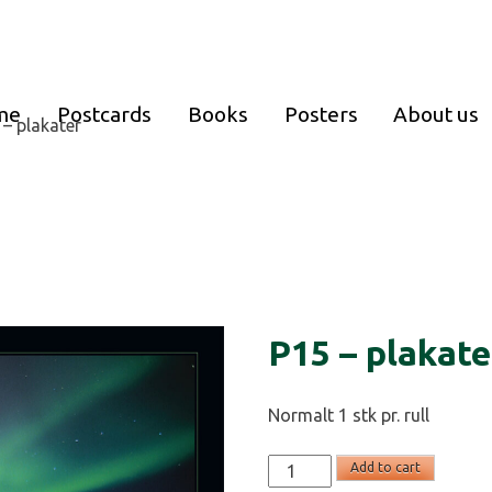
me
Postcards
Books
Posters
About us
 – plakater
P15 – plakate
Normalt 1 stk pr. rull
P15
Add to cart