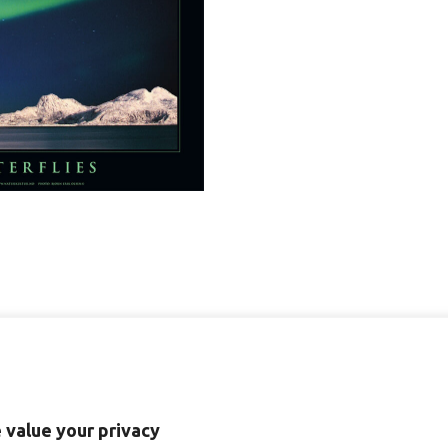
-
plakater
quantity
 value your privacy