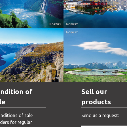
Reine - Lofoten, Nord N
Norway
Norway.
Norway
Norway
ndition of
Sell our
le
products
nditions of sale
Send us a request:
ders for regular