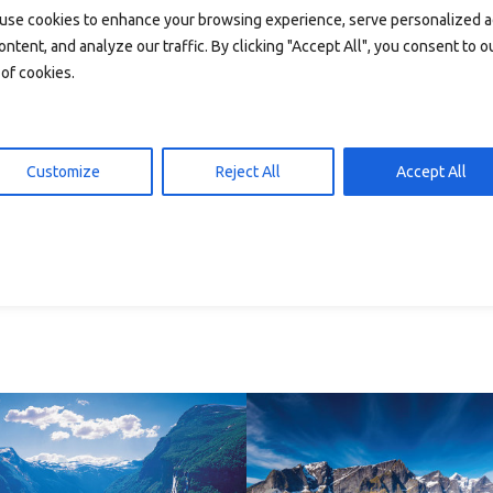
use cookies to enhance your browsing experience, serve personalized 
ontent, and analyze our traffic. By clicking "Accept All", you consent to o
of cookies.
Customize
Reject All
Accept All
P10 – plakater
6 – plakater
Add to cart
89,00
d to cart
89,00
kr