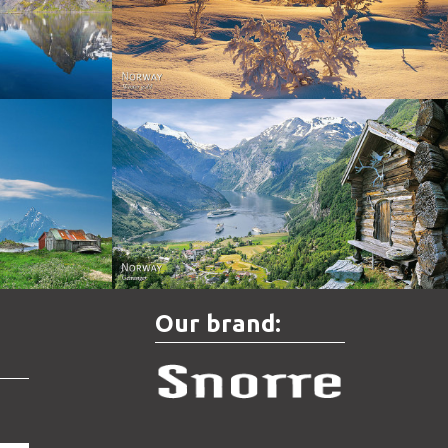
Norway - Winter gold
orge. North
Norway - Geiranger
Our brand: