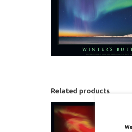
Related products
We