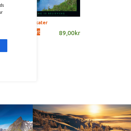
ads
ur
P17 – plakater
Add to cart
89,00
kr
kr