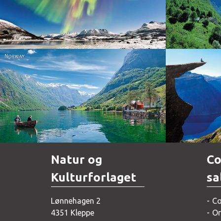
Norway
Norway
Natur og
Co
Kulturforlaget
sa
Lønnehagen 2
Co
4351 Kleppe
Or