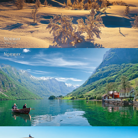
Norway - Winter gold
Norway