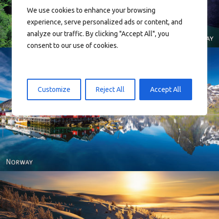
We use cookies to enhance your browsing
experience, serve personalized ads or content, and
analyze our traffic. By clicking "Accept All", you
consent to our use of cookies.
Customize
Reject All
Accept All
Reine - Lofoten, Nord Norge. North Norway.