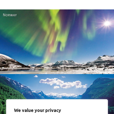
Norway
We value your privacy
Norway