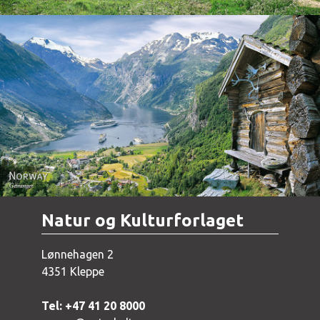
Norway - Geiranger
Natur og Kulturforlaget
Lønnehagen 2
4351 Kleppe
Tel: +47 41 20 8000