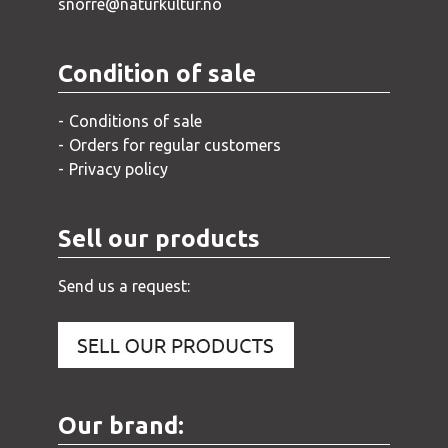
snorre@naturkultur.no
Condition of sale
Conditions of sale
Orders for regular customers
Privacy policy
Sell our products
Send us a request:
Our brand: