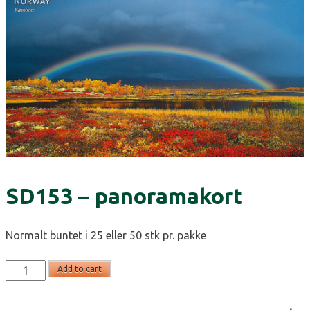
SD153 – panoramakort
Normalt buntet i 25 eller 50 stk pr. pakke
SD153
Add to cart
-
panoramakort