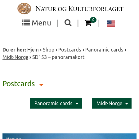
Skip
to
content
items in your cart
0
Toggle
Toggle
Chang
Menu
|
|
|
the
the
langua
search
box
menu
to
Du er her:
Hjem
›
Shop
›
Postcards
›
Panoramic cards
›
visibility
visibility
Englis
Midt-Norge
›
SD153 – panoramakort
Postcards
Panoramic cards
Midt-Norge