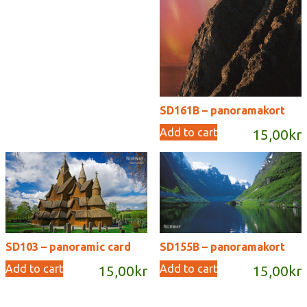
SD161B – panoramakort
Add to cart
15,00
kr
SD103 – panoramic card
SD155B – panoramakort
Add to cart
Add to cart
15,00
kr
15,00
kr