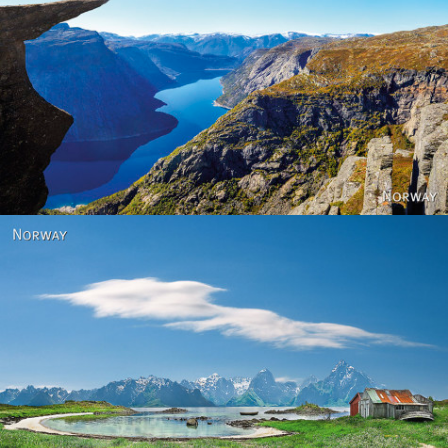
Norway
Norway