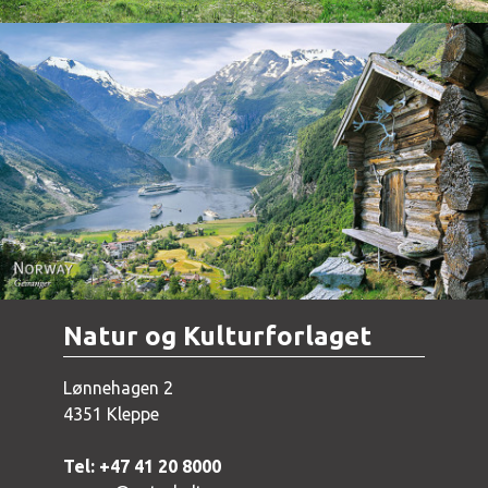
Norway - Geiranger
Natur og Kulturforlaget
Lønnehagen 2
4351 Kleppe
Tel: +47 41 20 8000