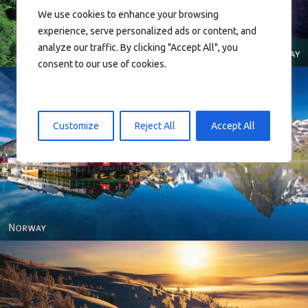
We use cookies to enhance your browsing
experience, serve personalized ads or content, and
analyze our traffic. By clicking "Accept All", you
consent to our use of cookies.
Customize
Reject All
Accept All
Reine - Lofoten, Nord Norge. North Norway.