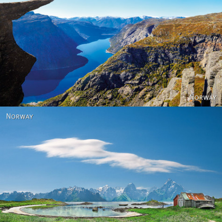
Norway
Norway