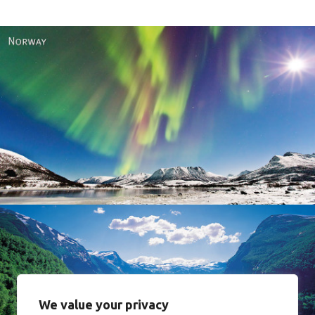
Norway
We value your privacy
Norway