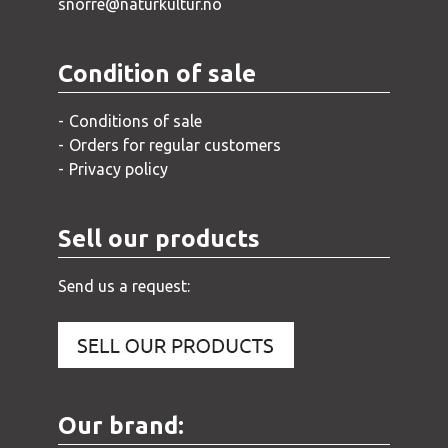
snorre@naturkultur.no
Condition of sale
Conditions of sale
Orders for regular customers
Privacy policy
Sell our products
Send us a request:
Our brand: