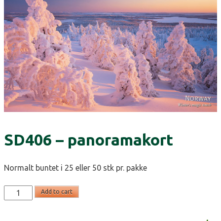
SD406 – panoramakort
Normalt buntet i 25 eller 50 stk pr. pakke
SD406
Add to cart
-
panoramakort