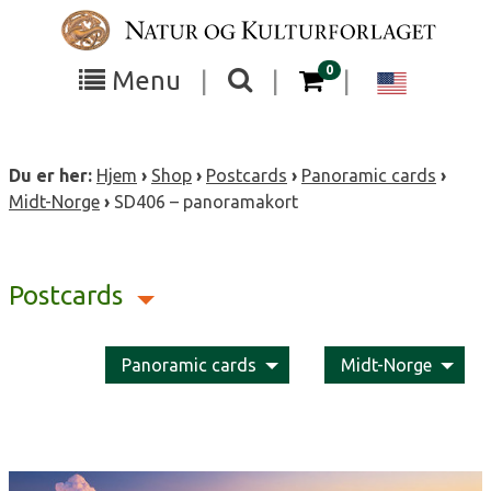
Skip
to
content
items in your cart
0
Toggle
Toggle
Chang
Menu
|
|
|
the
the
langua
search
box
menu
to
Du er her:
Hjem
›
Shop
›
Postcards
›
Panoramic cards
›
visibility
visibility
Englis
Midt-Norge
›
SD406 – panoramakort
Postcards
Panoramic cards
Midt-Norge