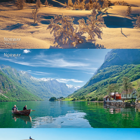
Norway - Winter gold
Norway