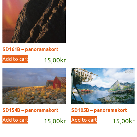
SD161B – panoramakort
Add to cart
15,00
kr
SD154B – panoramakort
SD105B – panoramakort
Add to cart
Add to cart
15,00
kr
15,00
kr