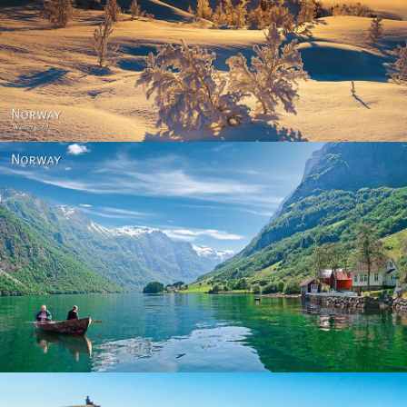
Norway - Winter gold
Norway