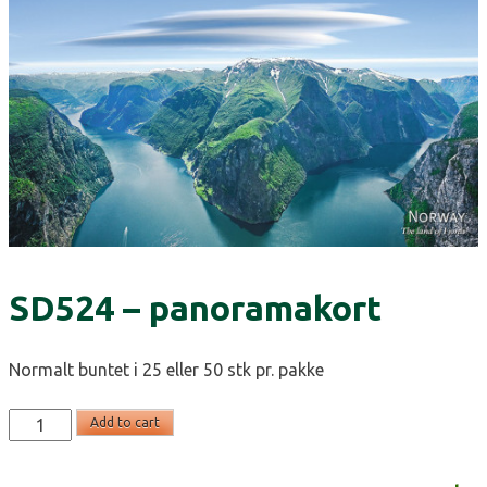
SD524 – panoramakort
Normalt buntet i 25 eller 50 stk pr. pakke
SD524
Add to cart
-
panoramakort