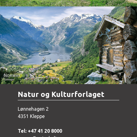
Norway - Geiranger
Natur og Kulturforlaget
Lønnehagen 2
4351 Kleppe
Tel: +47 41 20 8000