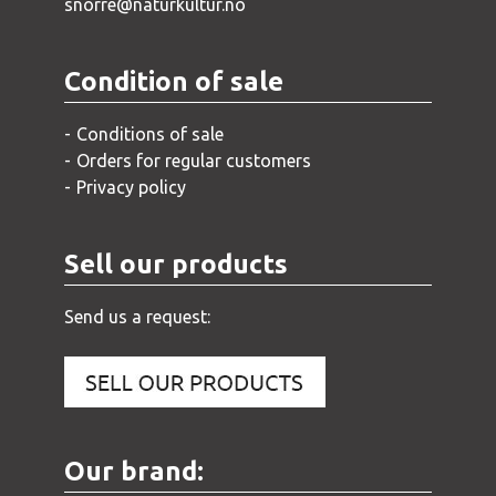
snorre@naturkultur.no
Condition of sale
Conditions of sale
Orders for regular customers
Privacy policy
Sell our products
Send us a request:
Our brand: