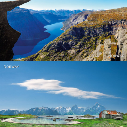
Norway
Norway