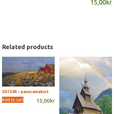
15,00
kr
quantity
Related products
SD154B – panoramakort
Add to cart
15,00
kr