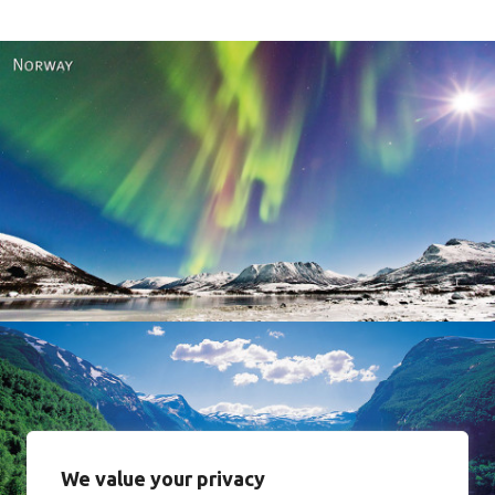
Norway
We value your privacy
Norway