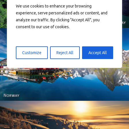
We use cookies to enhance your browsing
experience, serve personalized ads or content, and
analyze our traffic. By clicking "Accept All", you
consent to our use of cookies.
Customize
Reject All
Accept All
Reine - Lofoten, Nord Norge. North Norway.