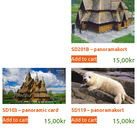
SD201B – panoramakort
Add to cart
15,00
kr
SD103 – panoramic card
SD119 – panoramakort
Add to cart
Add to cart
15,00
kr
15,00
kr