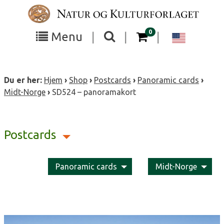
Skip
to
content
items in your cart
0
Toggle
Toggle
Chang
Menu
|
|
|
the
the
langua
search
box
menu
to
Du er her:
Hjem
›
Shop
›
Postcards
›
Panoramic cards
›
visibility
visibility
Englis
Midt-Norge
›
SD524 – panoramakort
Postcards
Panoramic cards
Midt-Norge