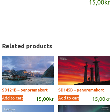
15,00
kr
quantity
Related products
SD121B – panoramakort
SD145B – panoramakort
Add to cart
Add to cart
15,00
kr
15,00
kr