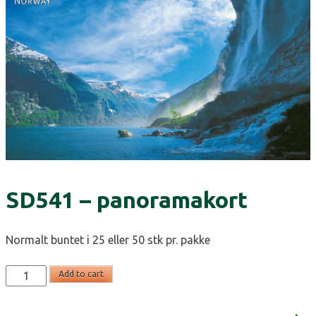
SD541 – panoramakort
Normalt buntet i 25 eller 50 stk pr. pakke
SD541
Add to cart
-
panoramakort