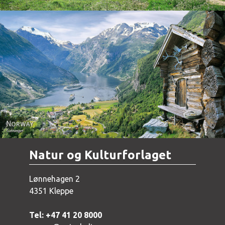
Norway - Geiranger
Natur og Kulturforlaget
Lønnehagen 2
4351 Kleppe
Tel: +47 41 20 8000