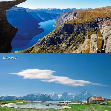
Norway
Norway