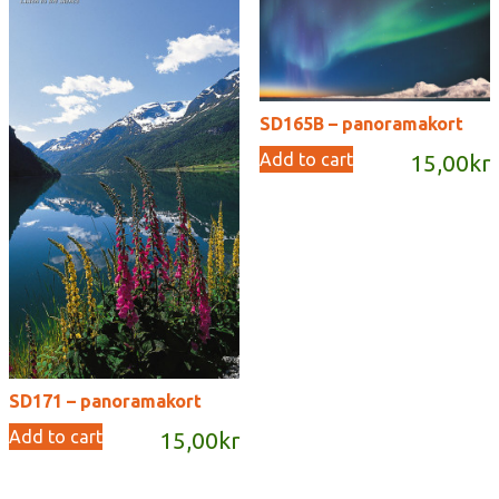
SD165B – panoramakort
Add to cart
15,00
kr
SD171 – panoramakort
Add to cart
15,00
kr