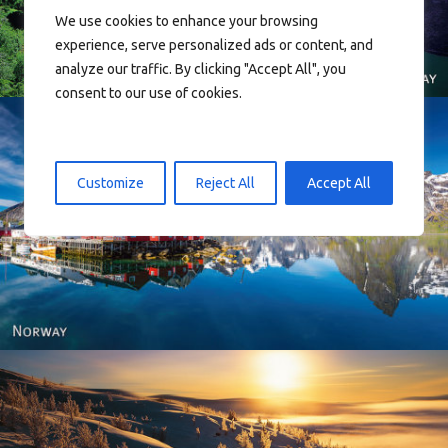
We use cookies to enhance your browsing
experience, serve personalized ads or content, and
analyze our traffic. By clicking "Accept All", you
consent to our use of cookies.
Customize
Reject All
Accept All
Reine - Lofoten, Nord Norge. North Norway.