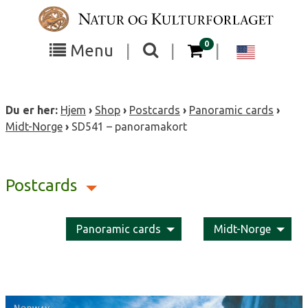
Skip
to
content
items in your cart
0
Toggle
Toggle
Chang
Menu
|
|
|
the
the
langua
search
box
menu
to
Du er her:
Hjem
›
Shop
›
Postcards
›
Panoramic cards
›
visibility
visibility
Englis
Midt-Norge
›
SD541 – panoramakort
Postcards
Panoramic cards
Midt-Norge