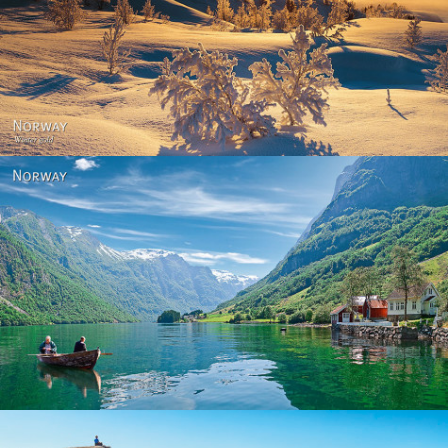
Norway - Winter gold
Norway