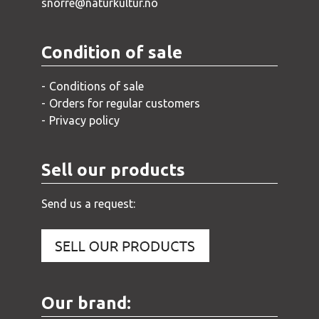
snorre@naturkultur.no
Condition of sale
Conditions of sale
Orders for regular customers
Privacy policy
Sell our products
Send us a request:
Our brand: