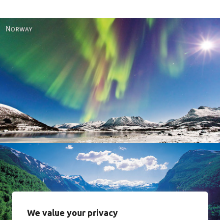
Norway
We value your privacy
Norway