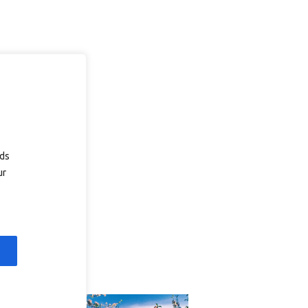
ads
ur