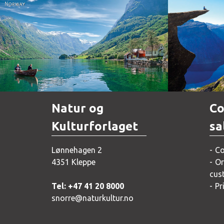
Norway
Natur og
Co
Kulturforlaget
sa
Lønnehagen 2
Co
4351 Kleppe
Or
cus
Tel: +47 41 20 8000
Pr
snorre@naturkultur.no