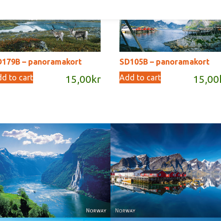
D179B – panoramakort
SD105B – panoramakort
d to cart
Add to cart
15,00
kr
15,00
Reine - Lofoten, Nord N
Norway
Norway.