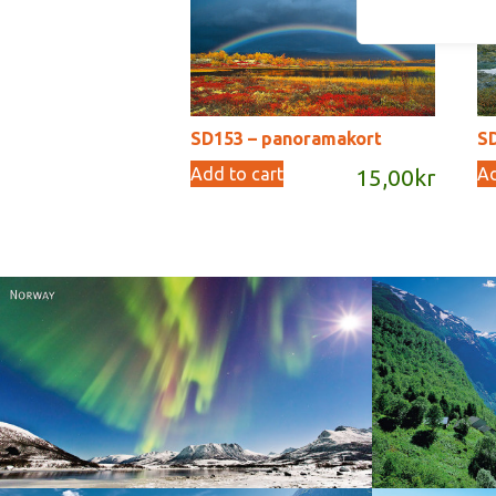
SD153 – panoramakort
S
Add to cart
Ad
15,00
kr
Norway