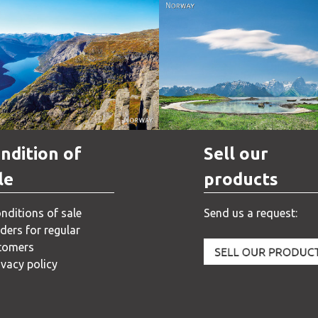
Norway
Norway
ndition of
Sell our
le
products
nditions of sale
Send us a request:
ders for regular
tomers
ivacy policy