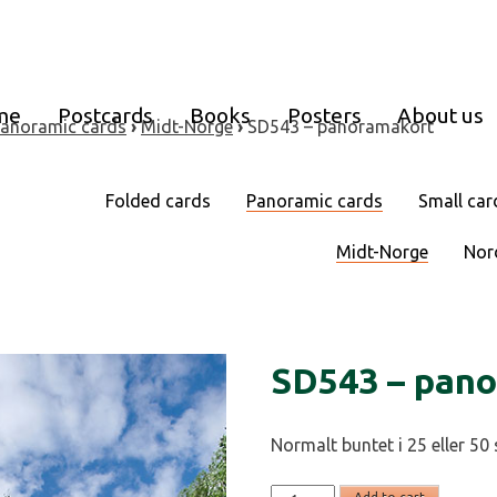
me
Postcards
Books
Posters
About us
anoramic cards
›
Midt-Norge
›
SD543 – panoramakort
Folded cards
Panoramic cards
Small car
Midt-Norge
Nor
SD543 – pan
Normalt buntet i 25 eller 50 
SD543