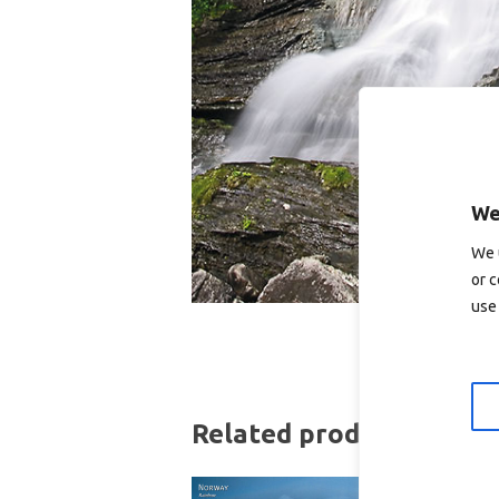
We
We 
or c
use 
Related products