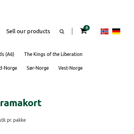
items in your cart
0
Change
Cha
|
Sell our products
Toggle
the
langua
lan
search
box
visibility
to
to
ds (A6)
The Kings of the Liberation
Norsk
Deu
d-Norge
Sør-Norge
Vest-Norge
bokmål
oramakort
stk pr. pakke