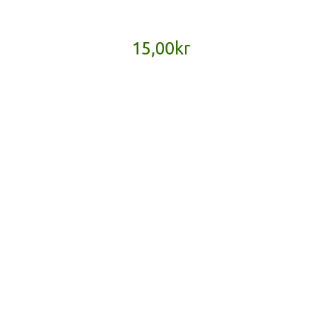
15,00
kr