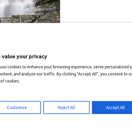
 value your privacy
use cookies to enhance your browsing experience, serve personalized 
ontent, and analyze our traffic. By clicking "Accept All", you consent to o
of cookies.
Customize
Reject All
Accept All