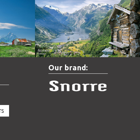
Norway - Geiranger
Our brand: