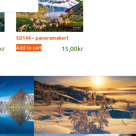
SD144 – panoramakort
Add to cart
kr
15,00
kr
Norway - Winter gold
orge. North