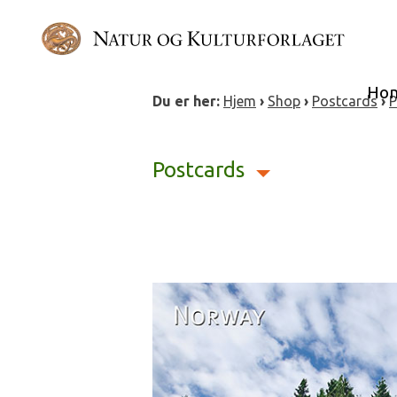
Skip
to
content
Ho
Du er her:
Hjem
›
Shop
›
Postcards
›
P
Postcards