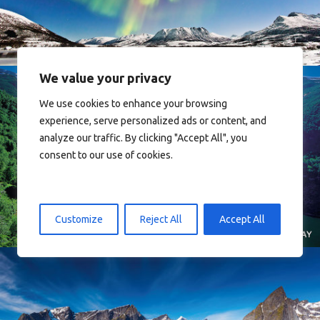
We value your privacy
We use cookies to enhance your browsing
experience, serve personalized ads or content, and
analyze our traffic. By clicking "Accept All", you
consent to our use of cookies.
Norway
Customize
Reject All
Accept All