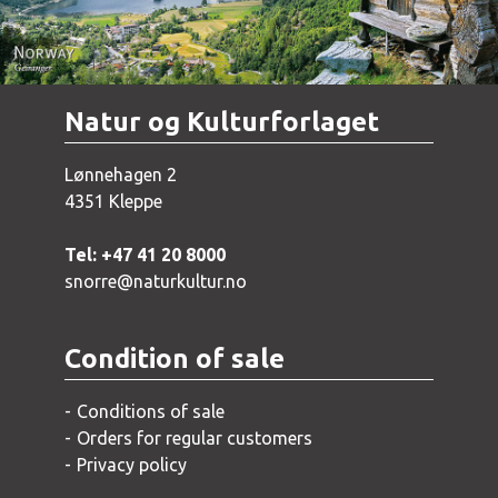
Natur og Kulturforlaget
Lønnehagen 2
4351 Kleppe
Tel: +47 41 20 8000
snorre@naturkultur.no
Condition of sale
Conditions of sale
Orders for regular customers
Privacy policy