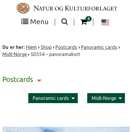
Skip
to
content
items in your cart
0
Toggle
Toggle
Chang
Menu
|
|
|
the
the
langua
search
box
menu
to
Du er her:
Hjem
›
Shop
›
Postcards
›
Panoramic cards
›
visibility
visibility
Englis
Midt-Norge
›
SD554 – panoramakort
Postcards
Panoramic cards
Midt-Norge