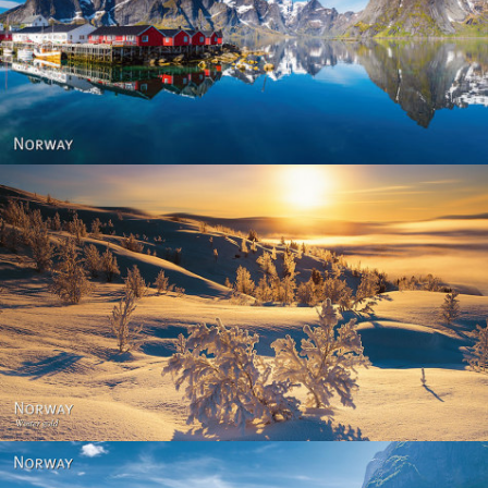
Reine - Lofoten, Nord Norge. North Norway.
Norway - Winter gold