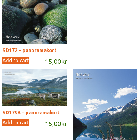
SD172 – panoramakort
Add to cart
15,00
kr
SD179B – panoramakort
Add to cart
15,00
kr