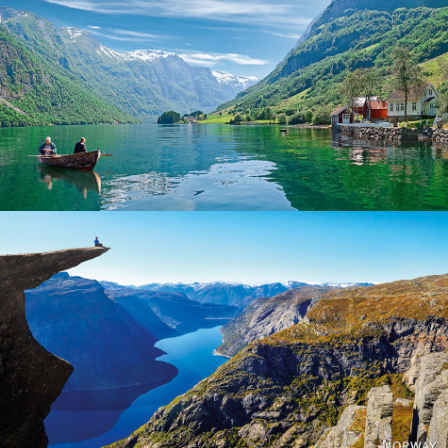
Norway
Norway