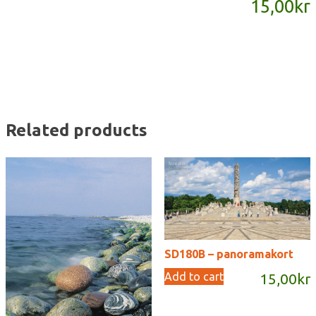
15,00
kr
quantity
Related products
SD180B – panoramakort
Add to cart
15,00
kr