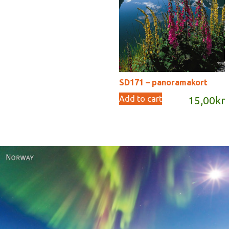
SD171 – panoramakort
Add to cart
15,00
kr
Norway