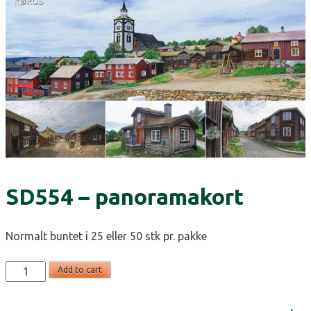
SD554 – panoramakort
Normalt buntet i 25 eller 50 stk pr. pakke
SD554
Add to cart
-
panoramakort