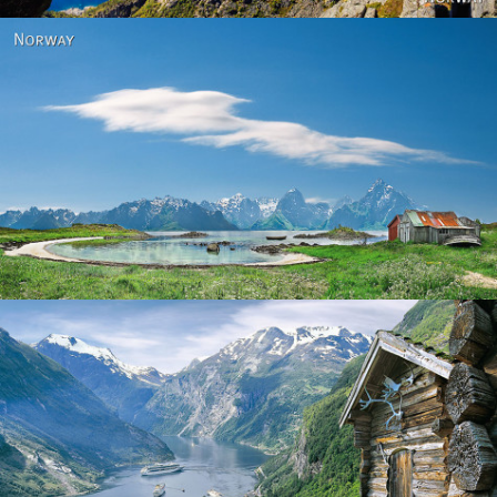
Norway
Norway - Geiranger