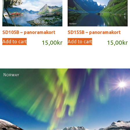
SD105B – panoramakort
SD155B – panoramakort
Add to cart
Add to cart
15,00
kr
15,00
kr
Norway