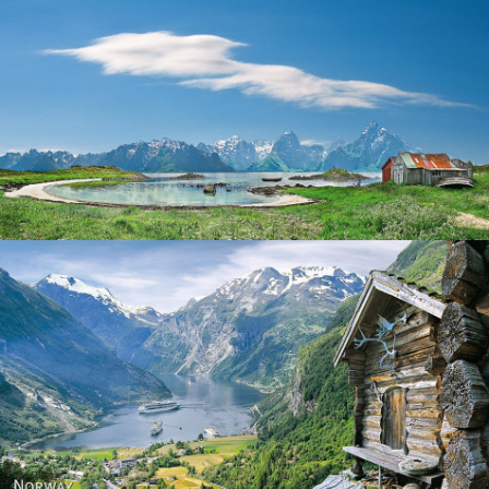
Norway
Norway - Geiranger