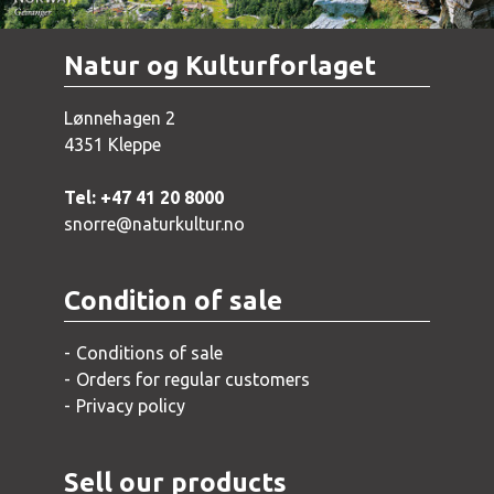
Natur og Kulturforlaget
Lønnehagen 2
4351 Kleppe
Tel: +47 41 20 8000
snorre@naturkultur.no
Condition of sale
Conditions of sale
Orders for regular customers
Privacy policy
Sell our products