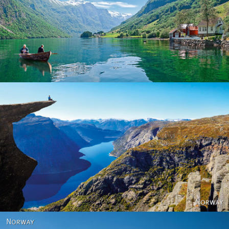
Norway
Norway