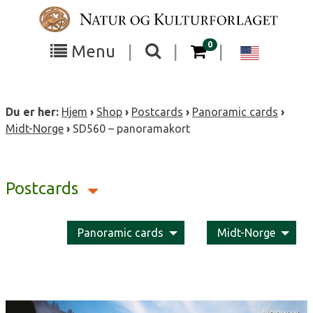
Skip
to
content
items in your cart
0
Toggle
Toggle
Chang
Menu
|
|
|
the
the
langua
search
box
menu
to
Du er her:
Hjem
›
Shop
›
Postcards
›
Panoramic cards
›
visibility
visibility
Englis
Midt-Norge
›
SD560 – panoramakort
Postcards
Panoramic cards
Midt-Norge