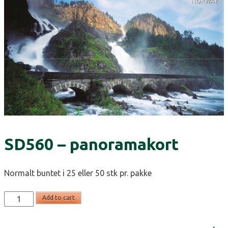
SD560 – panoramakort
Normalt buntet i 25 eller 50 stk pr. pakke
SD560
Add to cart
-
panoramakort