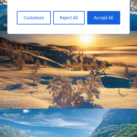
Customize
Reject All
Accept All
Norway - Winter gold