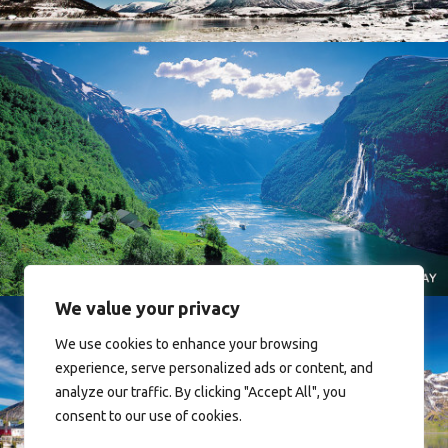
Norway
We value your privacy
We use cookies to enhance your browsing
experience, serve personalized ads or content, and
analyze our traffic. By clicking "Accept All", you
consent to our use of cookies.
Reine - Lofoten, Nord Norge. North Norway.