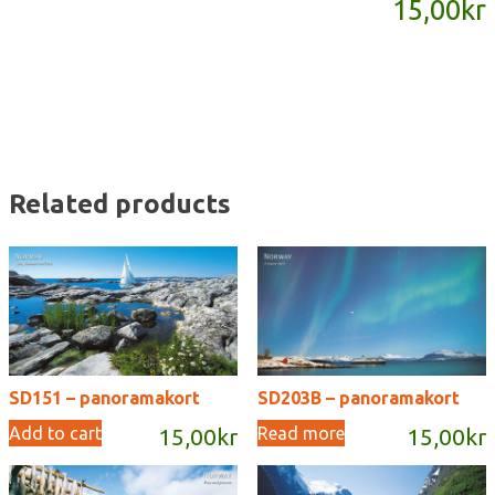
15,00
kr
quantity
Related products
SD151 – panoramakort
SD203B – panoramakort
Add to cart
Read more
15,00
kr
15,00
kr