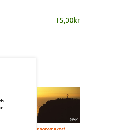
15,00
kr
ads
ur
SD127 – panoramakort