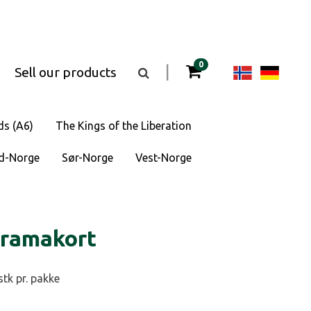
items in your cart
0
Change
Cha
|
Sell our products
Toggle
the
langua
lan
search
box
visibility
to
to
ds (A6)
The Kings of the Liberation
Norsk
Deu
d-Norge
Sør-Norge
Vest-Norge
bokmål
oramakort
stk pr. pakke