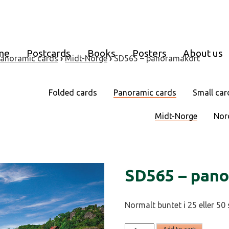
me
Postcards
Books
Posters
About us
anoramic cards
›
Midt-Norge
›
SD565 – panoramakort
Folded cards
Panoramic cards
Small car
Midt-Norge
Nor
SD565 – pan
Normalt buntet i 25 eller 50 
SD565