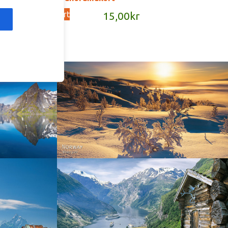
Add to cart
kr
15,00
kr
Norway - Winter gold
orge. North
Norway - Geiranger