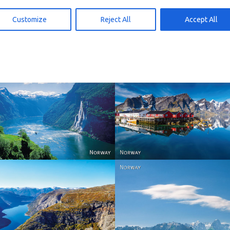
d to cart
Add to cart
15,00
kr
15,00
Customize
Reject All
Accept All
Reine - Lofoten, Nord N
Norway
Norway.
Norway
Norway