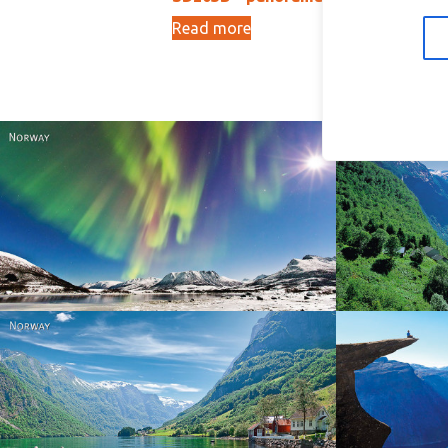
Read more
Ad
15,00
kr
Norway
Norway