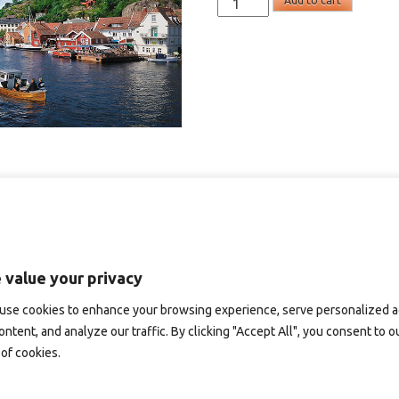
Add to cart
-
panoramakort
quantity
 value your privacy
use cookies to enhance your browsing experience, serve personalized 
ontent, and analyze our traffic. By clicking "Accept All", you consent to o
of cookies.
D151 – panoramakort
SD101B – panoramakort