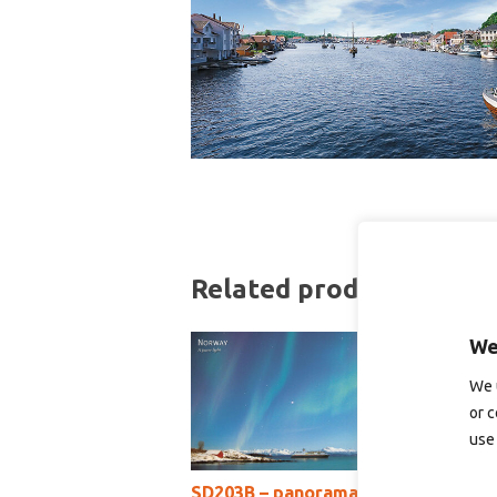
Related products
We
We 
or c
use 
SD203B – panoramakort
S