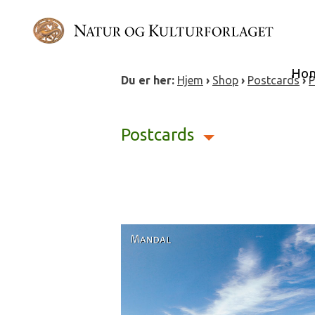
Skip
to
content
Ho
Du er her:
Hjem
›
Shop
›
Postcards
›
P
Postcards