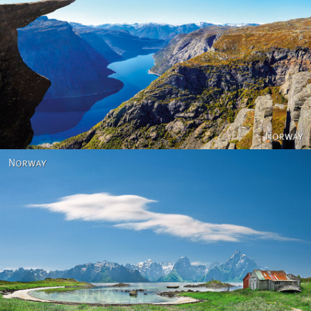
Norway
Norway