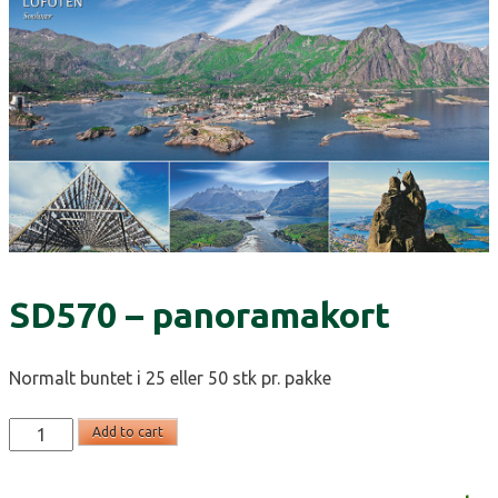
SD570 – panoramakort
Normalt buntet i 25 eller 50 stk pr. pakke
SD570
Add to cart
-
panoramakort