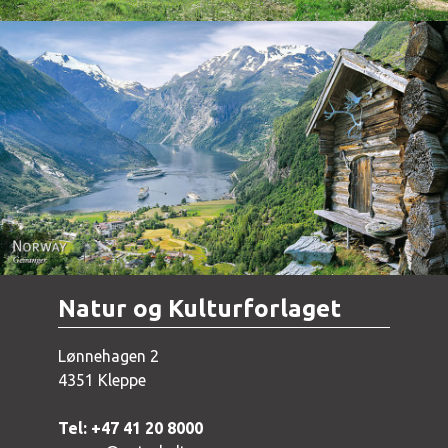
Norway - Geiranger
Natur og Kulturforlaget
Lønnehagen 2
4351 Kleppe
Tel: +47 41 20 8000