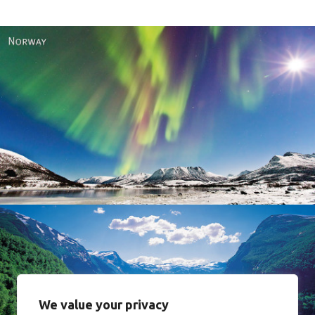
Norway
We value your privacy
Norway