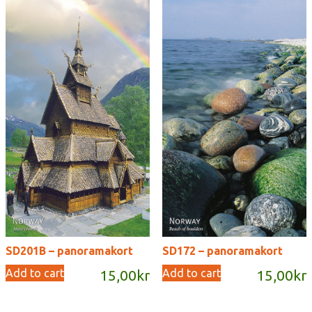
SD201B – panoramakort
SD172 – panoramakort
Add to cart
Add to cart
15,00
kr
15,00
kr