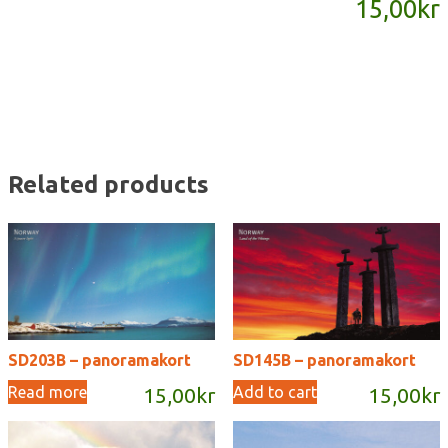
15,00
kr
quantity
Related products
SD203B – panoramakort
SD145B – panoramakort
Read more
Add to cart
15,00
kr
15,00
kr