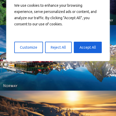
We use cookies to enhance your browsing
experience, serve personalized ads or content, and
analyze our traffic. By clicking "Accept All", you
consent to our use of cookies.
Customize
Reject All
Accept All
Reine - Lofoten, Nord Norge. North Norway.