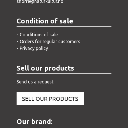
snorre@naturkultur.no
Condition of sale
Conditions of sale
Orders for regular customers
Privacy policy
Sell our products
Send us a request:
Our brand: