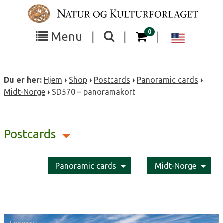
Skip
to
content
items in your cart
0
Toggle
Toggle
Chang
Menu
|
|
|
the
the
langua
search
box
menu
to
Du er her:
Hjem
›
Shop
›
Postcards
›
Panoramic cards
›
visibility
visibility
Englis
Midt-Norge
›
SD570 – panoramakort
Postcards
Panoramic cards
Midt-Norge