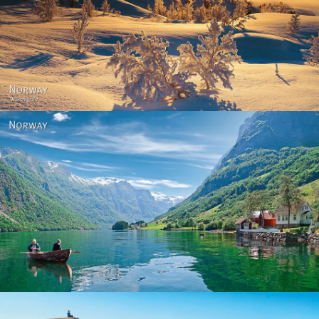
Norway - Winter gold
Norway