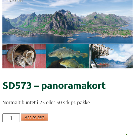
SD573 – panoramakort
Normalt buntet i 25 eller 50 stk pr. pakke
SD573
Add to cart
-
panoramakort