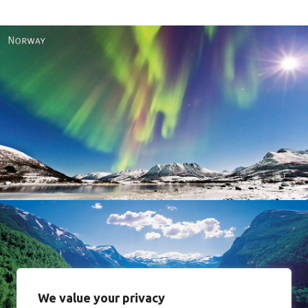
Norway
We value your privacy
Norway