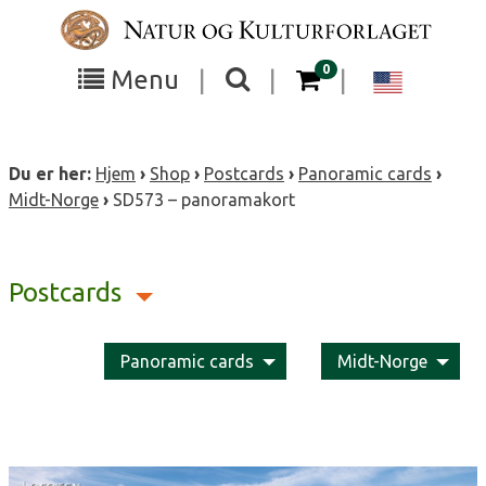
Skip
to
content
items in your cart
0
Toggle
Toggle
Chang
Menu
|
|
|
the
the
langua
search
box
menu
to
Du er her:
Hjem
›
Shop
›
Postcards
›
Panoramic cards
›
visibility
visibility
Englis
Midt-Norge
›
SD573 – panoramakort
Postcards
Panoramic cards
Midt-Norge