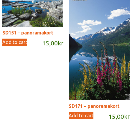
SD151 – panoramakort
Add to cart
15,00
kr
SD171 – panoramakort
Add to cart
15,00
kr