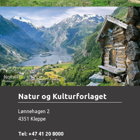
Norway - Geiranger
Natur og Kulturforlaget
Lønnehagen 2
4351 Kleppe
Tel: +47 41 20 8000