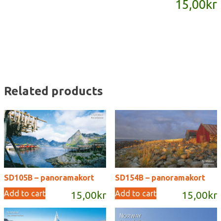
15,00
kr
quantity
Related products
SD105B – panoramakort
SD154B – panoramakort
Add to cart
Add to cart
15,00
kr
15,00
kr