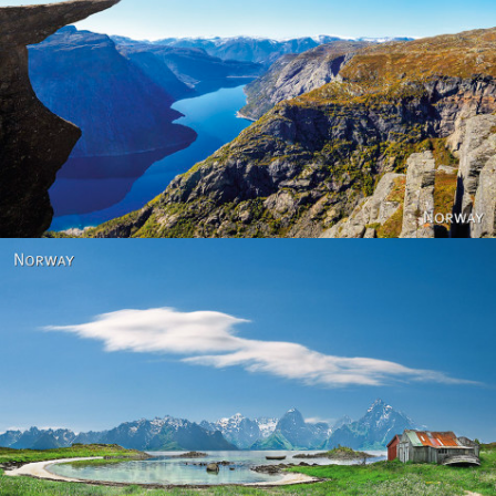
Norway
Norway