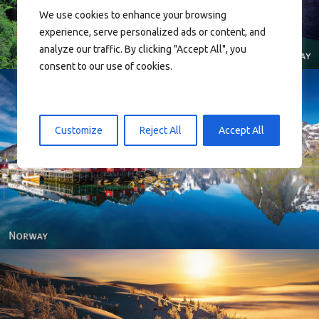
We use cookies to enhance your browsing
experience, serve personalized ads or content, and
analyze our traffic. By clicking "Accept All", you
consent to our use of cookies.
Customize
Reject All
Accept All
Reine - Lofoten, Nord Norge. North Norway.