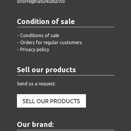
snorre@naturkultur.no
Condition of sale
Conditions of sale
Orders for regular customers
Privacy policy
Sell our products
Send us a request:
Our brand: