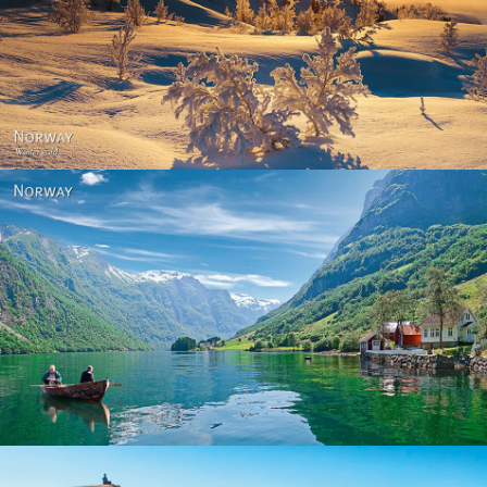
Norway - Winter gold
Norway