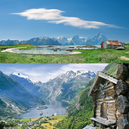
Norway
Norway - Geiranger