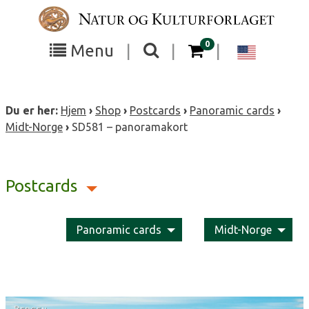
Skip
to
content
items in your cart
0
Toggle
Toggle
Chang
Menu
|
|
|
the
the
langua
search
box
menu
to
Du er her:
Hjem
›
Shop
›
Postcards
›
Panoramic cards
›
visibility
visibility
Englis
Midt-Norge
›
SD581 – panoramakort
Postcards
Panoramic cards
Midt-Norge