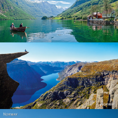
Norway
Norway