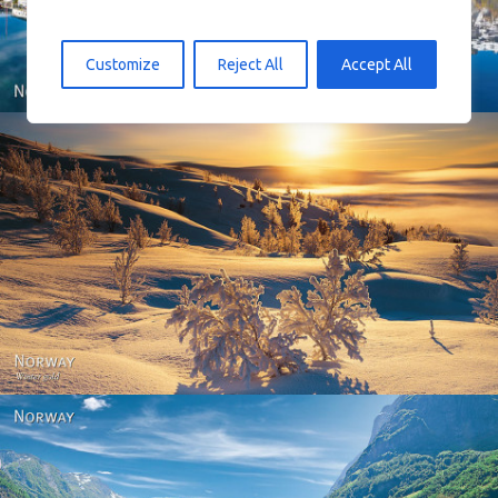
Customize
Reject All
Accept All
Norway - Winter gold