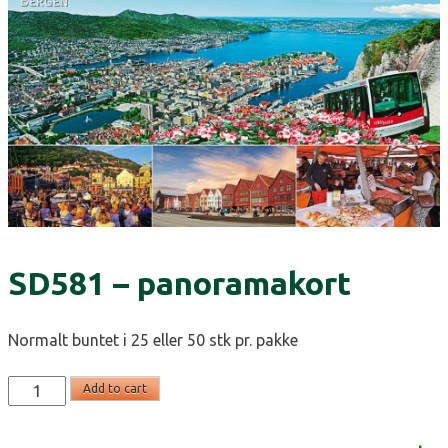
SD581 – panoramakort
Normalt buntet i 25 eller 50 stk pr. pakke
SD581
Add to cart
-
panoramakort