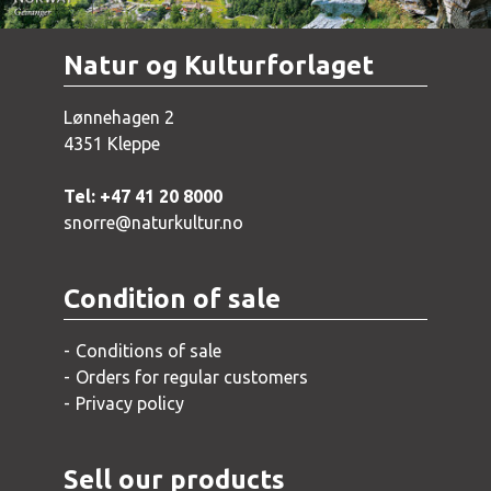
Natur og Kulturforlaget
Lønnehagen 2
4351 Kleppe
Tel: +47 41 20 8000
snorre@naturkultur.no
Condition of sale
Conditions of sale
Orders for regular customers
Privacy policy
Sell our products