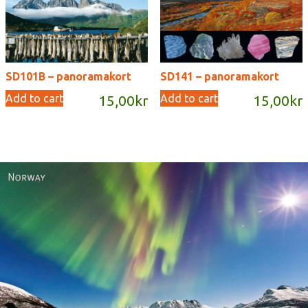
SD101B – panoramakort
SD141 – panoramakort
Add to cart
Add to cart
15,00
kr
15,00
kr
Norway