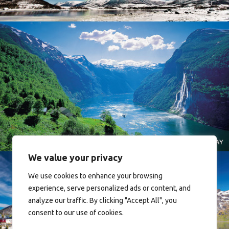
Norway
We value your privacy
We use cookies to enhance your browsing
experience, serve personalized ads or content, and
analyze our traffic. By clicking "Accept All", you
consent to our use of cookies.
Reine - Lofoten, Nord Norge. North Norway.