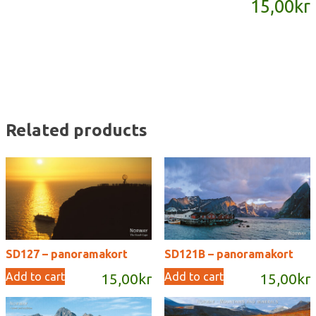
15,00
kr
quantity
Related products
SD127 – panoramakort
SD121B – panoramakort
Add to cart
Add to cart
15,00
kr
15,00
kr