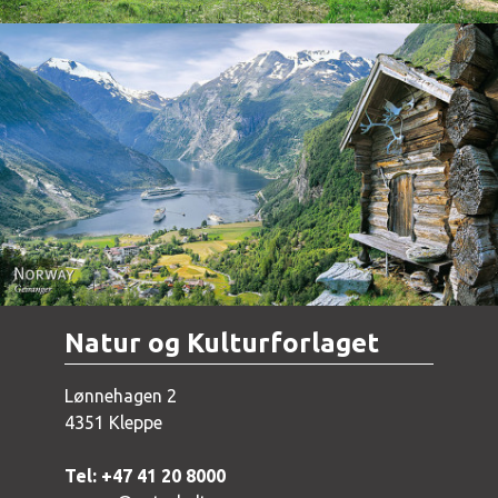
Norway - Geiranger
Natur og Kulturforlaget
Lønnehagen 2
4351 Kleppe
Tel: +47 41 20 8000