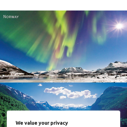
Norway
We value your privacy
Norway