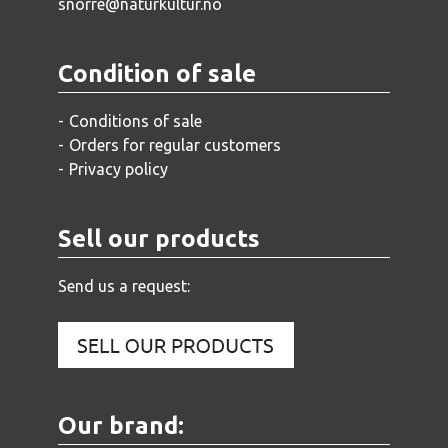
snorre@naturkultur.no
Condition of sale
Conditions of sale
Orders for regular customers
Privacy policy
Sell our products
Send us a request:
Our brand: