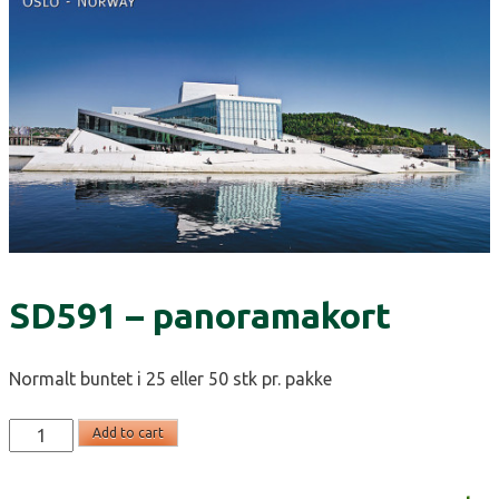
SD591 – panoramakort
Normalt buntet i 25 eller 50 stk pr. pakke
SD591
Add to cart
-
panoramakort