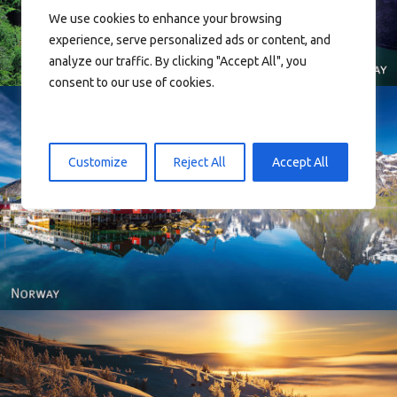
We use cookies to enhance your browsing
experience, serve personalized ads or content, and
analyze our traffic. By clicking "Accept All", you
consent to our use of cookies.
Customize
Reject All
Accept All
Reine - Lofoten, Nord Norge. North Norway.