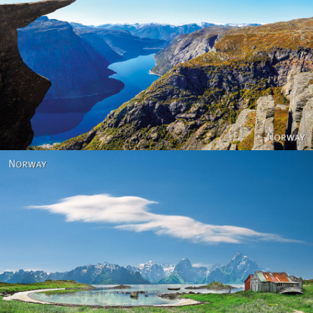
Norway
Norway