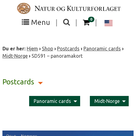
Skip
to
content
items in your cart
0
Toggle
Toggle
Chang
Menu
|
|
|
the
the
langua
search
box
menu
to
Du er her:
Hjem
›
Shop
›
Postcards
›
Panoramic cards
›
visibility
visibility
Englis
Midt-Norge
›
SD591 – panoramakort
Postcards
Panoramic cards
Midt-Norge