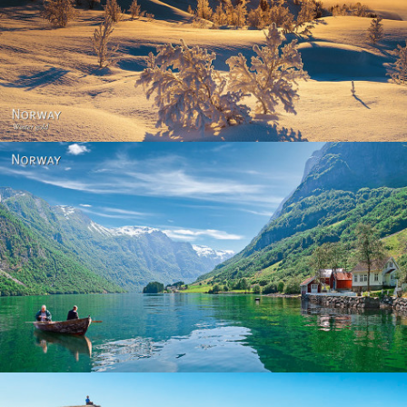
Norway - Winter gold
Norway