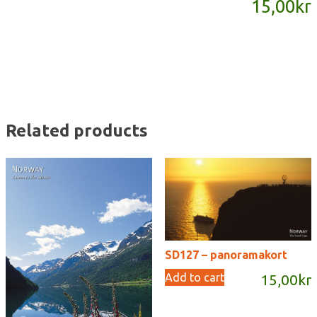
15,00
kr
quantity
Related products
SD127 – panoramakort
Add to cart
15,00
kr