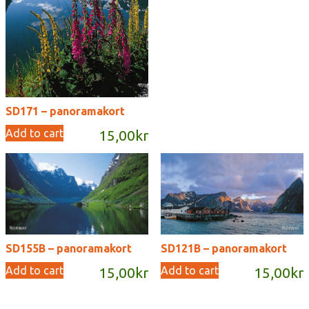
SD171 – panoramakort
Add to cart
15,00
kr
SD155B – panoramakort
SD121B – panoramakort
Add to cart
Add to cart
15,00
kr
15,00
kr