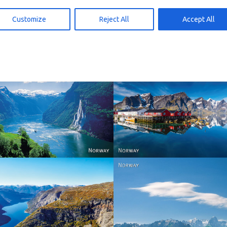
d to cart
Add to cart
15,00
kr
15,00
Customize
Reject All
Accept All
Reine - Lofoten, Nord N
Norway
Norway.
Norway
Norway