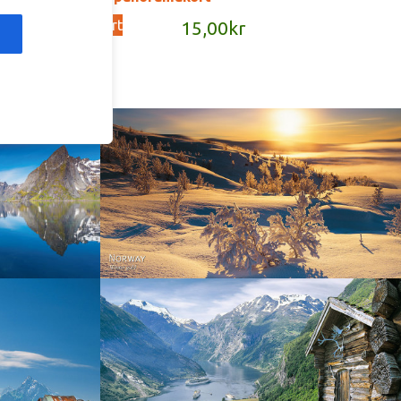
Add to cart
kr
15,00
kr
Norway - Winter gold
orge. North
Norway - Geiranger