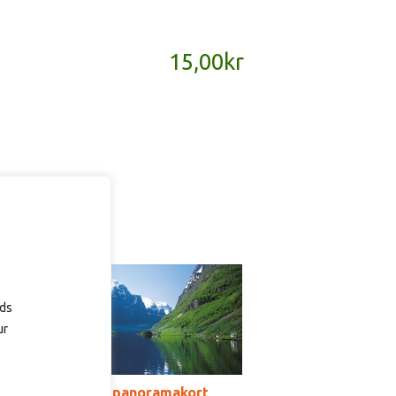
15,00
kr
ads
ur
SD155B – panoramakort