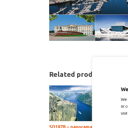
Related products
We
We 
or c
use 
SD187B – panoramakort
S