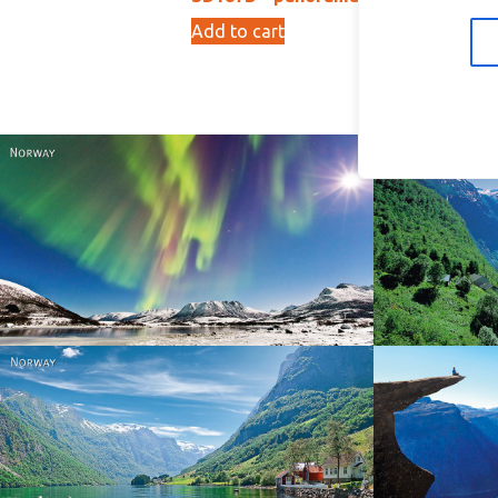
Add to cart
Ad
15,00
kr
Norway
Norway