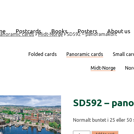
me
Postcards
Books
Posters
About us
anoramic cards
›
Midt-Norge
›
SD592 – panoramakort
Folded cards
Panoramic cards
Small car
Midt-Norge
Nor
SD592 – pan
Normalt buntet i 25 eller 50 
SD592