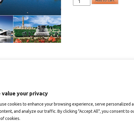
Add to cart
-
panoramakort
quantity
 value your privacy
use cookies to enhance your browsing experience, serve personalized 
ontent, and analyze our traffic. By clicking "Accept All", you consent to o
of cookies.
D165B – panoramakort
SD141 – panoramakort