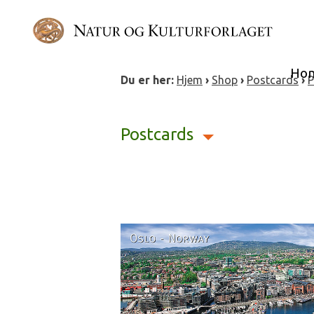
Skip
to
content
Ho
Du er her:
Hjem
›
Shop
›
Postcards
›
P
Postcards