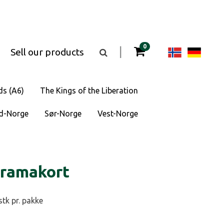
items in your cart
0
Change
Cha
|
Sell our products
Toggle
the
langua
lan
search
box
visibility
to
to
ds (A6)
The Kings of the Liberation
Norsk
Deu
d-Norge
Sør-Norge
Vest-Norge
bokmål
oramakort
stk pr. pakke