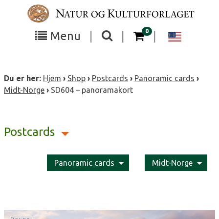
Skip
to
content
items in your cart
0
Toggle
Toggle
Chang
Menu
|
|
|
the
the
langua
search
box
menu
to
Du er her:
Hjem
›
Shop
›
Postcards
›
Panoramic cards
›
visibility
visibility
Englis
Midt-Norge
›
SD604 – panoramakort
Postcards
Panoramic cards
Midt-Norge