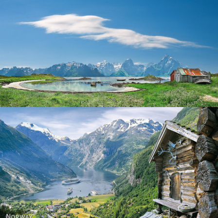
Norway
Norway - Geiranger