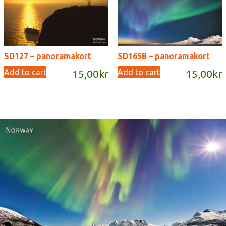
SD127 – panoramakort
SD165B – panoramakort
Add to cart
Add to cart
15,00
kr
15,00
kr
Norway