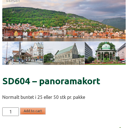
SD604 – panoramakort
Normalt buntet i 25 eller 50 stk pr. pakke
SD604
Add to cart
-
panoramakort