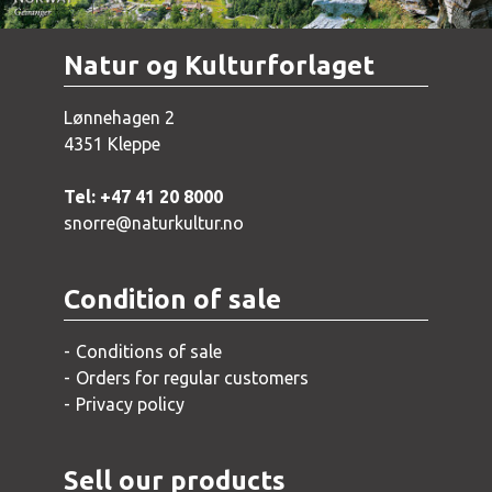
Natur og Kulturforlaget
Lønnehagen 2
4351 Kleppe
Tel: +47 41 20 8000
snorre@naturkultur.no
Condition of sale
Conditions of sale
Orders for regular customers
Privacy policy
Sell our products