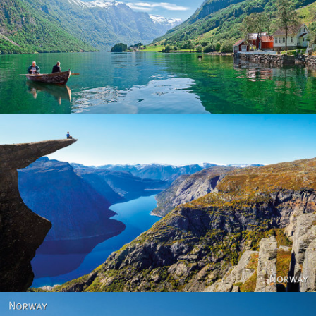
Norway
Norway