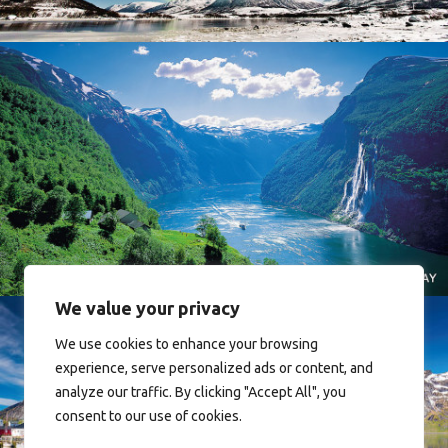
Norway
We value your privacy
We use cookies to enhance your browsing
experience, serve personalized ads or content, and
analyze our traffic. By clicking "Accept All", you
consent to our use of cookies.
Reine - Lofoten, Nord Norge. North Norway.