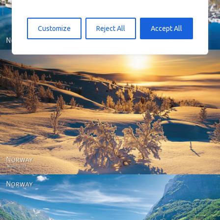
Customize
Reject All
Accept All
Norway - Winter gold