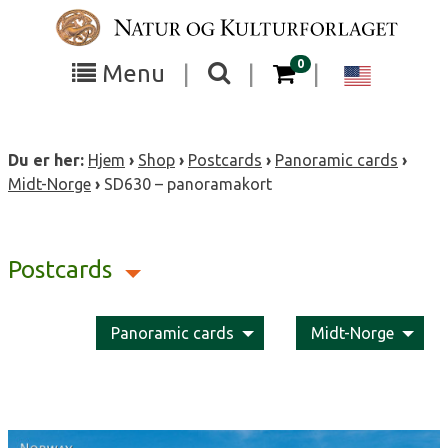
Skip
to
content
items in your cart
0
Toggle
Toggle
Chang
Menu
|
|
|
the
the
langua
search
box
menu
to
Du er her:
Hjem
›
Shop
›
Postcards
›
Panoramic cards
›
visibility
visibility
Englis
Midt-Norge
›
SD630 – panoramakort
Postcards
Panoramic cards
Midt-Norge