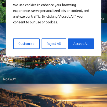
We use cookies to enhance your browsing
experience, serve personalized ads or content, and
analyze our traffic. By clicking "Accept All", you
consent to our use of cookies.
Customize
Reject All
Accept All
Reine - Lofoten, Nord Norge. North Norway.