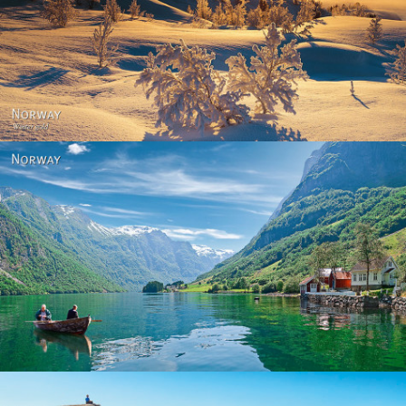
Norway - Winter gold
Norway