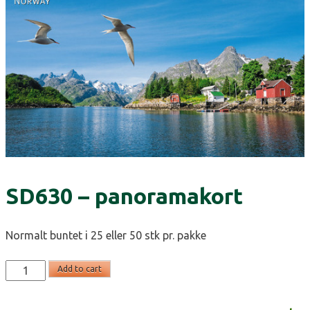
SD630 – panoramakort
Normalt buntet i 25 eller 50 stk pr. pakke
SD630
Add to cart
-
panoramakort