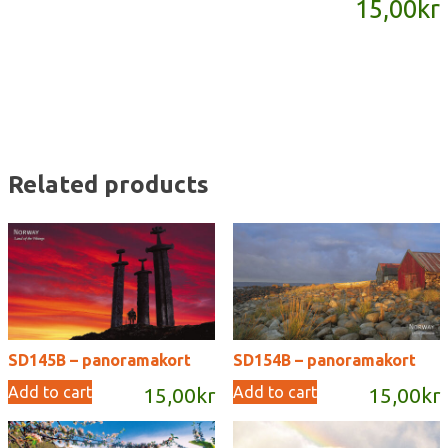
15,00
kr
quantity
Related products
SD145B – panoramakort
SD154B – panoramakort
Add to cart
Add to cart
15,00
kr
15,00
kr