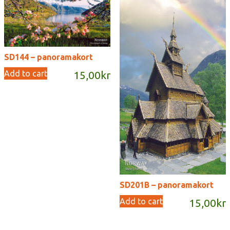
SD144 – panoramakort
Add to cart
15,00
kr
SD201B – panoramakort
Add to cart
15,00
kr