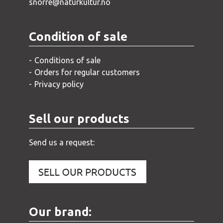
snorre@naturkultur.no
Condition of sale
Conditions of sale
Orders for regular customers
Privacy policy
Sell our products
Send us a request:
Our brand: