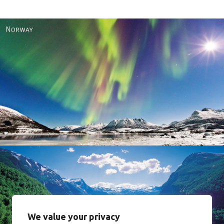
Norway
We value your privacy
Norway