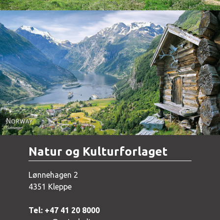
Norway - Geiranger
Natur og Kulturforlaget
Lønnehagen 2
4351 Kleppe
Tel: +47 41 20 8000