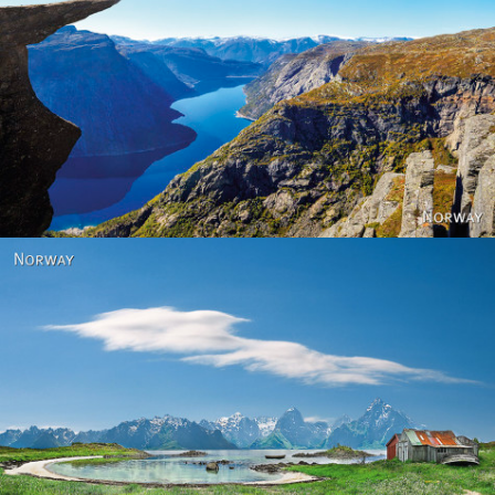
Norway
Norway