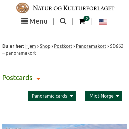
Skip
to
content
items in your cart
0
Toggle
Toggle
Chang
Menu
|
|
|
the
the
langua
search
box
menu
to
Du er her:
Hjem
›
Shop
›
Postkort
›
Panoramakort
›
SD662
visibility
visibility
Englis
– panoramakort
Postcards
Panoramic cards
Midt-Norge