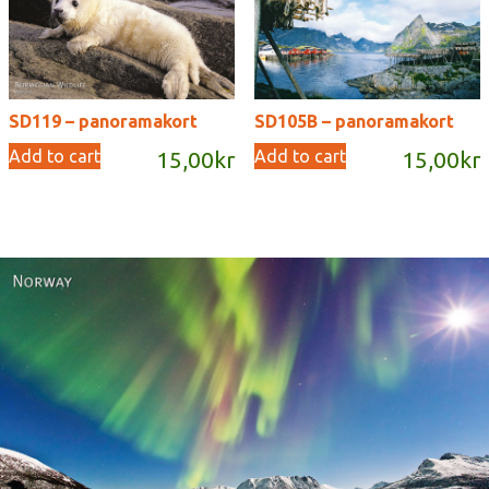
SD119 – panoramakort
SD105B – panoramakort
Add to cart
Add to cart
15,00
kr
15,00
kr
Norway