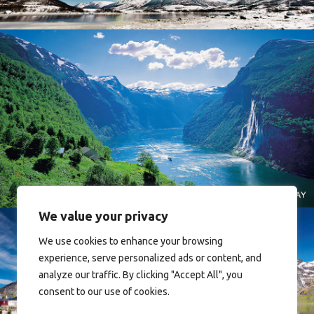
Norway
We value your privacy
We use cookies to enhance your browsing
experience, serve personalized ads or content, and
analyze our traffic. By clicking "Accept All", you
consent to our use of cookies.
Reine - Lofoten, Nord Norge. North Norway.