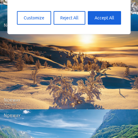
Customize
Reject All
Accept All
Norway - Winter gold