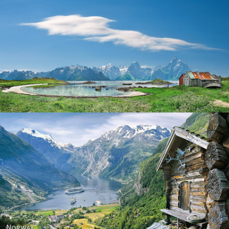
Norway
Norway - Geiranger