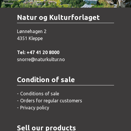
Natur og Kulturforlaget
Lønnehagen 2
4351 Kleppe
Tel: +47 41 20 8000
snorre@naturkultur.no
Condition of sale
Conditions of sale
Orders for regular customers
Privacy policy
Sell our products