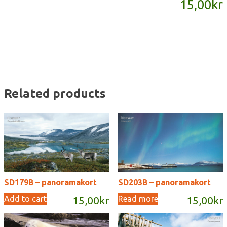
15,00
kr
quantity
Related products
SD179B – panoramakort
SD203B – panoramakort
Add to cart
Read more
15,00
kr
15,00
kr