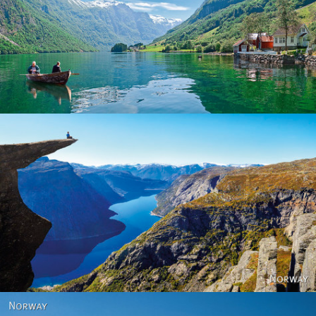
Norway
Norway