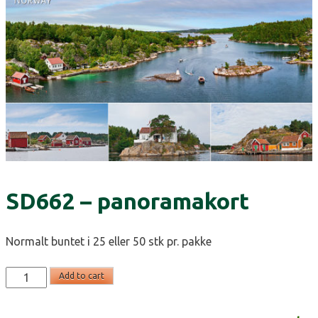
SD662 – panoramakort
Normalt buntet i 25 eller 50 stk pr. pakke
SD662
Add to cart
-
panoramakort