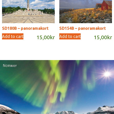
SD180B – panoramakort
SD154B – panoramakort
Add to cart
Add to cart
15,00
kr
15,00
kr
Norway