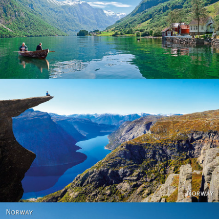
Norway
Norway