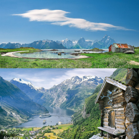
Norway
Norway - Geiranger