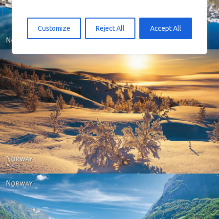
Customize
Reject All
Accept All
Norway - Winter gold