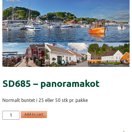
SD685 – panoramakot
Normalt buntet i 25 eller 50 stk pr. pakke
SD685
Add to cart
-
panoramakot