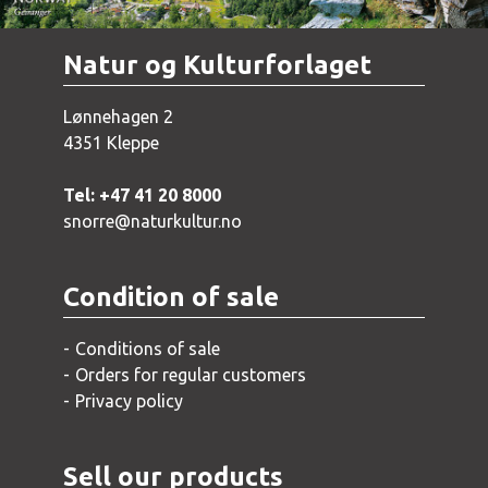
Natur og Kulturforlaget
Lønnehagen 2
4351 Kleppe
Tel: +47 41 20 8000
snorre@naturkultur.no
Condition of sale
Conditions of sale
Orders for regular customers
Privacy policy
Sell our products