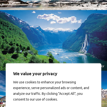
Norway
We value your privacy
We use cookies to enhance your browsing
experience, serve personalized ads or content, and
analyze our traffic. By clicking "Accept All", you
consent to our use of cookies.
Reine - Lofoten, Nord Norge. North Norway.