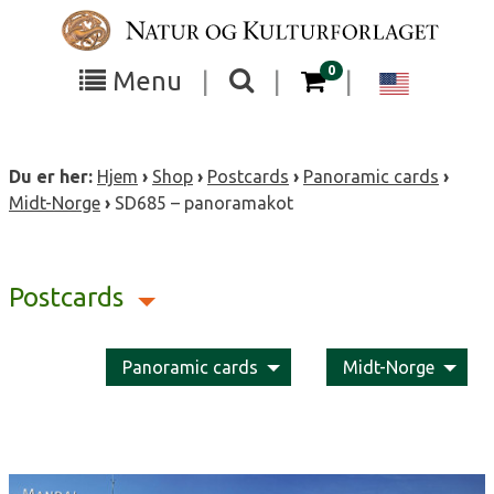
Skip
to
content
items in your cart
0
Toggle
Toggle
Chang
Menu
|
|
|
the
the
langua
search
box
menu
to
Du er her:
Hjem
›
Shop
›
Postcards
›
Panoramic cards
›
visibility
visibility
Englis
Midt-Norge
›
SD685 – panoramakot
Postcards
Panoramic cards
Midt-Norge