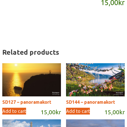
15,00
kr
quantity
Related products
SD127 – panoramakort
SD144 – panoramakort
Add to cart
Add to cart
15,00
kr
15,00
kr