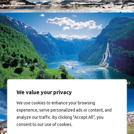
Norway
We value your privacy
We use cookies to enhance your browsing
experience, serve personalized ads or content, and
analyze our traffic. By clicking "Accept All", you
consent to our use of cookies.
Reine - Lofoten, Nord Norge. North Norway.