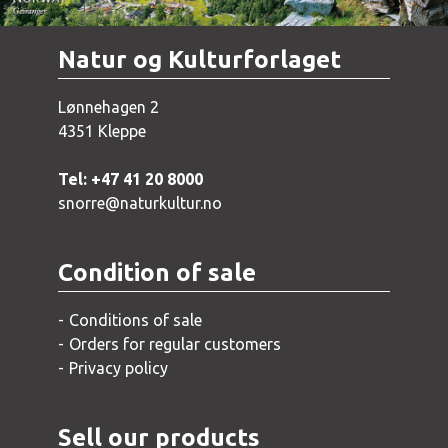
Natur og Kulturforlaget
Lønnehagen 2
4351 Kleppe
Tel: +47 41 20 8000
snorre@naturkultur.no
Condition of sale
Conditions of sale
Orders for regular customers
Privacy policy
Sell our products