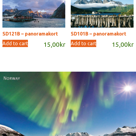
SD121B – panoramakort
SD101B – panoramakort
Add to cart
Add to cart
15,00
kr
15,00
kr
Norway