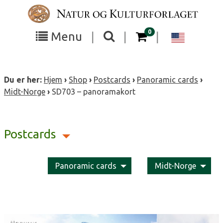
Skip
to
content
items in your cart
0
Toggle
Toggle
Chang
Menu
|
|
|
the
the
langua
search
box
menu
to
Du er her:
Hjem
›
Shop
›
Postcards
›
Panoramic cards
›
visibility
visibility
Englis
Midt-Norge
›
SD703 – panoramakort
Postcards
Panoramic cards
Midt-Norge