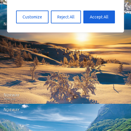
Customize
Reject All
Accept All
Norway - Winter gold