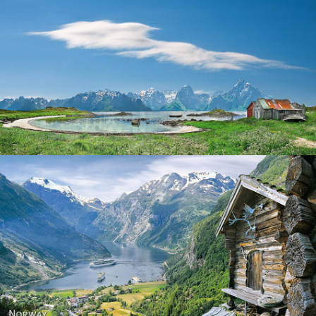
Norway
Norway - Geiranger