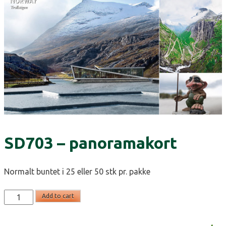
SD703 – panoramakort
Normalt buntet i 25 eller 50 stk pr. pakke
SD703
Add to cart
-
panoramakort