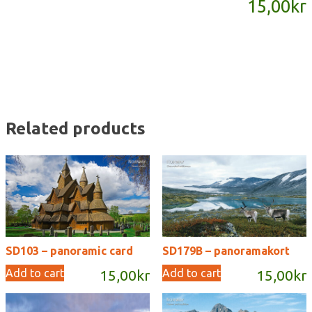
15,00
kr
quantity
Related products
SD103 – panoramic card
SD179B – panoramakort
Add to cart
Add to cart
15,00
kr
15,00
kr