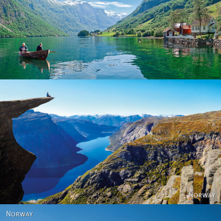
Norway
Norway