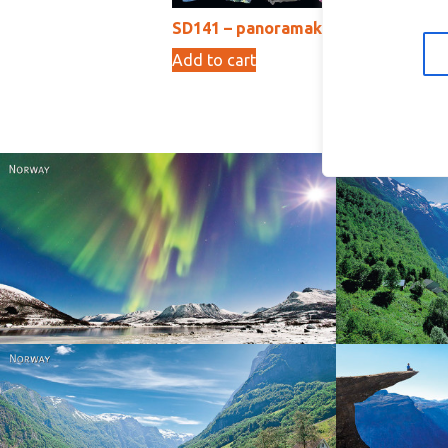
SD141 – panoramakort
S
Add to cart
Ad
15,00
kr
Norway