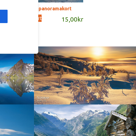
SD121B – panoramakort
Add to cart
kr
15,00
kr
Norway - Winter gold
orge. North
Norway - Geiranger