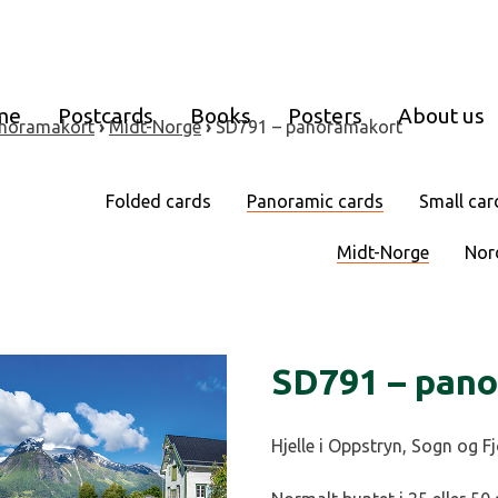
me
Postcards
Books
Posters
About us
noramakort
›
Midt-Norge
›
SD791 – panoramakort
Folded cards
Panoramic cards
Small car
Midt-Norge
Nor
SD791 – pan
Hjelle i Oppstryn, Sogn og F