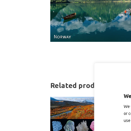
Related products
We
We 
or c
use 