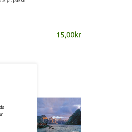
stk pr. pakke
15,00
kr
ads
ur