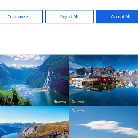
D119 – panoramakort
SD176B – panoramakort
Customize
Reject All
Accept All
d to cart
Add to cart
15,00
kr
15,00
Reine - Lofoten, Nord N
Norway
Norway.