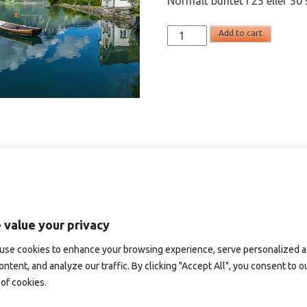
Normalt buntet i 25 eller 50 
SD791
Add to cart
-
panoramakort
quantity
 value your privacy
use cookies to enhance your browsing experience, serve personalized 
ontent, and analyze our traffic. By clicking "Accept All", you consent to o
of cookies.