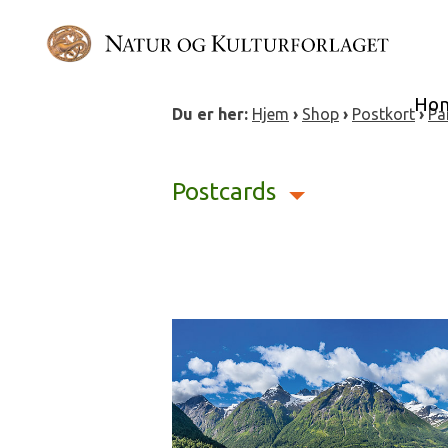
Skip
to
content
Ho
Du er her:
Hjem
›
Shop
›
Postkort
›
Pa
Postcards