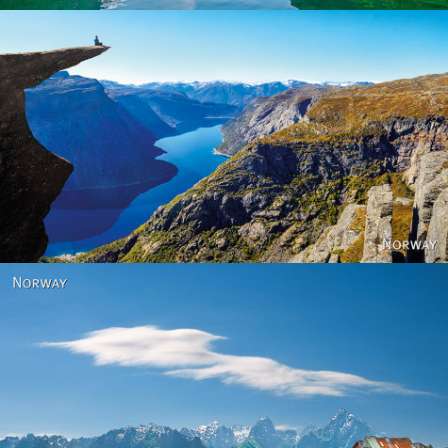
Norway
Norway