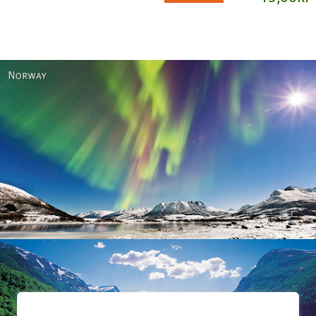
Norway