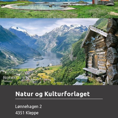
Norway - Geiranger
Natur og Kulturforlaget
Lønnehagen 2
4351 Kleppe