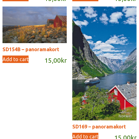
SD154B – panoramakort
Add to cart
15,00
kr
SD169 – panoramakort
Add to cart
15,00
kr