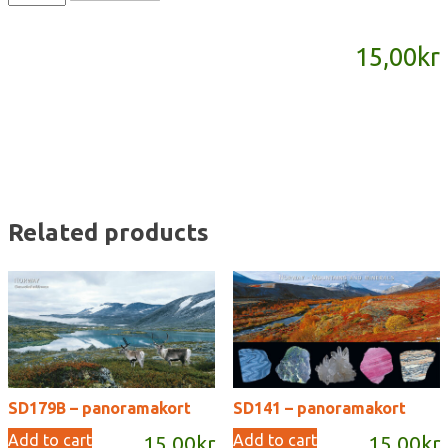
-
panoramakort
15,00
kr
quantity
Related products
SD179B – panoramakort
SD141 – panoramakort
Add to cart
Add to cart
15,00
kr
15,00
kr