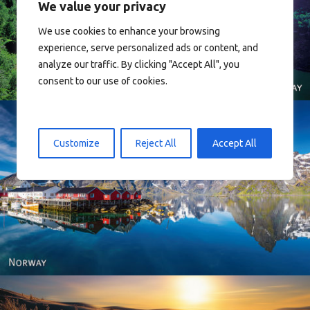
We value your privacy
Norway
We use cookies to enhance your browsing
experience, serve personalized ads or content, and
analyze our traffic. By clicking "Accept All", you
consent to our use of cookies.
Customize
Reject All
Accept All
Reine - Lofoten, Nord Norge. North Norway.