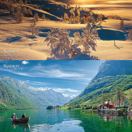
Norway - Winter gold
Norway