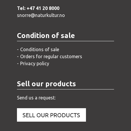
Tel: +47 41 20 8000
snorre@naturkultur.no
Condition of sale
Conditions of sale
Orders for regular customers
Privacy policy
Sell our products
Send us a request: