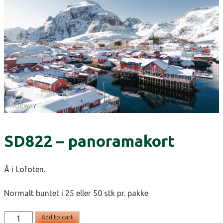
SD822 – panoramakort
Å i Lofoten.
Normalt buntet i 25 eller 50 stk pr. pakke
SD822
Add to cart