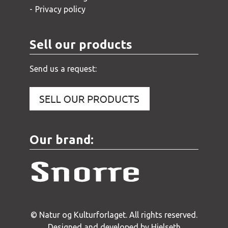
Privacy policy
Sell our products
Send us a request:
Our brand:
© Natur og Kulturforlaget. All rights reserved.
Designed and developed by Hjelseth