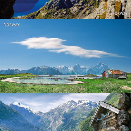
Norway
Norway - Geiranger