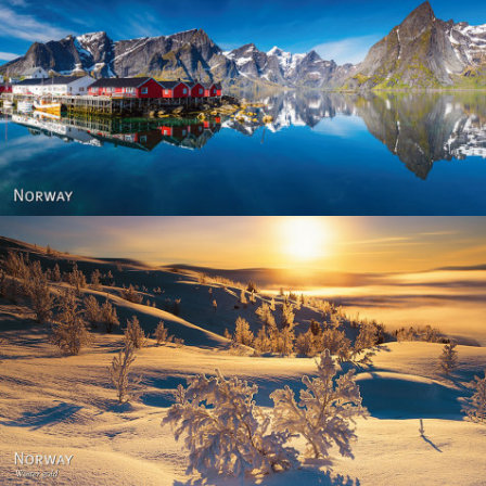
Reine - Lofoten, Nord Norge. North Norway.
Norway - Winter gold