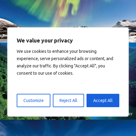
Norway
We value your privacy
We use cookies to enhance your browsing
experience, serve personalized ads or content, and
analyze our traffic. By clicking "Accept All", you
consent to our use of cookies.
Norway
Customize
Reject All
Accept All