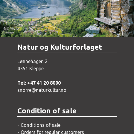
Natur og Kulturforlaget
Lønnehagen 2
4351 Kleppe
Tel: +47 41 20 8000
snorre@naturkultur.no
Condition of sale
Conditions of sale
Orders for regular customers