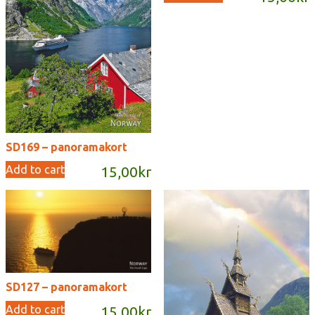
SD169 – panoramakort
Add to cart
15,00
kr
SD127 – panoramakort
Add to cart
15,00
kr