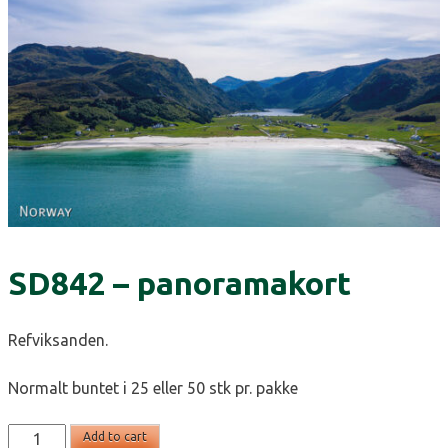
SD842 – panoramakort
Refviksanden.
Normalt buntet i 25 eller 50 stk pr. pakke
SD842
Add to cart