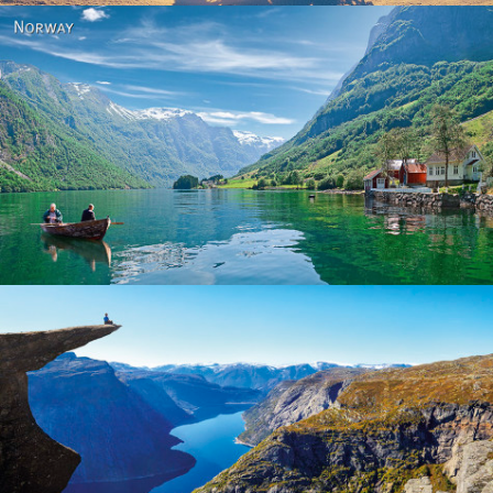
Norway
Norway