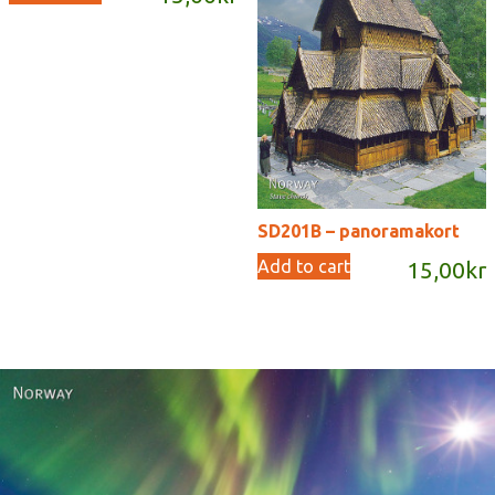
SD201B – panoramakort
Add to cart
15,00
kr