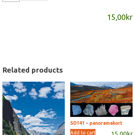
-
panoramakort
15,00
kr
quantity
Related products
SD141 – panoramakort
Add to cart
15,00
kr