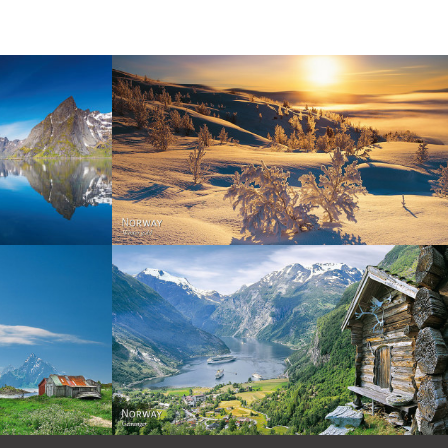
Norway - Winter gold
orge. North
Norway - Geiranger