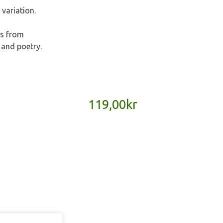
 variation.
es from
 and poetry.
119,00
kr