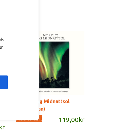
ads
ur
Nordlys og Midnattsol
(norwegian)
Add to cart
119,00
kr
kr