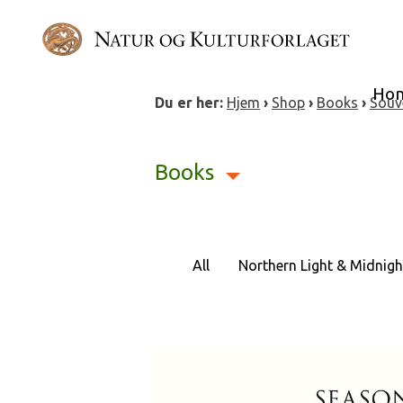
Skip
to
content
Ho
Du er her:
Hjem
›
Shop
›
Books
›
Souv
Books
All
Northern Light & Midnigh