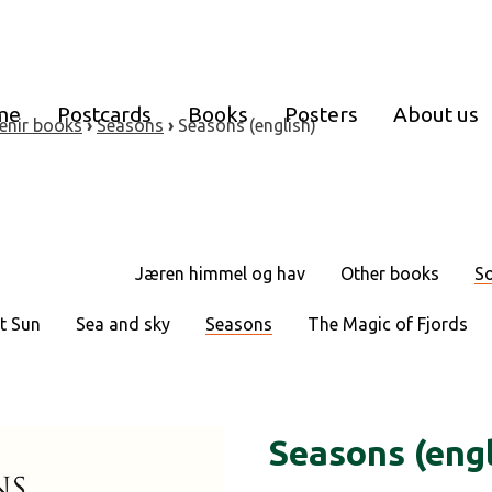
me
Postcards
Books
Posters
About us
enir books
›
Seasons
›
Seasons (english)
Jæren himmel og hav
Other books
So
t Sun
Sea and sky
Seasons
The Magic of Fjords
Seasons (engl