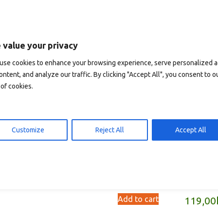
 value your privacy
use cookies to enhance your browsing experience, serve personalized 
ontent, and analyze our traffic. By clicking "Accept All", you consent to o
of cookies.
Customize
Reject All
Accept All
rlas De Silencio (spanish)
Severnoe sijanie i
polunotsjnoe solntse
d to cart
119,00
kr
(russian)
Add to cart
119,00