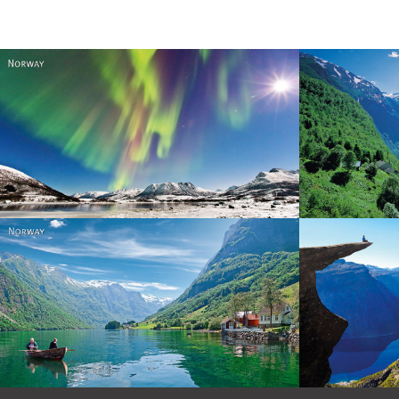
Norway
Norway