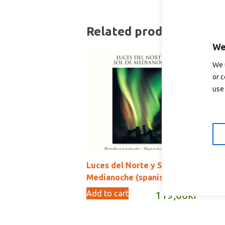
Related products
We
We 
or c
use 
Luces del Norte y Sol de
Pe
Medianoche (spanish)
Ad
Add to cart
119,00
kr