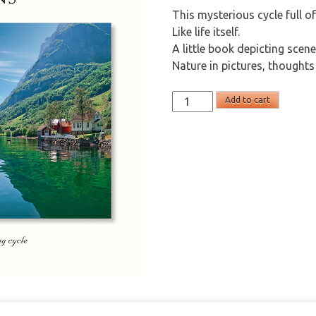
This mysterious cycle full of
Like life itself.
A little book depicting scen
Nature in pictures, thoughts
Seasons
Add to cart
(english)
quantity