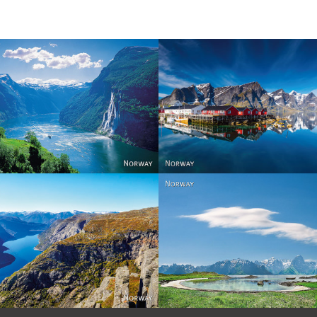
Reine - Lofoten, Nord N
Norway
Norway.
Norway
Norway