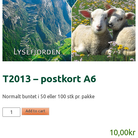
T2013 – postkort A6
Normalt buntet i 50 eller 100 stk pr. pakke
T2013
Add to cart
-
postkort
10,00
kr
A6