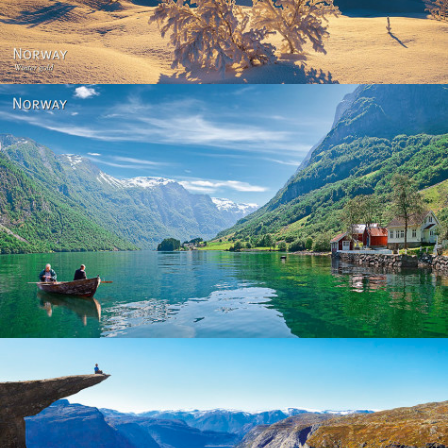
Norway