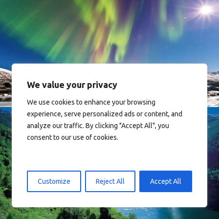
Norway
We value your privacy
We use cookies to enhance your browsing
experience, serve personalized ads or content, and
analyze our traffic. By clicking "Accept All", you
consent to our use of cookies.
Norway
Customize
Reject All
Accept All