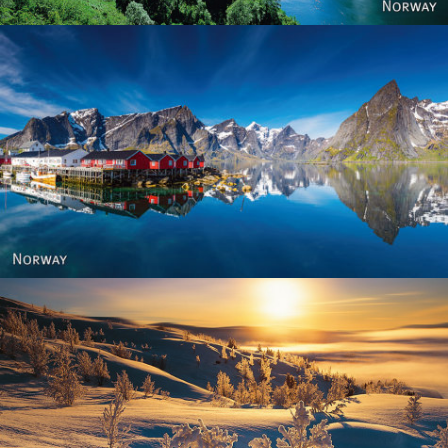
Reine - Lofoten, Nord Norge. North Norway.
Norway - Winter gold