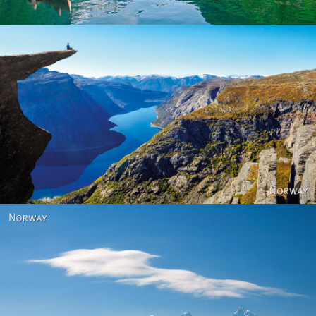
Norway
Norway