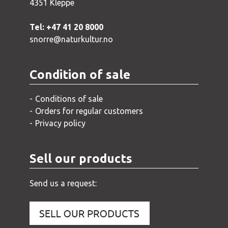
4351 Kleppe
Tel: +47 41 20 8000
snorre@naturkultur.no
Condition of sale
Conditions of sale
Orders for regular customers
Privacy policy
Sell our products
Send us a request: