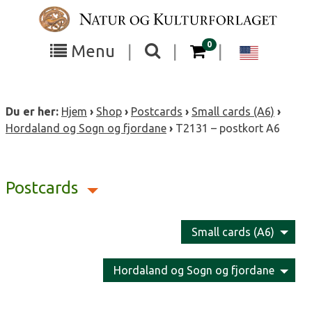
Skip
to
content
items in your cart
0
Toggle
Toggle
Chang
Menu
|
|
|
the
the
langua
search
box
menu
to
Du er her:
Hjem
›
Shop
›
Postcards
›
Small cards (A6)
›
visibility
visibility
Englis
Hordaland og Sogn og fjordane
›
T2131 – postkort A6
Postcards
Small cards (A6)
Hordaland og Sogn og fjordane