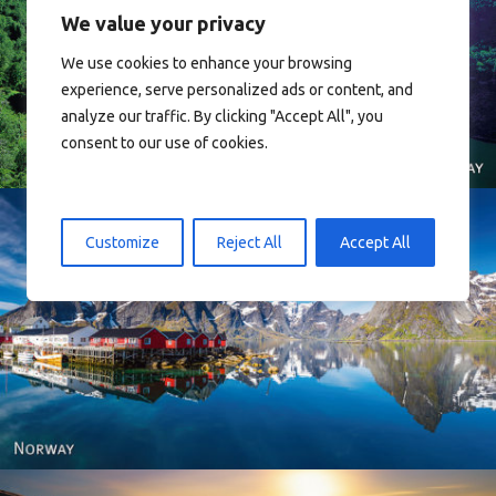
We value your privacy
We use cookies to enhance your browsing
Norway
experience, serve personalized ads or content, and
analyze our traffic. By clicking "Accept All", you
consent to our use of cookies.
Customize
Reject All
Accept All
Reine - Lofoten, Nord Norge. North Norway.