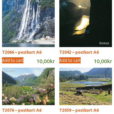
T2066 – postkort A6
T2042 – postkort A6
Add to cart
Add to cart
10,00
kr
10,00
kr
T2076 – postkort A6
T2059 – postkort A6