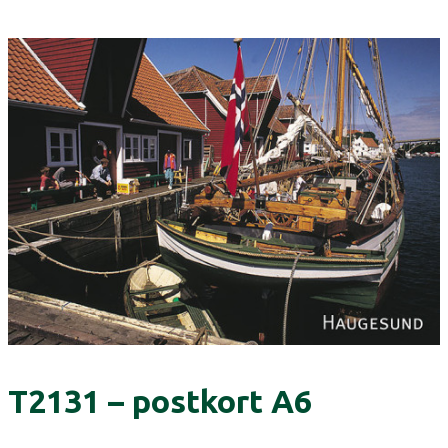
T2131 – postkort A6