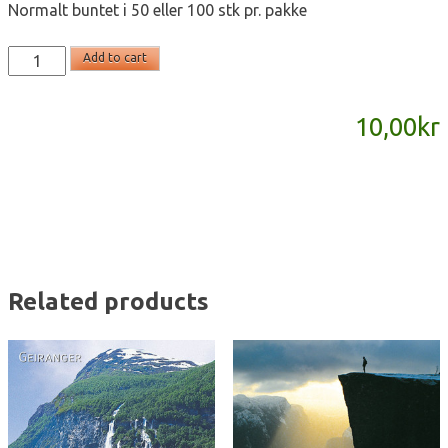
Normalt buntet i 50 eller 100 stk pr. pakke
T2131
Add to cart
-
postkort
10,00
kr
A6
quantity
Related products