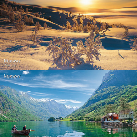
Norway - Winter gold
Norway