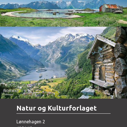
Norway - Geiranger
Natur og Kulturforlaget
Lønnehagen 2