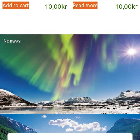
Add to cart
Read more
10,00
kr
10,00
kr
Norway