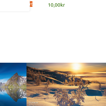
Add to cart
kr
10,00
kr
Norway - Winter gold
orge. North