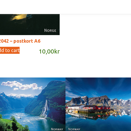
Add to cart
10,00
042 – postkort A6
d to cart
10,00
kr
Reine - Lofoten, Nord N
Norway
Norway.