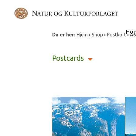
Skip
to
content
Ho
Du er her:
Hjem
›
Shop
›
Postkort
›
A6
Postcards