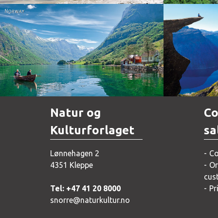
Norway
Natur og
Co
Kulturforlaget
sa
Lønnehagen 2
Co
4351 Kleppe
Or
cus
Tel: +47 41 20 8000
Pr
snorre@naturkultur.no