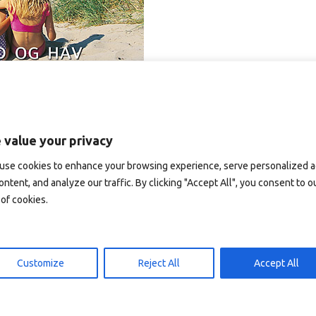
 value your privacy
use cookies to enhance your browsing experience, serve personalized 
ontent, and analyze our traffic. By clicking "Accept All", you consent to o
of cookies.
Customize
Reject All
Accept All
T2019 – postkort A6