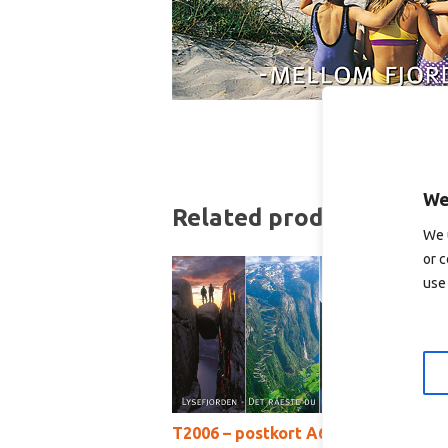
We
Related products
We 
or c
use 
T2006 – postkort A6