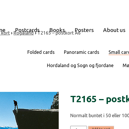
me
Postcards
Books
Posters
About us
 kort
›
Rogaland
›
T2165 – postkort A6
Folded cards
Panoramic cards
Small car
Hordaland og Sogn og fjordane
Mø
T2165 – post
Normalt buntet i 50 eller 100
T2165