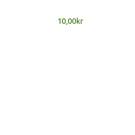
10,00
kr