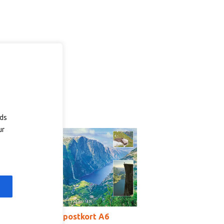
ads
ur
T2017b – postkort A6