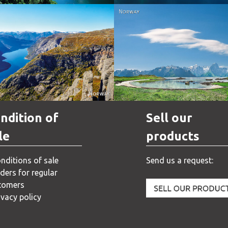
Norway
Norway
ndition of
Sell our
le
products
nditions of sale
Send us a request:
ders for regular
tomers
ivacy policy