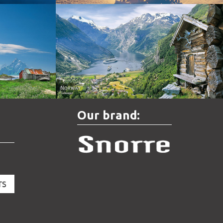
Norway - Geiranger
Our brand: