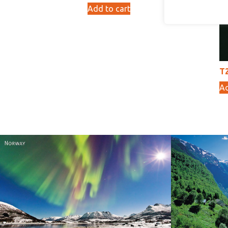
Add to cart
10,00
kr
T2
Ad
Norway