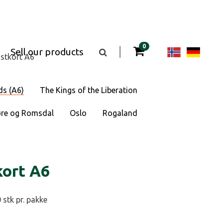
items in your cart
0
Change
Cha
|
Sell our products
Toggle
stkort A6
the
langua
lan
search
box
visibility
to
to
ds (A6)
The Kings of the Liberation
Norsk
Deu
re og Romsdal
Oslo
Rogaland
bokmål
kort A6
 stk pr. pakke