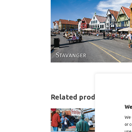
Related products
We
We 
or c
use 