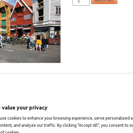
Add to cart
-
postkort
A6
quantity
 value your privacy
use cookies to enhance your browsing experience, serve personalized 
ontent, and analyze our traffic. By clicking "Accept All", you consent to o
of cookies.