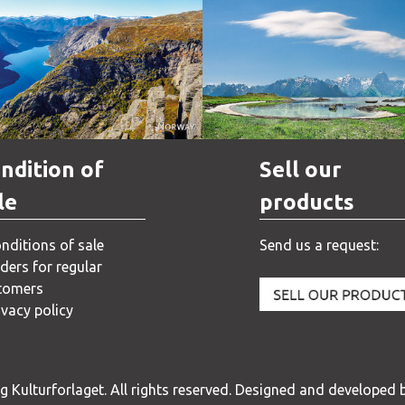
Norway
Norway
ndition of
Sell our
le
products
nditions of sale
Send us a request:
ders for regular
tomers
ivacy policy
 Kulturforlaget. All rights reserved.
Designed and developed b