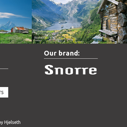
Norway - Geiranger
Our brand:
y Hjelseth