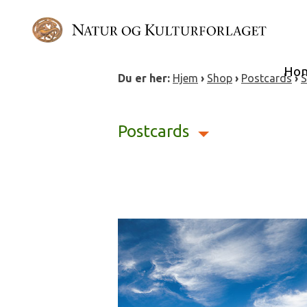
Skip
to
content
Ho
Du er her:
Hjem
›
Shop
›
Postcards
›
S
Postcards