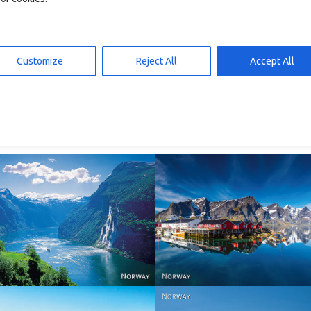
Customize
Reject All
Accept All
026b – postkort A6
T2040 – postkort A6
d to cart
Add to cart
10,00
kr
10,00
Reine - Lofoten, Nord N
Norway
Norway.