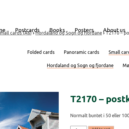
me
Postcards
Books
Posters
About us
mall cards (A6)
›
Hordaland og Sogn og fjordane
›
T2170 – po
Folded cards
Panoramic cards
Small car
Hordaland og Sogn og fjordane
Mø
T2170 – post
Normalt buntet i 50 eller 100
T2170