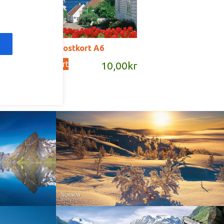
T2019 – postkort A6
Add to cart
kr
10,00
kr
Norway - Winter gold
orge. North