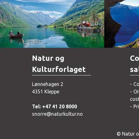
Norway
Natur og
Co
Kulturforlaget
sa
Lønnehagen 2
Co
4351 Kleppe
Or
cus
Tel: +47 41 20 8000
Pr
snorre@naturkultur.no
© Natur og