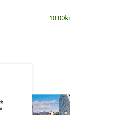
10,00
kr
ads
ur