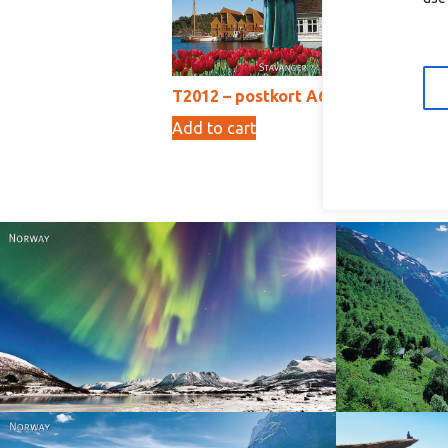
T2012 – postkort A6
T2
Add to cart
Ad
10,00
kr
Norway