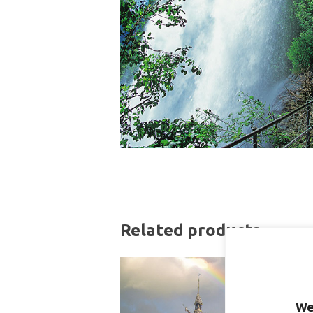
Related products
We