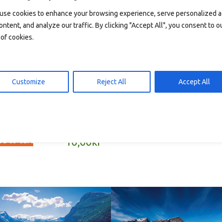
use cookies to enhance your browsing experience, serve personalized 
ontent, and analyze our traffic. By clicking "Accept All", you consent to o
of cookies.
T2059 – postkort A6
Read more
10,00
Customize
Reject All
Accept All
013 – postkort A6
d to cart
10,00
kr