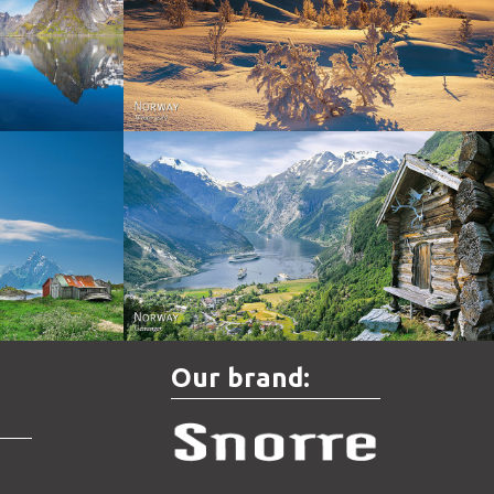
Norway - Winter gold
orge. North
Norway - Geiranger
Our brand: