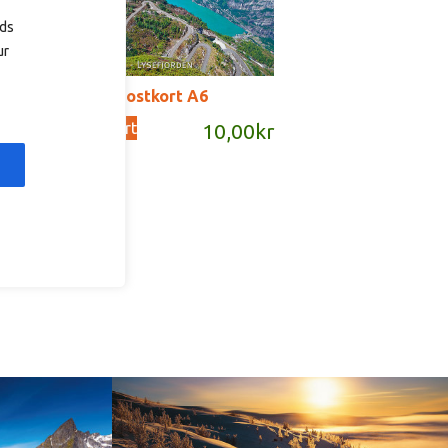
ads
ur
T2055 – postkort A6
Add to cart
kr
10,00
kr