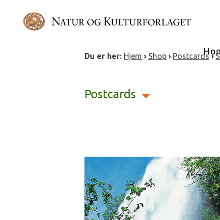
Skip
to
content
Ho
Du er her:
Hjem
›
Shop
›
Postcards
›
S
Postcards