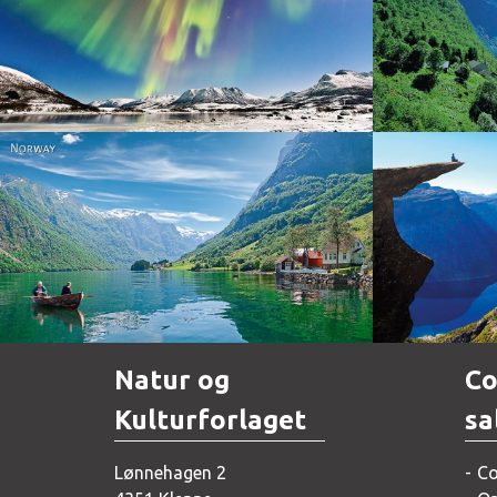
Norway
Norway
Natur og
Co
Kulturforlaget
sa
Lønnehagen 2
Co