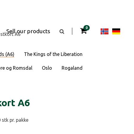
items in your cart
0
Change
Cha
|
Sell our products
Toggle
stkort A6
the
langua
lan
search
box
visibility
to
to
ds (A6)
The Kings of the Liberation
Norsk
Deu
re og Romsdal
Oslo
Rogaland
bokmål
kort A6
 stk pr. pakke