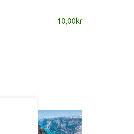
10,00
kr