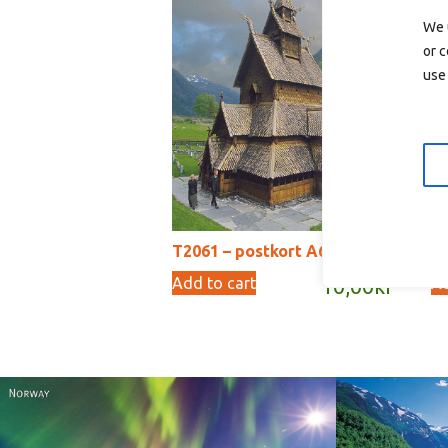
We 
or c
use 
T2061 – postkort A6
T2
Add to cart
Ad
10,00
kr