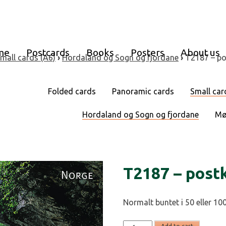
me
Postcards
Books
Posters
About us
mall cards (A6)
›
Hordaland og Sogn og fjordane
›
T2187 – po
Folded cards
Panoramic cards
Small car
Hordaland og Sogn og fjordane
Mø
T2187 – post
Normalt buntet i 50 eller 100
T2187