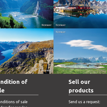
Reine - Lofoten, Nord N
Norway
Norway.
Norway
Norway
ndition of
Sell our
le
products
nditions of sale
Send us a request: