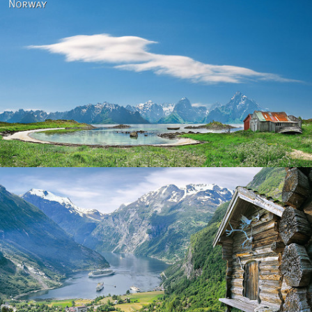
Norway
Norway - Geiranger