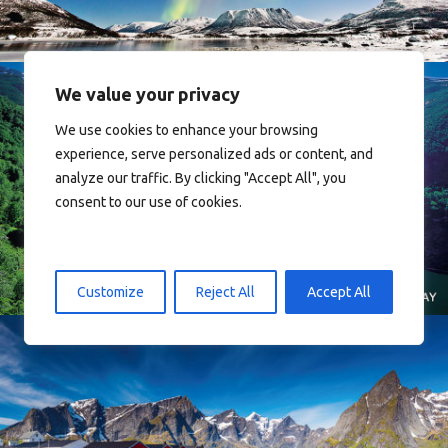
We value your privacy
We use cookies to enhance your browsing
experience, serve personalized ads or content, and
analyze our traffic. By clicking "Accept All", you
consent to our use of cookies.
Norway
Customize
Reject All
Accept All