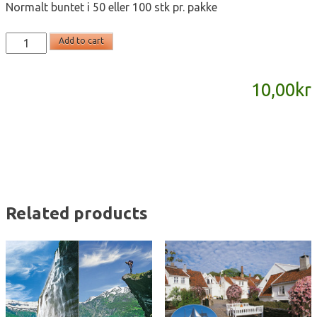
Normalt buntet i 50 eller 100 stk pr. pakke
T2188
Add to cart
-
postkort
10,00
kr
A6
quantity
Related products