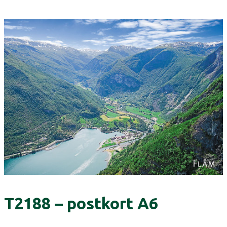
T2188 – postkort A6