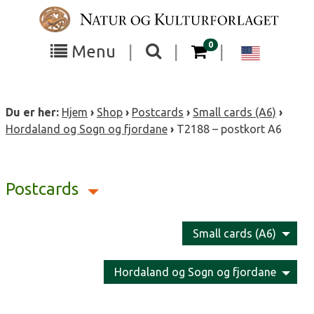
Skip
to
content
items in your cart
0
Toggle
Toggle
Chang
Menu
|
|
|
the
the
langua
search
box
menu
to
Du er her:
Hjem
›
Shop
›
Postcards
›
Small cards (A6)
›
visibility
visibility
Englis
Hordaland og Sogn og fjordane
›
T2188 – postkort A6
Postcards
Small cards (A6)
Hordaland og Sogn og fjordane