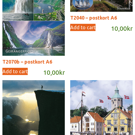
T2040 – postkort A6
Add to cart
10,00
kr
T2070b – postkort A6
Add to cart
10,00
kr