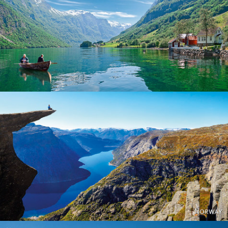
Norway
Norway