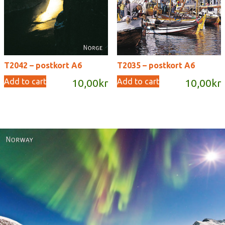
T2042 – postkort A6
T2035 – postkort A6
Add to cart
Add to cart
10,00
kr
10,00
kr
Norway