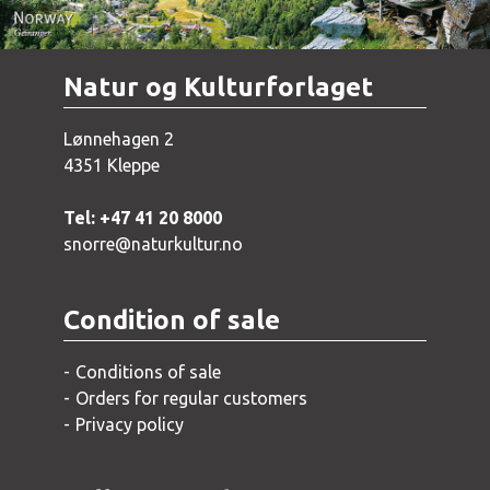
Natur og Kulturforlaget
Lønnehagen 2
4351 Kleppe
Tel: +47 41 20 8000
snorre@naturkultur.no
Condition of sale
Conditions of sale
Orders for regular customers
Privacy policy