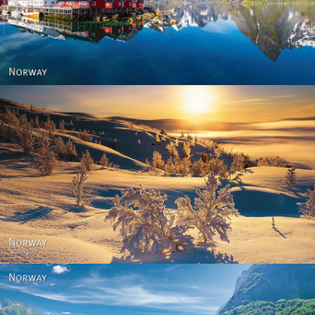
Reine - Lofoten, Nord Norge. North Norway.
Norway - Winter gold