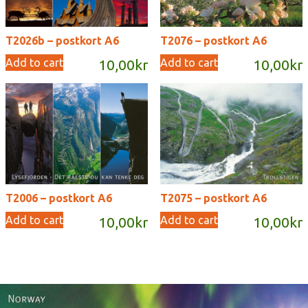
T2026b – postkort A6
T2076 – postkort A6
Add to cart
Add to cart
10,00
kr
10,00
kr
T2006 – postkort A6
T2075 – postkort A6
Add to cart
Add to cart
10,00
kr
10,00
kr