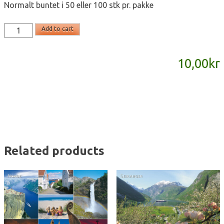
Normalt buntet i 50 eller 100 stk pr. pakke
T2200
Add to cart
-
postkort
10,00
kr
A6
quantity
Related products