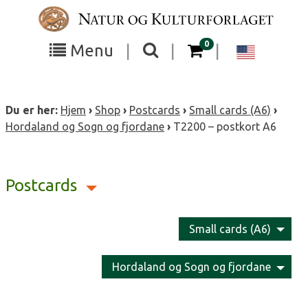
Skip
to
content
items in your cart
0
Toggle
Toggle
Chang
Menu
|
|
|
the
the
langua
search
box
menu
to
Du er her:
Hjem
›
Shop
›
Postcards
›
Small cards (A6)
›
visibility
visibility
Englis
Hordaland og Sogn og fjordane
›
T2200 – postkort A6
Postcards
Small cards (A6)
Hordaland og Sogn og fjordane