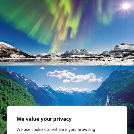
Norway
Norway
We value your privacy
We use cookies to enhance your browsing