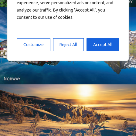
experience, serve personalized ads or content, and
analyze our traffic. By clicking "Accept All", you
consent to our use of cookies.
Customize
Reject All
Accept All
Reine - Lofoten, Nord Norge. North Norway.
Norway - Winter gold