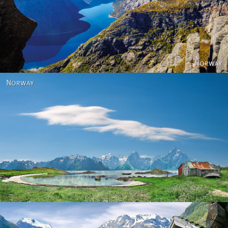
Norway
Norway