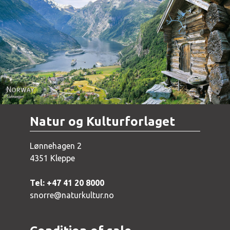
Norway - Geiranger
Natur og Kulturforlaget
Lønnehagen 2
4351 Kleppe
Tel: +47 41 20 8000
snorre@naturkultur.no