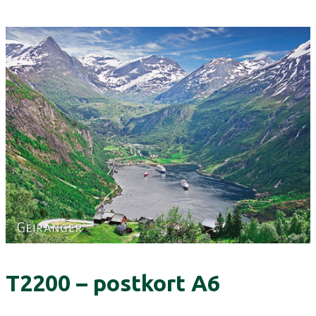
T2200 – postkort A6