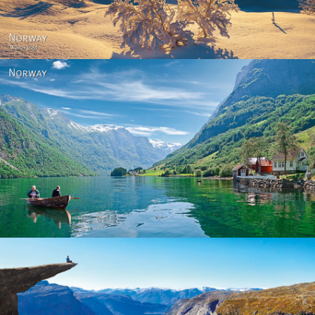
Norway