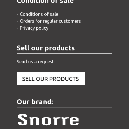
Condition of sale
Conditions of sale
Orders for regular customers
Privacy policy
Sell our products
Send us a request:
Our brand: