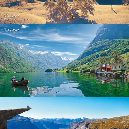
Norway