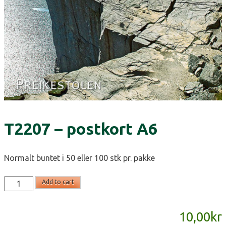
T2207 – postkort A6
Normalt buntet i 50 eller 100 stk pr. pakke
T2207
Add to cart
-
postkort
10,00
kr
A6