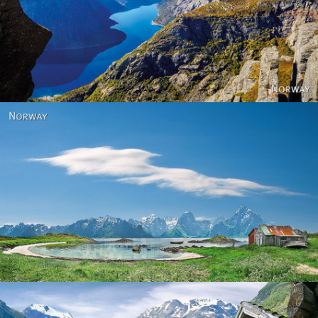
Norway
Norway