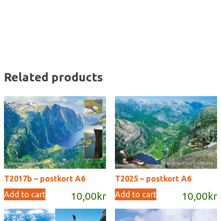
quantity
Related products
T2017b – postkort A6
T2025 – postkort A6
Add to cart
Add to cart
10,00
kr
10,00
kr