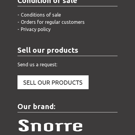
Condition of sale
Conditions of sale
Orders for regular customers
Privacy policy
Sell our products
Send us a request:
Our brand: