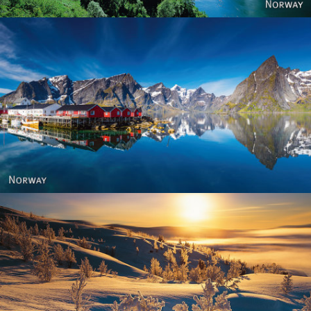
Reine - Lofoten, Nord Norge. North Norway.
Norway - Winter gold