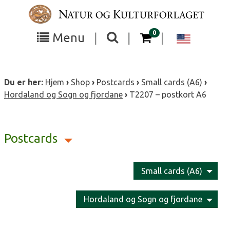
Skip
to
content
items in your cart
0
Toggle
Toggle
Chang
Menu
|
|
|
the
the
langua
search
box
menu
to
Du er her:
Hjem
›
Shop
›
Postcards
›
Small cards (A6)
›
visibility
visibility
Englis
Hordaland og Sogn og fjordane
›
T2207 – postkort A6
Postcards
Small cards (A6)
Hordaland og Sogn og fjordane