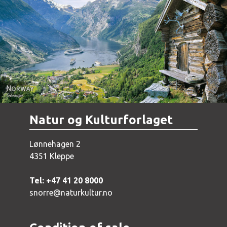
Norway - Geiranger
Natur og Kulturforlaget
Lønnehagen 2
4351 Kleppe
Tel: +47 41 20 8000
snorre@naturkultur.no