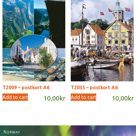
T2009 – postkort A6
T2035 – postkort A6
Add to cart
Add to cart
10,00
kr
10,00
kr