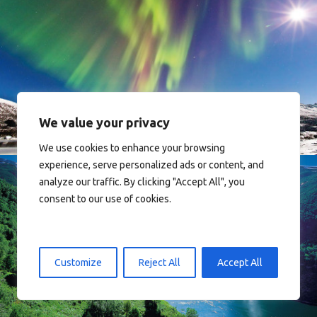
Norway
We value your privacy
We use cookies to enhance your browsing
experience, serve personalized ads or content, and
analyze our traffic. By clicking "Accept All", you
consent to our use of cookies.
Norway
Customize
Reject All
Accept All