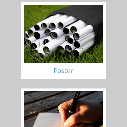
Poster