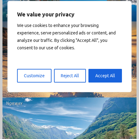
We value your privacy
We use cookies to enhance your browsing
experience, serve personalized ads or content, and
analyze our traffic. By clicking "Accept All", you
consent to our use of cookies.
Norway - Winter gold
Customize
Reject All
Accept All