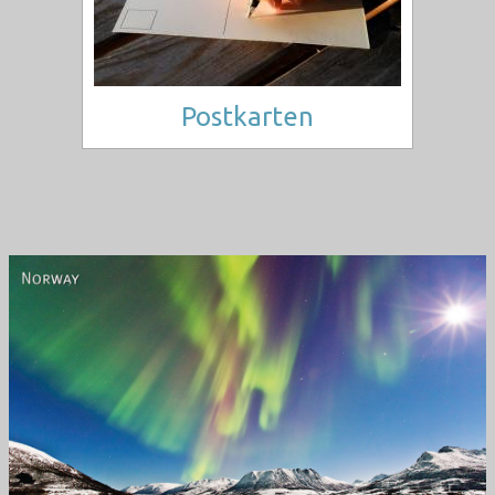
Postkarten
Norway