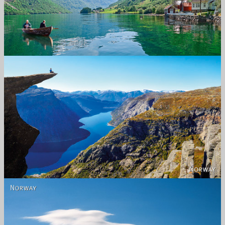
Norway
Norway