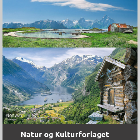
Norway
Norway - Geiranger
Natur og Kulturforlaget