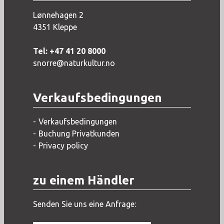
Lønnehagen 2
4351 Kleppe
Tel: +47 41 20 8000
snorre@naturkultur.no
Verkaufsbedingungen
Verkaufsbedingungen
Buchung Privatkunden
Privacy policy
zu einem Händler
Senden Sie uns eine Anfrage: