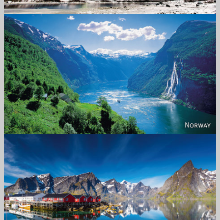
Norway
Reine - Lofoten, Nord Norge. North Norway.