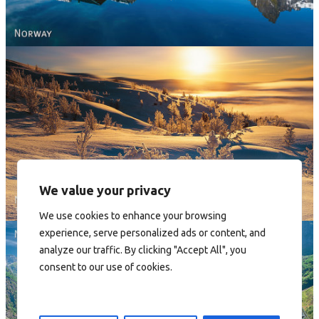
Norway - Winter gold
We value your privacy
We use cookies to enhance your browsing
experience, serve personalized ads or content, and
analyze our traffic. By clicking "Accept All", you
consent to our use of cookies.