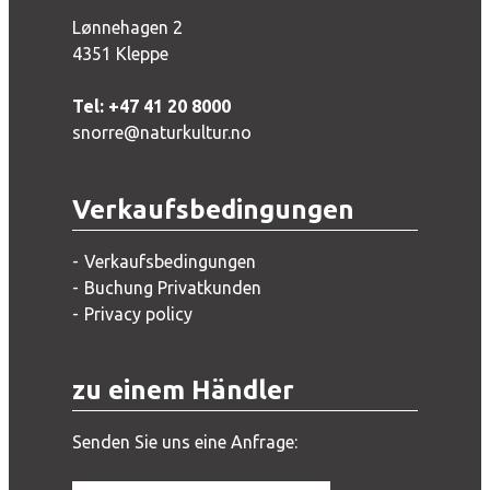
Lønnehagen 2
4351 Kleppe
Tel: +47 41 20 8000
snorre@naturkultur.no
Verkaufsbedingungen
Verkaufsbedingungen
Buchung Privatkunden
Privacy policy
zu einem Händler
Senden Sie uns eine Anfrage: