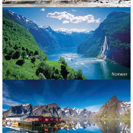
Norway
Reine - Lofoten, Nord Norge. North Norway.