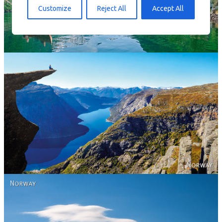
Norway
Customize
Reject All
Accept All
Norway