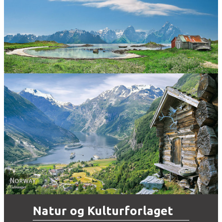
Norway
Norway - Geiranger
Natur og Kulturforlaget