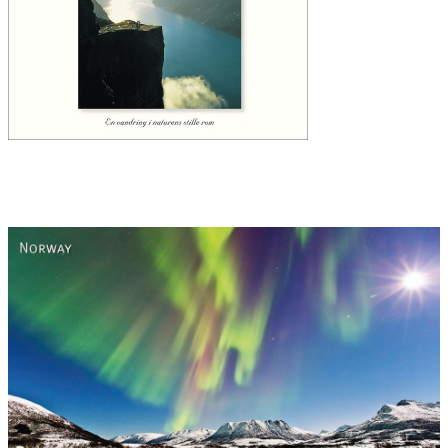
Norway