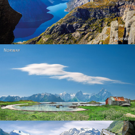
Norway
Norway