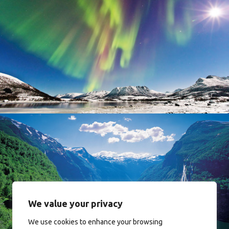
Norway
Norway
We value your privacy
We use cookies to enhance your browsing