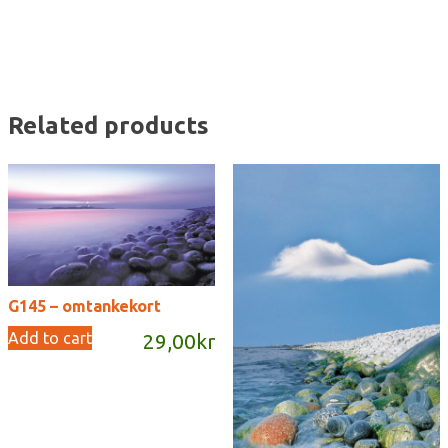
Related products
G145 – omtankekort
Add to cart
29,00
kr