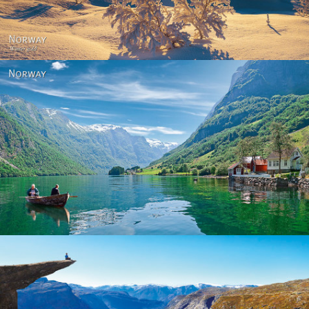
Norway