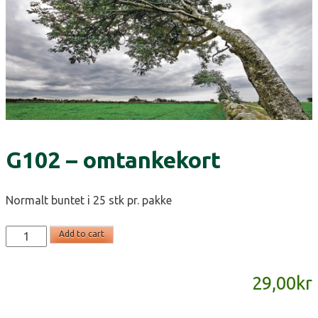
G102 – omtankekort
Normalt buntet i 25 stk pr. pakke
G102
Add to cart
-
omtankekort
29,00
kr
quantity