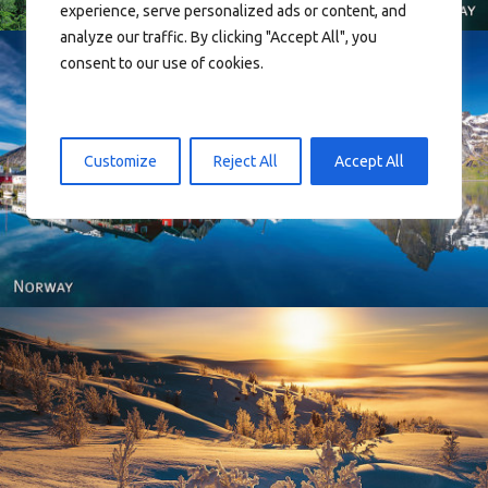
experience, serve personalized ads or content, and
analyze our traffic. By clicking "Accept All", you
consent to our use of cookies.
Customize
Reject All
Accept All
Reine - Lofoten, Nord Norge. North Norway.
Norway - Winter gold