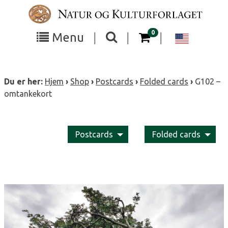
Skip
to
content
items in your cart
0
Toggle
Toggle
Chang
Menu
|
|
|
the
the
langua
search
box
menu
to
Du er her:
Hjem
›
Shop
›
Postcards
›
Folded cards
›
G102 –
visibility
visibility
Englis
omtankekort
Postcards
Folded cards