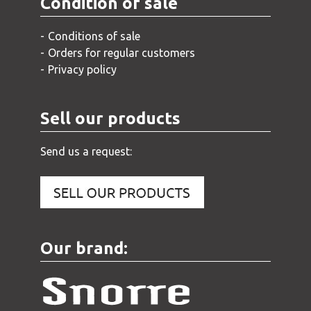
Condition of sale
Conditions of sale
Orders for regular customers
Privacy policy
Sell our products
Send us a request:
Our brand: