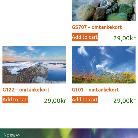
GS707 – omtankekort
Add to cart
29,00
kr
G122 – omtankekort
G101 – omtankekort
Add to cart
Add to cart
29,00
kr
29,00
kr