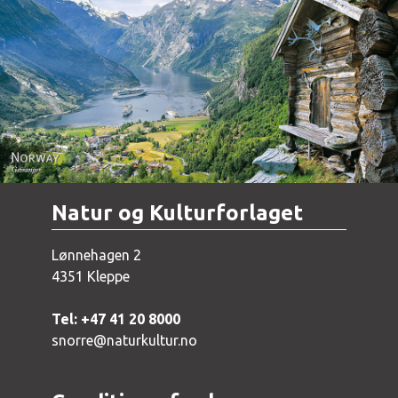
Norway - Geiranger
Natur og Kulturforlaget
Lønnehagen 2
4351 Kleppe
Tel: +47 41 20 8000
snorre@naturkultur.no