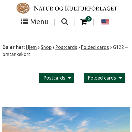
Skip
to
content
items in your cart
0
Toggle
Toggle
Chang
Menu
|
|
|
the
the
langua
search
box
menu
to
Du er her:
Hjem
›
Shop
›
Postcards
›
Folded cards
›
G122 –
visibility
visibility
Englis
omtankekort
Postcards
Folded cards