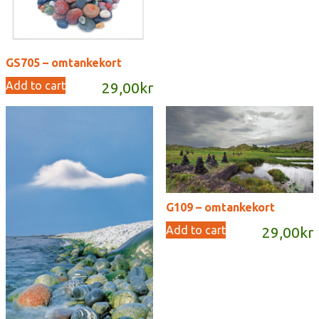
GS705 – omtankekort
Add to cart
29,00
kr
G109 – omtankekort
Add to cart
29,00
kr