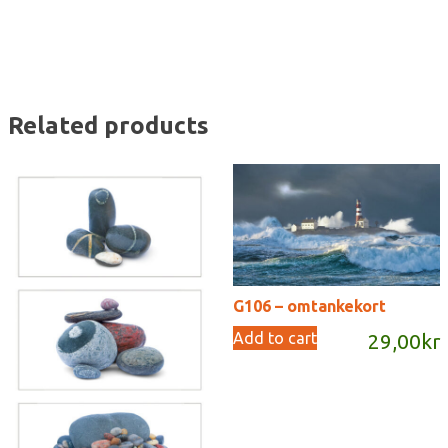
Related products
G106 – omtankekort
Add to cart
29,00
kr