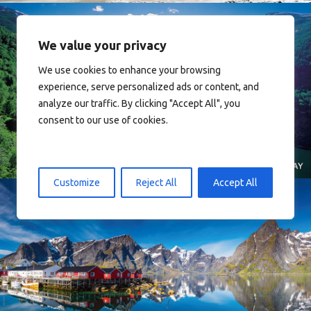
We value your privacy
We use cookies to enhance your browsing
experience, serve personalized ads or content, and
Norway
analyze our traffic. By clicking "Accept All", you
consent to our use of cookies.
Customize
Reject All
Accept All
Reine - Lofoten, Nord Norge. North Norway.