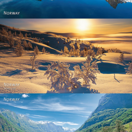
Norway - Winter gold