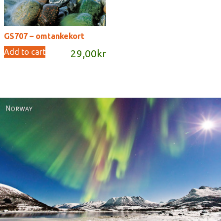
GS707 – omtankekort
Add to cart
29,00
kr
Norway