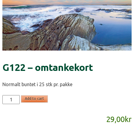
G122 – omtankekort
Normalt buntet i 25 stk pr. pakke
G122
Add to cart
-
omtankekort
29,00
kr
quantity