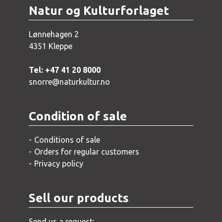
Natur og Kulturforlaget
Lønnehagen 2
4351 Kleppe
Tel: +47 41 20 8000
snorre@naturkultur.no
Condition of sale
Conditions of sale
Orders for regular customers
Privacy policy
Sell our products
Send us a request: