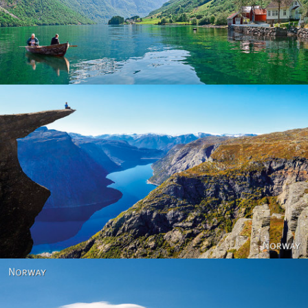
Norway
Norway