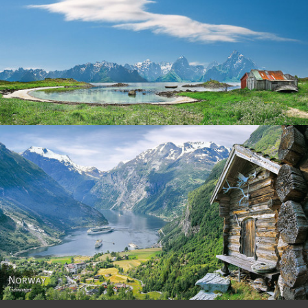
Norway
Norway - Geiranger