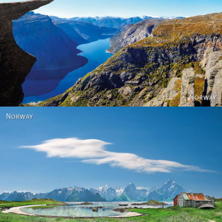
Norway
Norway