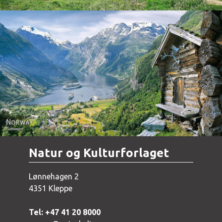
Norway - Geiranger
Natur og Kulturforlaget
Lønnehagen 2
4351 Kleppe
Tel: +47 41 20 8000