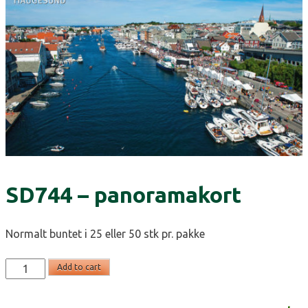
SD744 – panoramakort
Normalt buntet i 25 eller 50 stk pr. pakke
SD744
Add to cart
-
panoramakort