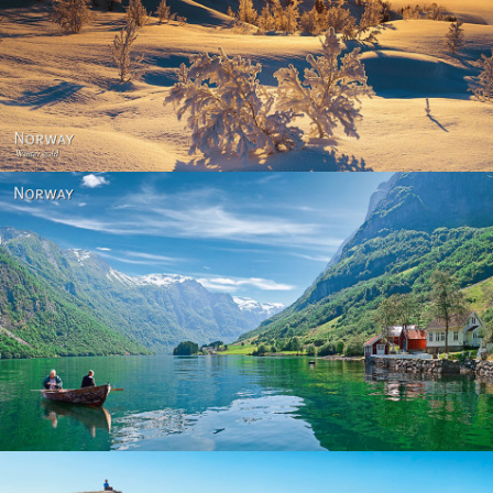
Norway - Winter gold
Norway