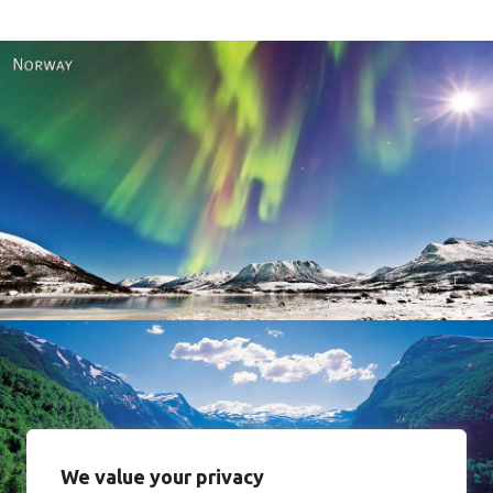
Norway
We value your privacy
Norway