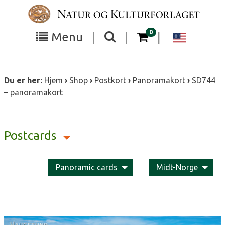
Skip
to
content
items in your cart
0
Toggle
Toggle
Chang
Menu
|
|
|
the
the
langua
search
box
menu
to
Du er her:
Hjem
›
Shop
›
Postkort
›
Panoramakort
›
SD744
visibility
visibility
Englis
– panoramakort
Postcards
Panoramic cards
Midt-Norge