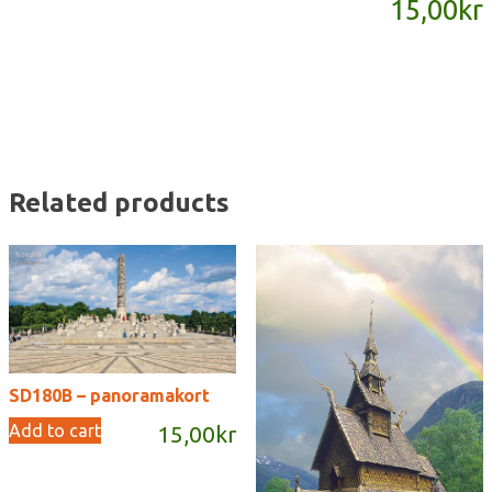
15,00
kr
quantity
Related products
SD180B – panoramakort
Add to cart
15,00
kr