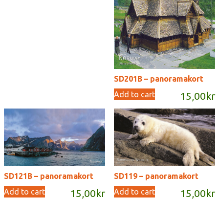
SD201B – panoramakort
Add to cart
15,00
kr
SD121B – panoramakort
SD119 – panoramakort
Add to cart
Add to cart
15,00
kr
15,00
kr