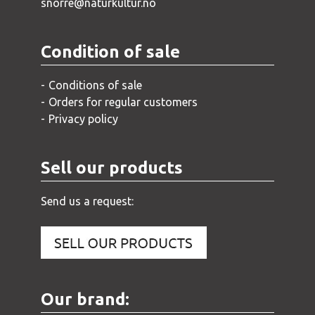
snorre@naturkultur.no
Condition of sale
Conditions of sale
Orders for regular customers
Privacy policy
Sell our products
Send us a request:
Our brand: