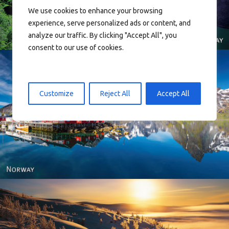
We use cookies to enhance your browsing
experience, serve personalized ads or content, and
analyze our traffic. By clicking "Accept All", you
consent to our use of cookies.
Customize
Reject All
Accept All
Reine - Lofoten, Nord Norge. North Norway.