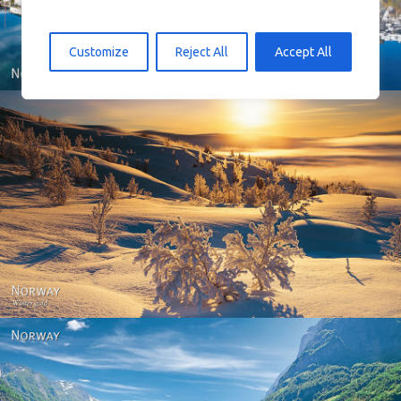
Customize
Reject All
Accept All
Norway - Winter gold