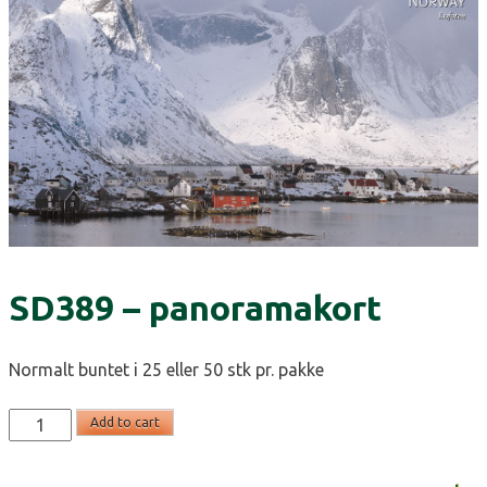
SD389 – panoramakort
Normalt buntet i 25 eller 50 stk pr. pakke
SD389
Add to cart
-
panoramakort