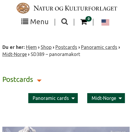
Skip
to
content
items in your cart
0
Toggle
Toggle
Chang
Menu
|
|
|
the
the
langua
search
box
menu
to
Du er her:
Hjem
›
Shop
›
Postcards
›
Panoramic cards
›
visibility
visibility
Englis
Midt-Norge
›
SD389 – panoramakort
Postcards
Panoramic cards
Midt-Norge