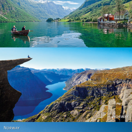
Norway
Norway