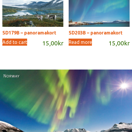
SD179B – panoramakort
SD203B – panoramakort
Add to cart
Read more
15,00
kr
15,00
kr
Norway