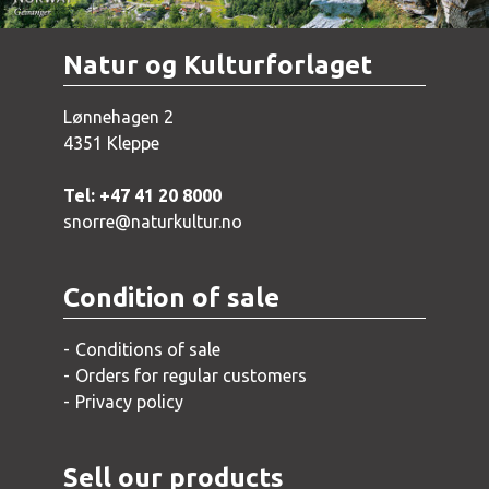
Natur og Kulturforlaget
Lønnehagen 2
4351 Kleppe
Tel: +47 41 20 8000
snorre@naturkultur.no
Condition of sale
Conditions of sale
Orders for regular customers
Privacy policy
Sell our products