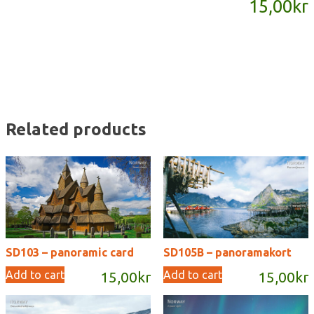
15,00
kr
quantity
Related products
SD103 – panoramic card
SD105B – panoramakort
Add to cart
Add to cart
15,00
kr
15,00
kr