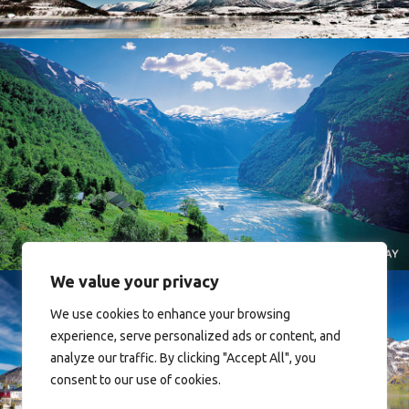
Norway
We value your privacy
We use cookies to enhance your browsing
experience, serve personalized ads or content, and
analyze our traffic. By clicking "Accept All", you
consent to our use of cookies.
Reine - Lofoten, Nord Norge. North Norway.