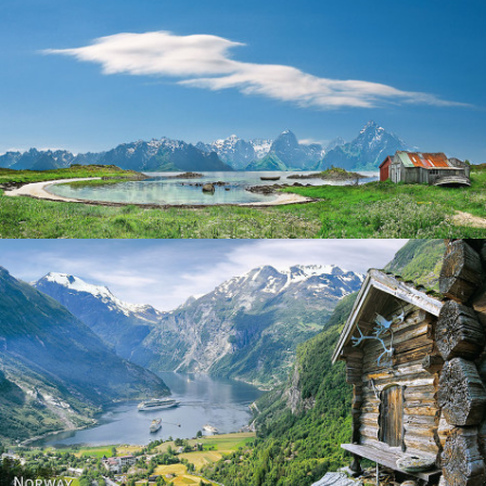
Norway
Norway - Geiranger