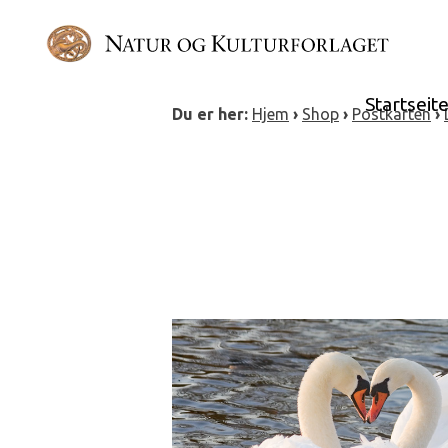
Skip
to
content
Startseit
Du er her:
Hjem
›
Shop
›
Postkarten
›