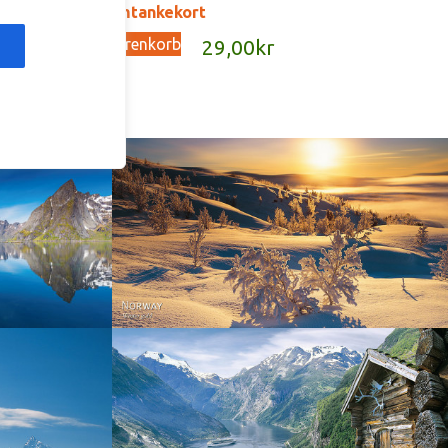
G140 – omtankekort
In den Warenkorb
kr
29,00
kr
Norway - Winter gold
orge. North
Norway - Geiranger