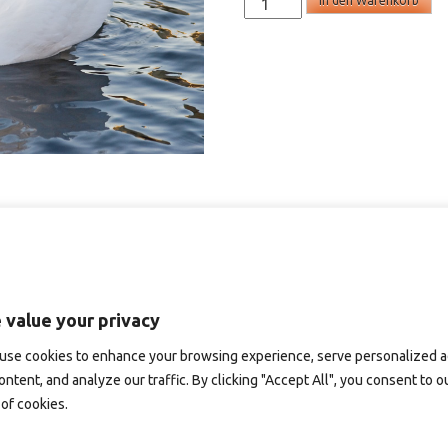
In den Warenkorb
-
omtankekort
Menge
 value your privacy
use cookies to enhance your browsing experience, serve personalized 
ontent, and analyze our traffic. By clicking "Accept All", you consent to o
of cookies.