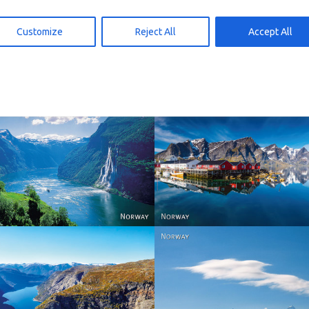
00 – omtankekort
G146 – omtankekort
 den Warenkorb
In den Warenkorb
29,00
kr
29,00
Customize
Reject All
Accept All
Reine - Lofoten, Nord N
Norway
Norway.
Norway
Norway