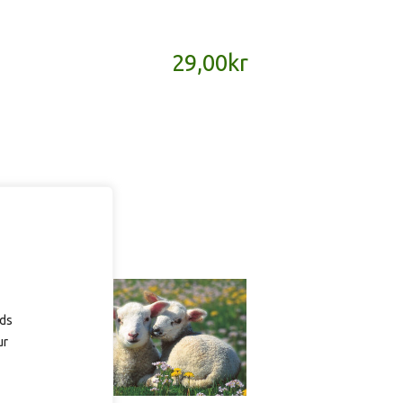
29,00
kr
ads
ur