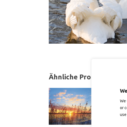
Ähnliche Produkte
We
We 
or c
use 