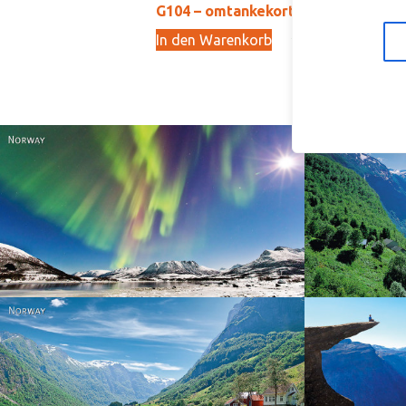
G104 – omtankekort
G1
In den Warenkorb
In
29,00
kr
Norway
Norway