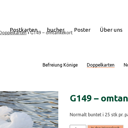
e
Postkarten
bucher
Poster
Über uns
Doppelkarten
›
G149 – omtankekort
Befreiung Könige
Doppelkarten
N
G149 – omtan
Normalt buntet i 25 stk pr. 
G149