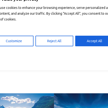
 den Warenkorb
In den Warenkorb
15,00
kr
15,00
use cookies to enhance your browsing experience, serve personalized 
ontent, and analyze our traffic. By clicking "Accept All", you consent to o
of cookies.
Customize
Reject All
Accept All