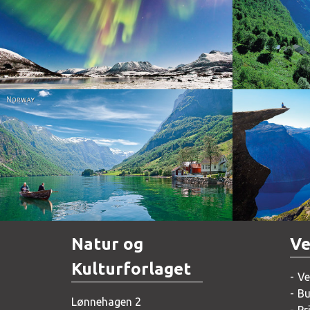
Norway
Norway
Natur og
Ve
Kulturforlaget
Ve
Bu
Lønnehagen 2