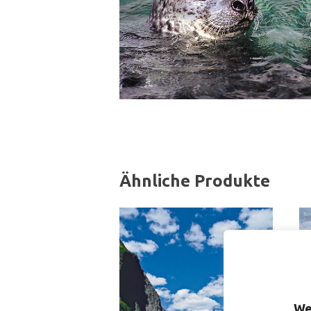
Ähnliche Produkte
We
S