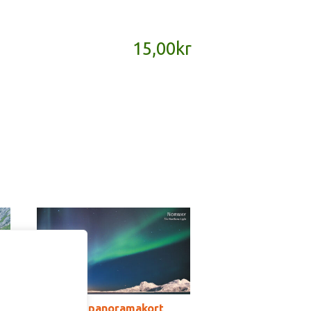
15,00
kr
SD165B – panoramakort