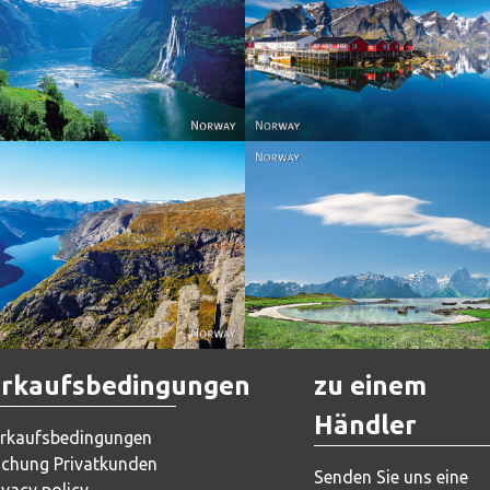
Reine - Lofoten, Nord N
Norway
Norway.
Norway
Norway
rkaufsbedingungen
zu einem
Händler
rkaufsbedingungen
chung Privatkunden
Senden Sie uns eine