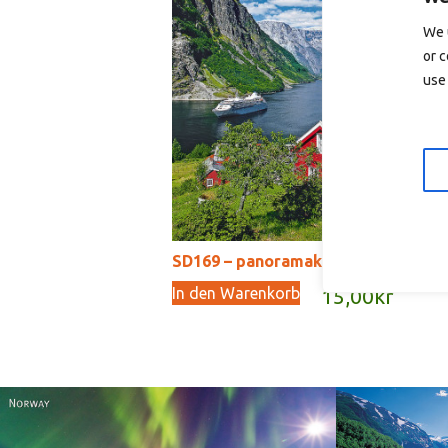
In
We 
or c
use 
SD169 – panoramakort
In den Warenkorb
15,00
kr