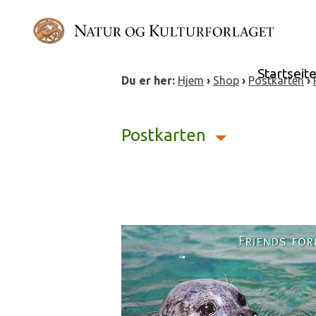
Skip
to
content
Startseit
Du er her:
Hjem
›
Shop
›
Postkarten
›
Postkarten