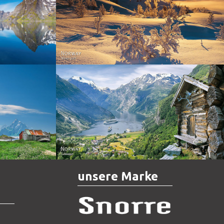
Norway - Winter gold
orge. North
Norway - Geiranger
unsere Marke