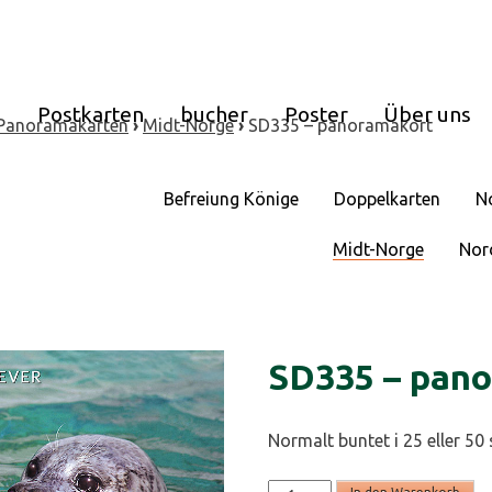
e
Postkarten
bucher
Poster
Über uns
Panoramakarten
›
Midt-Norge
›
SD335 – panoramakort
Befreiung Könige
Doppelkarten
N
Midt-Norge
Nor
SD335 – pan
Normalt buntet i 25 eller 50 
SD335