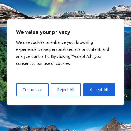
We value your privacy
We use cookies to enhance your browsing
experience, serve personalized ads or content, and
analyze our traffic. By clicking "Accept All", you
consent to our use of cookies.
Norway
Customize
Reject All
Accept All