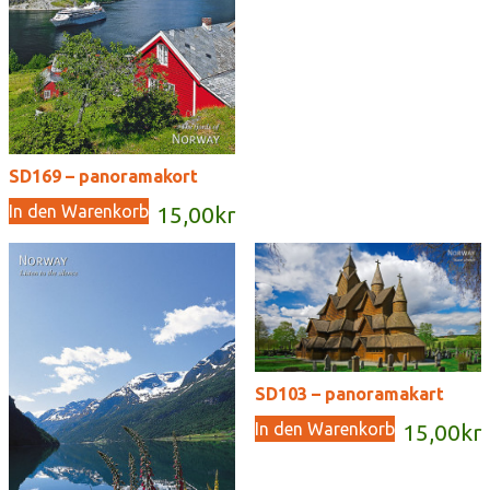
SD169 – panoramakort
In den Warenkorb
15,00
kr
SD103 – panoramakart
In den Warenkorb
15,00
kr