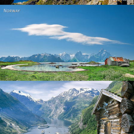
Norway
Norway - Geiranger