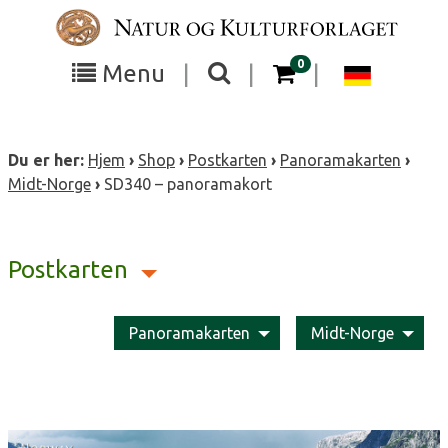
Skip
to
content
items in your cart
0
Toggle
Toggle
Chang
Menu
|
|
|
the
the
langua
search
box
menu
to
Du er her:
Hjem
›
Shop
›
Postkarten
›
Panoramakarten
›
visibility
visibility
Deutsc
Midt-Norge
›
SD340 – panoramakort
Postkarten
Panoramakarten
Midt-Norge