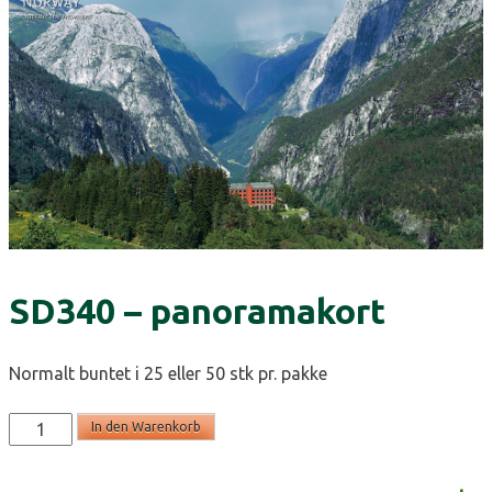
SD340 – panoramakort
Normalt buntet i 25 eller 50 stk pr. pakke
SD340
In den Warenkorb
-
panoramakort