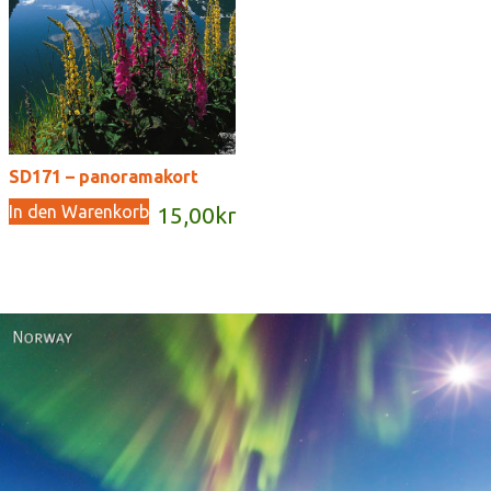
SD171 – panoramakort
In den Warenkorb
15,00
kr
Norway