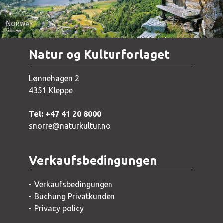
Natur og Kulturforlaget
Lønnehagen 2
4351 Kleppe
Tel: +47 41 20 8000
snorre@naturkultur.no
Verkaufsbedingungen
Verkaufsbedingungen
Buchung Privatkunden
Privacy policy