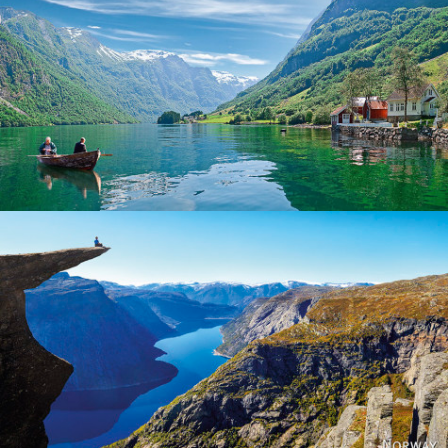
Norway
Norway