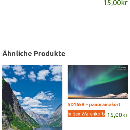
15,00
kr
Menge
Ähnliche Produkte
SD165B – panoramakort
In den Warenkorb
15,00
kr