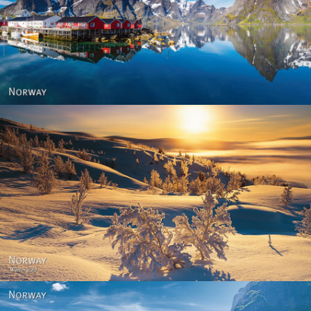
Reine - Lofoten, Nord Norge. North Norway.
Norway - Winter gold