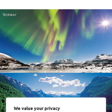
Norway
We value your privacy
Norway