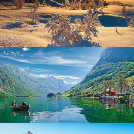
Norway - Winter gold
Norway