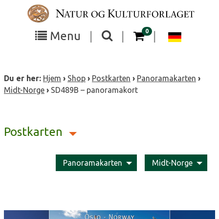
Skip
to
content
items in your cart
0
Toggle
Toggle
Chang
Menu
|
|
|
the
the
langua
search
box
menu
to
Du er her:
Hjem
›
Shop
›
Postkarten
›
Panoramakarten
›
visibility
visibility
Deutsc
Midt-Norge
›
SD489B – panoramakort
Postkarten
Panoramakarten
Midt-Norge