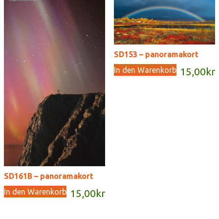
SD153 – panoramakort
In den Warenkorb
15,00
kr
SD161B – panoramakort
In den Warenkorb
15,00
kr