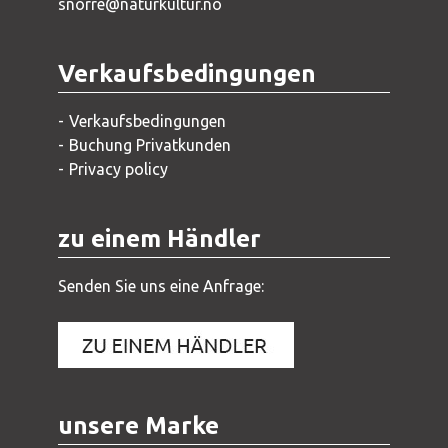
snorre@naturkultur.no
Verkaufsbedingungen
Verkaufsbedingungen
Buchung Privatkunden
Privacy policy
zu einem Händler
Senden Sie uns eine Anfrage:
unsere Marke