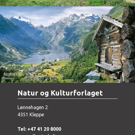
Norway - Geiranger
Natur og Kulturforlaget
Lønnehagen 2
4351 Kleppe
Tel: +47 41 20 8000