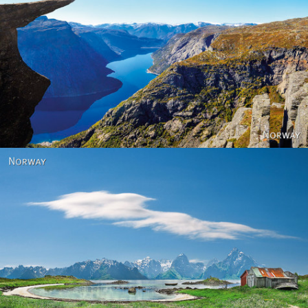
Norway
Norway