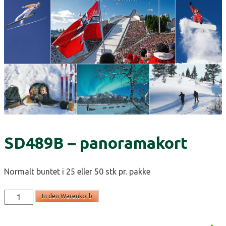
SD489B – panoramakort
Normalt buntet i 25 eller 50 stk pr. pakke
SD489B
In den Warenkorb
-
panoramakort