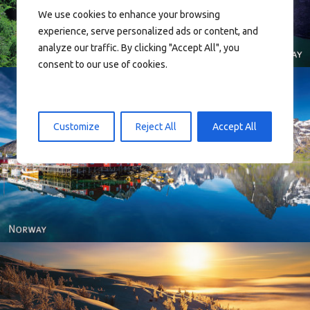
We use cookies to enhance your browsing
experience, serve personalized ads or content, and
analyze our traffic. By clicking "Accept All", you
consent to our use of cookies.
Customize
Reject All
Accept All
Reine - Lofoten, Nord Norge. North Norway.