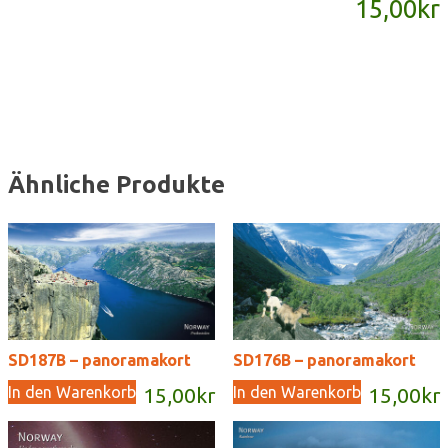
15,00
kr
Menge
Ähnliche Produkte
SD187B – panoramakort
SD176B – panoramakort
In den Warenkorb
In den Warenkorb
15,00
kr
15,00
kr