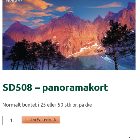
SD508 – panoramakort
Normalt buntet i 25 eller 50 stk pr. pakke
SD508
In den Warenkorb
-
panoramakort