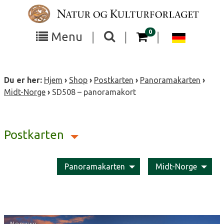
Skip
to
content
items in your cart
0
Toggle
Toggle
Chang
Menu
|
|
|
the
the
langua
search
box
menu
to
Du er her:
Hjem
›
Shop
›
Postkarten
›
Panoramakarten
›
visibility
visibility
Deutsc
Midt-Norge
›
SD508 – panoramakort
Postkarten
Panoramakarten
Midt-Norge