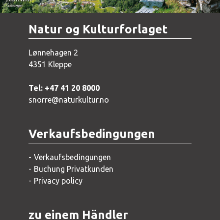
Natur og Kulturforlaget
Lønnehagen 2
4351 Kleppe
Tel: +47 41 20 8000
snorre@naturkultur.no
Verkaufsbedingungen
Verkaufsbedingungen
Buchung Privatkunden
Privacy policy
zu einem Händler