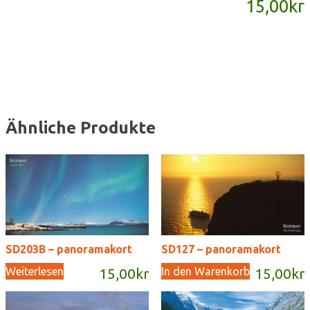
15,00
kr
Menge
Ähnliche Produkte
SD203B – panoramakort
SD127 – panoramakort
Weiterlesen
In den Warenkorb
15,00
kr
15,00
kr