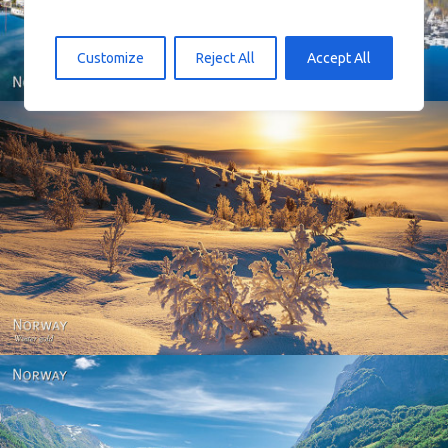
Customize
Reject All
Accept All
Norway - Winter gold