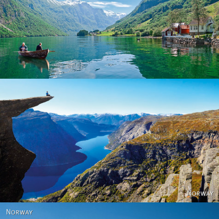
Norway
Norway