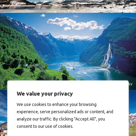
Norway
We value your privacy
We use cookies to enhance your browsing
experience, serve personalized ads or content, and
analyze our traffic. By clicking "Accept All", you
consent to our use of cookies.
Reine - Lofoten, Nord Norge. North Norway.