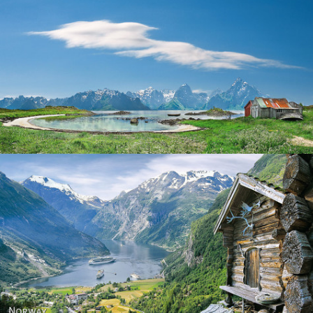
Norway
Norway - Geiranger