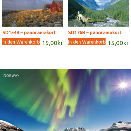
SD154B – panoramakort
SD176B – panoramakort
In den Warenkorb
In den Warenkorb
15,00
kr
15,00
kr
Norway