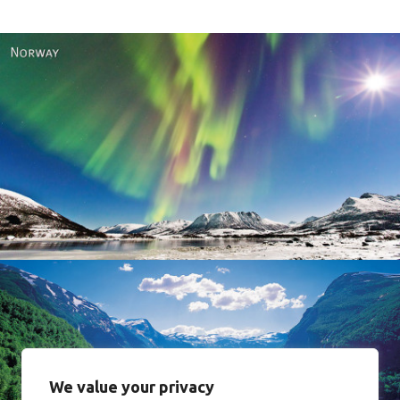
Norway
We value your privacy
Norway