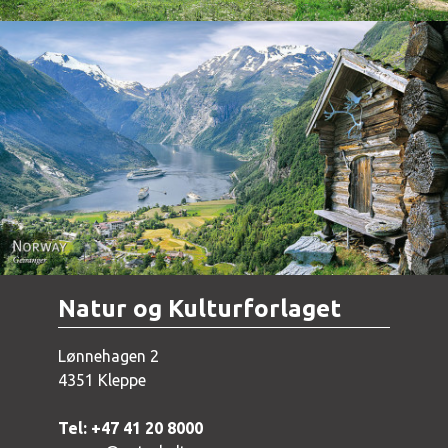
Norway - Geiranger
Natur og Kulturforlaget
Lønnehagen 2
4351 Kleppe
Tel: +47 41 20 8000