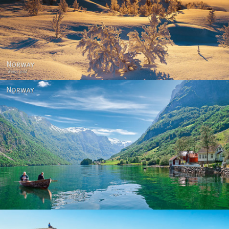
Norway - Winter gold
Norway