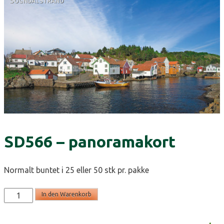
SD566 – panoramakort
Normalt buntet i 25 eller 50 stk pr. pakke
SD566
In den Warenkorb
-
panoramakort