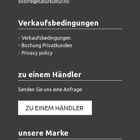
snorre@naturkultur.no
Verkaufsbedingungen
Verkaufsbedingungen
Buchung Privatkunden
Privacy policy
zu einem Händler
Senden Sie uns eine Anfrage:
unsere Marke