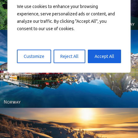
We use cookies to enhance your browsing
experience, serve personalized ads or content, and
analyze our traffic. By clicking "Accept All", you
consent to our use of cookies.
Customize
Reject All
Accept All
Reine - Lofoten, Nord Norge. North Norway.