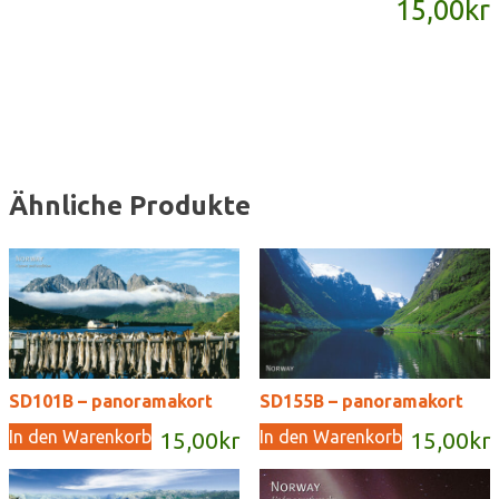
15,00
kr
Menge
Ähnliche Produkte
SD101B – panoramakort
SD155B – panoramakort
In den Warenkorb
In den Warenkorb
15,00
kr
15,00
kr