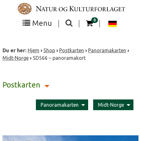
Skip
to
content
items in your cart
0
Toggle
Toggle
Chang
Menu
|
|
|
the
the
langua
search
box
menu
to
Du er her:
Hjem
›
Shop
›
Postkarten
›
Panoramakarten
›
visibility
visibility
Deutsc
Midt-Norge
›
SD566 – panoramakort
Postkarten
Panoramakarten
Midt-Norge