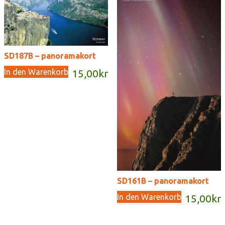
SD187B – panoramakort
In den Warenkorb
15,00
kr
SD161B – panoramakort
In den Warenkorb
15,00
kr