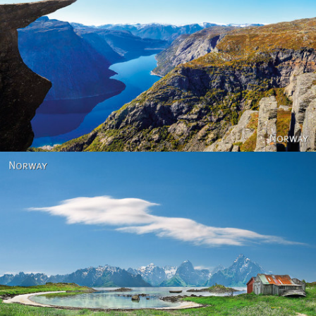
Norway
Norway