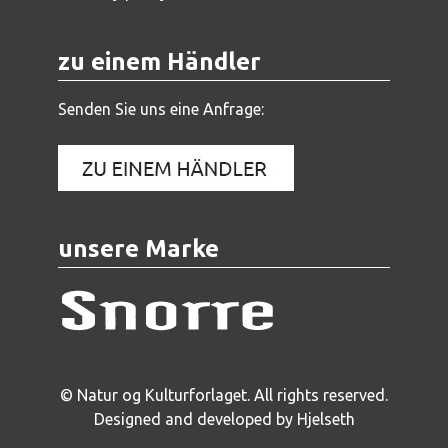
zu einem Händler
Senden Sie uns eine Anfrage:
unsere Marke
© Natur og Kulturforlaget. All rights reserved.
Designed and developed by Hjelseth