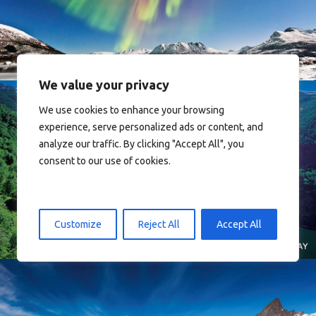
Norway
We value your privacy
We use cookies to enhance your browsing
experience, serve personalized ads or content, and
analyze our traffic. By clicking "Accept All", you
consent to our use of cookies.
Norway
Customize
Reject All
Accept All