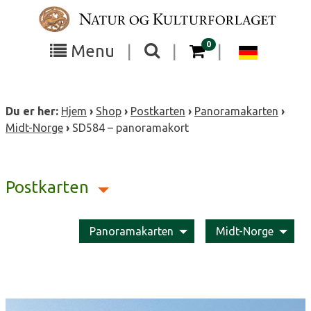
Skip
to
content
items in your cart
0
Toggle
Toggle
Chang
Menu
|
|
|
the
the
langua
search
box
menu
to
Du er her:
Hjem
›
Shop
›
Postkarten
›
Panoramakarten
›
visibility
visibility
Deutsc
Midt-Norge
›
SD584 – panoramakort
Postkarten
Panoramakarten
Midt-Norge