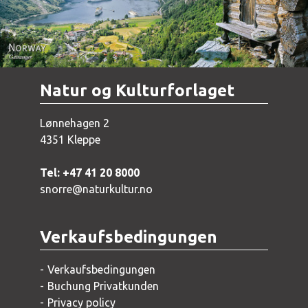
Natur og Kulturforlaget
Lønnehagen 2
4351 Kleppe
Tel: +47 41 20 8000
snorre@naturkultur.no
Verkaufsbedingungen
Verkaufsbedingungen
Buchung Privatkunden
Privacy policy