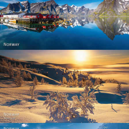
Reine - Lofoten, Nord Norge. North Norway.
Norway - Winter gold