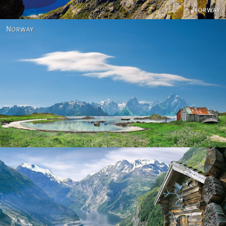
Norway
Norway - Geiranger