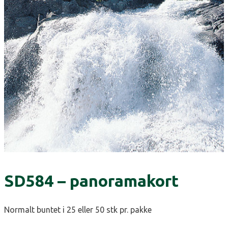
SD584 – panoramakort
Normalt buntet i 25 eller 50 stk pr. pakke