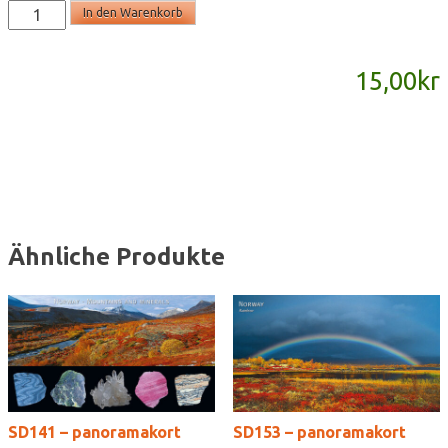
SD584
In den Warenkorb
-
panoramakort
15,00
kr
Menge
Ähnliche Produkte
SD141 – panoramakort
SD153 – panoramakort