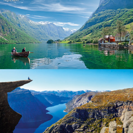
Norway
Norway