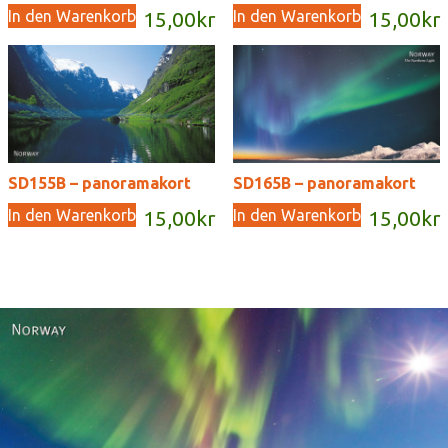
In den Warenkorb
In den Warenkorb
15,00
kr
15,00
kr
SD155B – panoramakort
SD165B – panoramakort
In den Warenkorb
In den Warenkorb
15,00
kr
15,00
kr