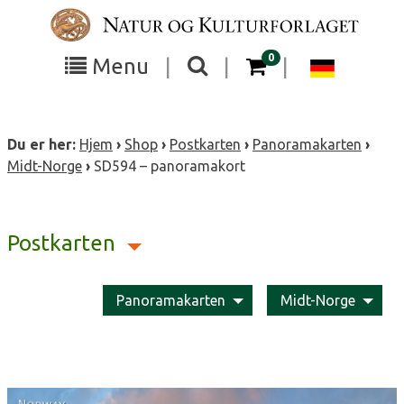
Skip
to
content
items in your cart
0
Toggle
Toggle
Chang
Menu
|
|
|
the
the
langua
search
box
menu
to
Du er her:
Hjem
›
Shop
›
Postkarten
›
Panoramakarten
›
visibility
visibility
Deutsc
Midt-Norge
›
SD594 – panoramakort
Postkarten
Panoramakarten
Midt-Norge