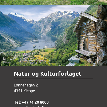
Norway - Geiranger
Natur og Kulturforlaget
Lønnehagen 2
4351 Kleppe
Tel: +47 41 20 8000