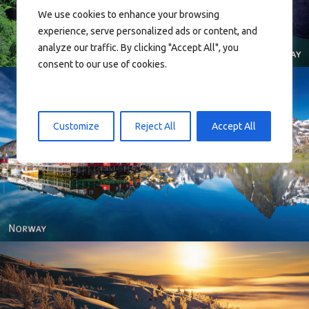
We use cookies to enhance your browsing
experience, serve personalized ads or content, and
analyze our traffic. By clicking "Accept All", you
consent to our use of cookies.
Customize
Reject All
Accept All
Reine - Lofoten, Nord Norge. North Norway.