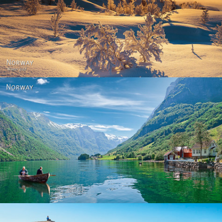
Norway - Winter gold
Norway