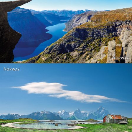
Norway
Norway