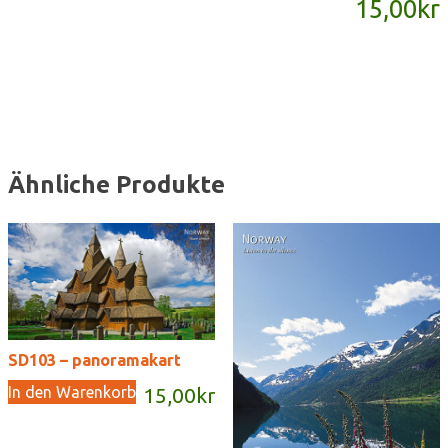
15,00
kr
Menge
Ähnliche Produkte
SD103 – panoramakart
In den Warenkorb
15,00
kr