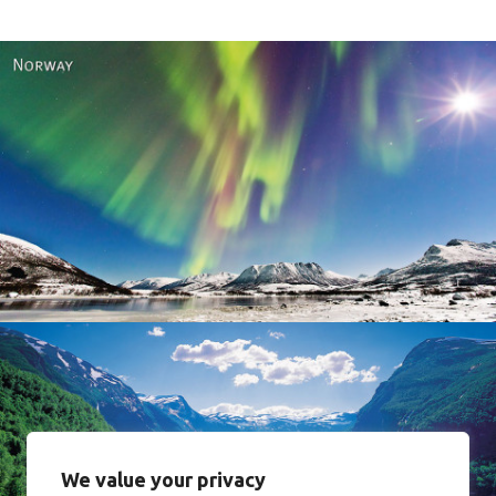
Norway
We value your privacy
Norway