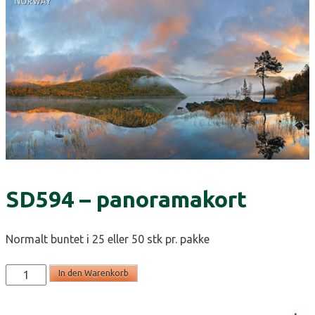
SD594 – panoramakort
Normalt buntet i 25 eller 50 stk pr. pakke
SD594
In den Warenkorb
-
panoramakort