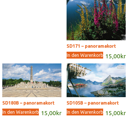
SD171 – panoramakort
In den Warenkorb
15,00
kr
SD180B – panoramakort
SD105B – panoramakort
In den Warenkorb
In den Warenkorb
15,00
kr
15,00
kr