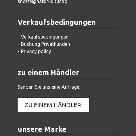
snorre@naturkultur.no
Verkaufsbedingungen
Verkaufsbedingungen
Buchung Privatkunden
Privacy policy
zu einem Händler
Senden Sie uns eine Anfrage:
unsere Marke