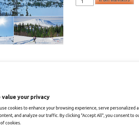
In den Warenkorb
-
panoramakort
Menge
 value your privacy
use cookies to enhance your browsing experience, serve personalized 
ontent, and analyze our traffic. By clicking "Accept All", you consent to o
of cookies.
D187B – panoramakort
SD151 – panoramakort