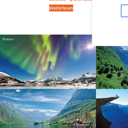
Weiterlesen
In
15,00
kr
Norway
Norway