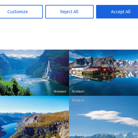
 den Warenkorb
In den Warenkorb
15,00
kr
15,00
Customize
Reject All
Accept All
Reine - Lofoten, Nord N
Norway
Norway.
Norway
Norway