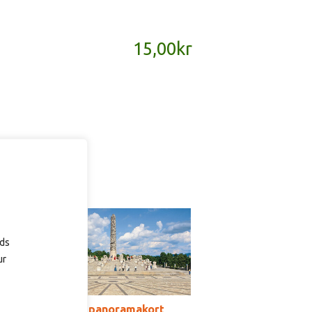
15,00
kr
ads
ur
SD180B – panoramakort