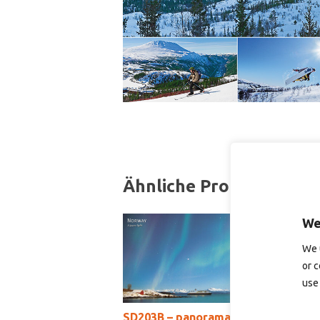
Ähnliche Produkte
We
We 
or c
use 
SD203B – panoramakort
S