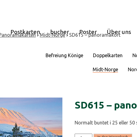
e
Postkarten
bucher
Poster
Über uns
Panoramakarten
›
Midt-Norge
›
SD615 – panoramakort
Befreiung Könige
Doppelkarten
N
Midt-Norge
Nor
SD615 – pan
Normalt buntet i 25 eller 50 
SD615