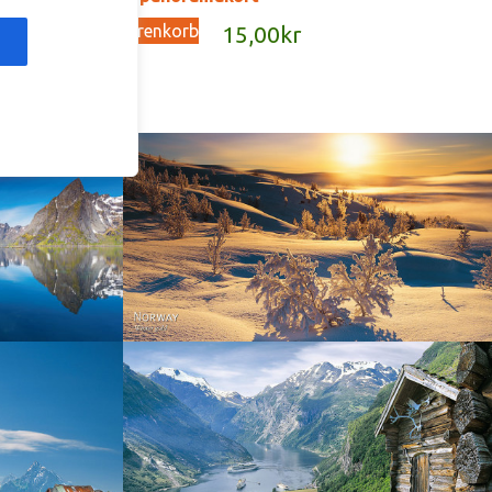
In den Warenkorb
kr
15,00
kr
Norway - Winter gold
orge. North
Norway - Geiranger