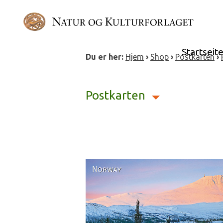
Skip
to
content
Startseit
Du er her:
Hjem
›
Shop
›
Postkarten
›
Postkarten