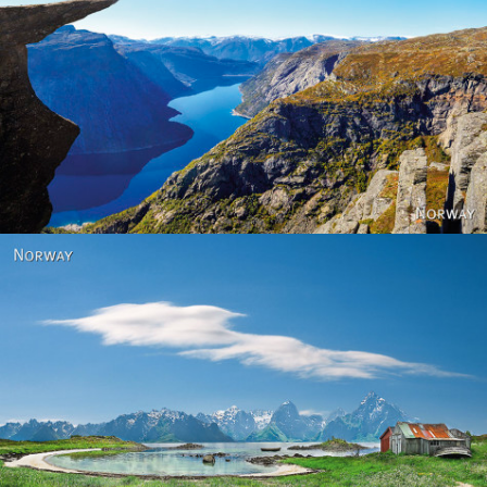
Norway
Norway