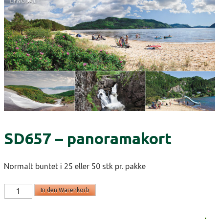
SD657 – panoramakort
Normalt buntet i 25 eller 50 stk pr. pakke
SD657
In den Warenkorb
-
panoramakort