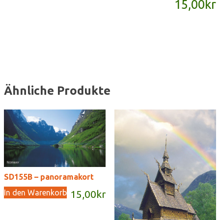
15,00
kr
Menge
Ähnliche Produkte
SD155B – panoramakort
In den Warenkorb
15,00
kr