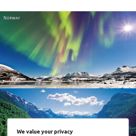
Norway
We value your privacy
Norway