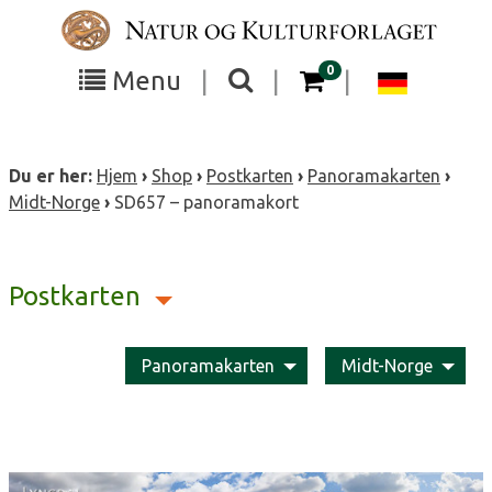
Skip
to
content
items in your cart
0
Toggle
Toggle
Chang
Menu
|
|
|
the
the
langua
search
box
menu
to
Du er her:
Hjem
›
Shop
›
Postkarten
›
Panoramakarten
›
visibility
visibility
Deutsc
Midt-Norge
›
SD657 – panoramakort
Postkarten
Panoramakarten
Midt-Norge