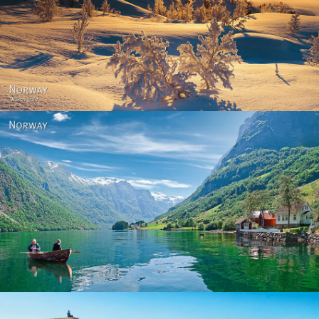
Norway - Winter gold
Norway