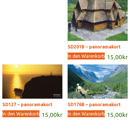
SD201B – panoramakort
In den Warenkorb
15,00
kr
SD127 – panoramakort
SD176B – panoramakort
In den Warenkorb
In den Warenkorb
15,00
kr
15,00
kr