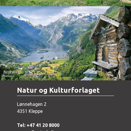
Norway - Geiranger
Natur og Kulturforlaget
Lønnehagen 2
4351 Kleppe
Tel: +47 41 20 8000