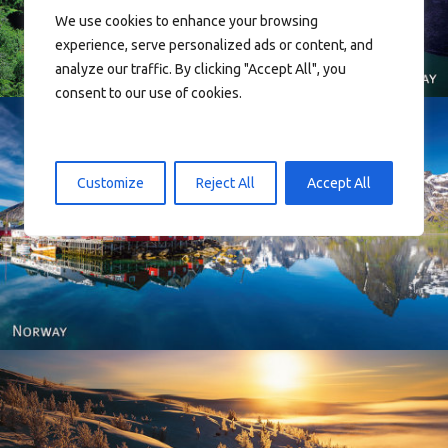
We use cookies to enhance your browsing
experience, serve personalized ads or content, and
analyze our traffic. By clicking "Accept All", you
consent to our use of cookies.
Customize
Reject All
Accept All
Reine - Lofoten, Nord Norge. North Norway.