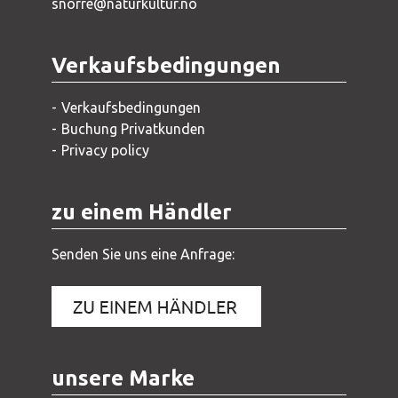
snorre@naturkultur.no
Verkaufsbedingungen
Verkaufsbedingungen
Buchung Privatkunden
Privacy policy
zu einem Händler
Senden Sie uns eine Anfrage:
unsere Marke