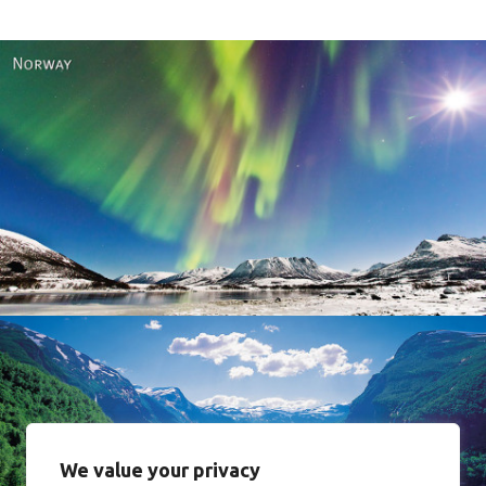
Norway
We value your privacy
Norway