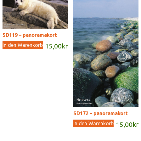
SD119 – panoramakort
In den Warenkorb
15,00
kr
SD172 – panoramakort
In den Warenkorb
15,00
kr