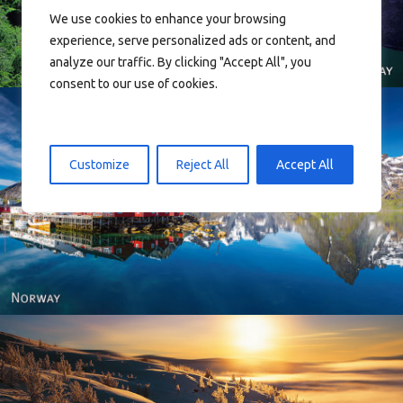
We use cookies to enhance your browsing
experience, serve personalized ads or content, and
analyze our traffic. By clicking "Accept All", you
consent to our use of cookies.
Customize
Reject All
Accept All
Reine - Lofoten, Nord Norge. North Norway.