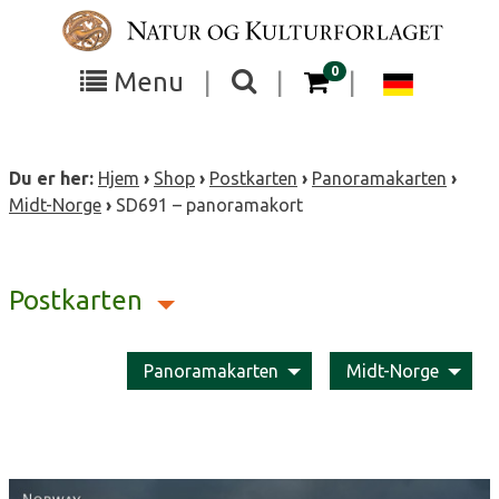
Skip
to
content
items in your cart
0
Toggle
Toggle
Chang
Menu
|
|
|
the
the
langua
search
box
menu
to
Du er her:
Hjem
›
Shop
›
Postkarten
›
Panoramakarten
›
visibility
visibility
Deutsc
Midt-Norge
›
SD691 – panoramakort
Postkarten
Panoramakarten
Midt-Norge