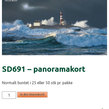
SD691 – panoramakort
Normalt buntet i 25 eller 50 stk pr. pakke
SD691
In den Warenkorb
-
panoramakort