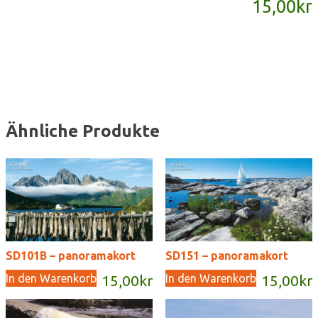
15,00
kr
Menge
Ähnliche Produkte
SD101B – panoramakort
SD151 – panoramakort
In den Warenkorb
In den Warenkorb
15,00
kr
15,00
kr