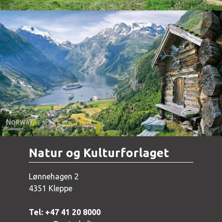
Norway - Geiranger
Natur og Kulturforlaget
Lønnehagen 2
4351 Kleppe
Tel: +47 41 20 8000