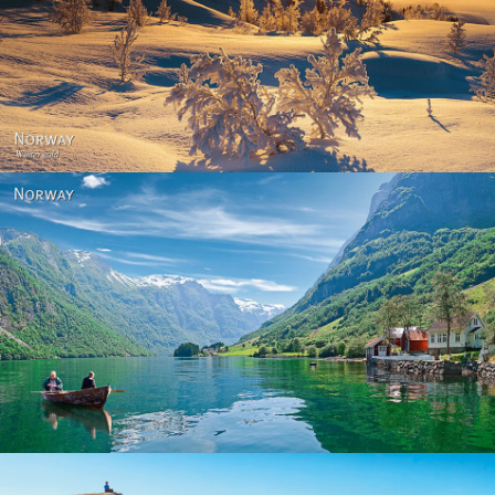
Norway - Winter gold
Norway