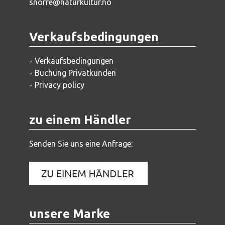
snorre@naturkultur.no
Verkaufsbedingungen
Verkaufsbedingungen
Buchung Privatkunden
Privacy policy
zu einem Händler
Senden Sie uns eine Anfrage:
unsere Marke