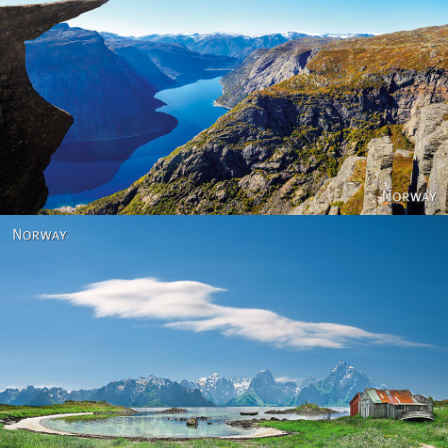
Norway
Norway