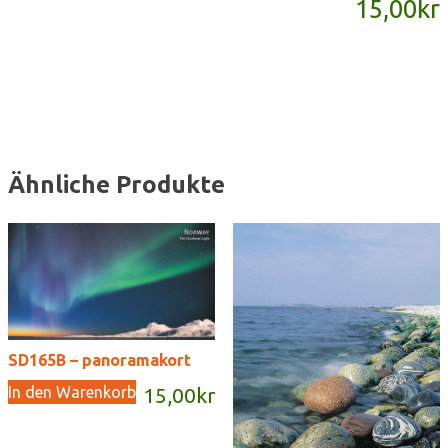
15,00
kr
Menge
Ähnliche Produkte
SD165B – panoramakort
In den Warenkorb
15,00
kr