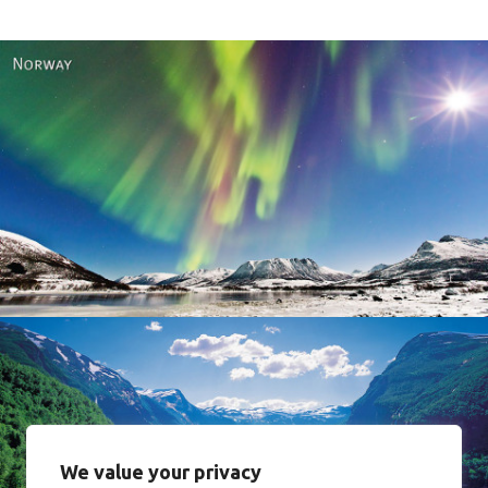
Norway
We value your privacy
Norway