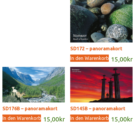
SD172 – panoramakort
In den Warenkorb
15,00
kr
SD176B – panoramakort
SD145B – panoramakort
In den Warenkorb
In den Warenkorb
15,00
kr
15,00
kr