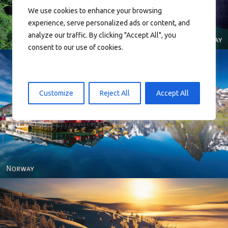
We use cookies to enhance your browsing
experience, serve personalized ads or content, and
analyze our traffic. By clicking "Accept All", you
consent to our use of cookies.
Customize
Reject All
Accept All
Reine - Lofoten, Nord Norge. North Norway.