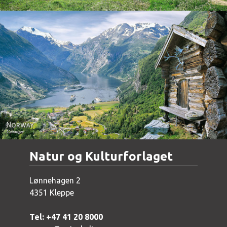
Norway - Geiranger
Natur og Kulturforlaget
Lønnehagen 2
4351 Kleppe
Tel: +47 41 20 8000