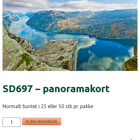
SD697 – panoramakort
Normalt buntet i 25 eller 50 stk pr. pakke
SD697
In den Warenkorb
-
panoramakort