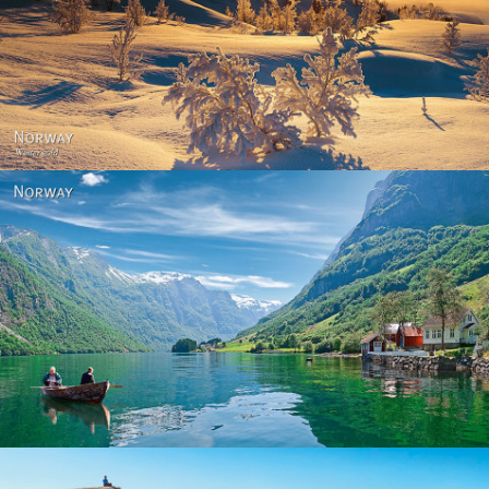
Norway - Winter gold
Norway