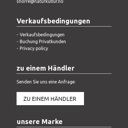
snorre@naturkultur.no
Verkaufsbedingungen
Verkaufsbedingungen
Buchung Privatkunden
Privacy policy
zu einem Händler
Senden Sie uns eine Anfrage:
unsere Marke