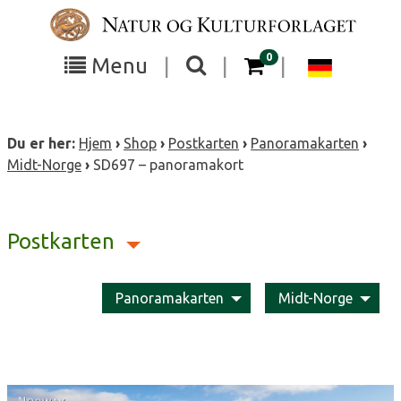
Skip
to
content
items in your cart
0
Toggle
Toggle
Chang
Menu
|
|
|
the
the
langua
search
box
menu
to
Du er her:
Hjem
›
Shop
›
Postkarten
›
Panoramakarten
›
visibility
visibility
Deutsc
Midt-Norge
›
SD697 – panoramakort
Postkarten
Panoramakarten
Midt-Norge