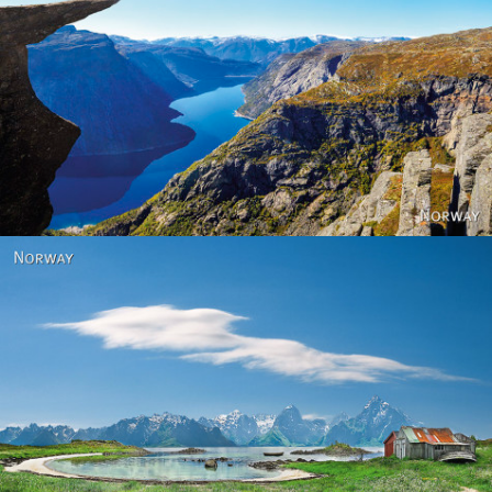
Norway
Norway